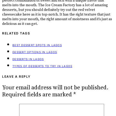
perfect combination of sweet and rich with a unique flavor that
melts into the mouth. The Ice Cream Factory has a lot of amazing
desserts, but you should definitely try out the red velvet
cheesecake here as it is top-notch. It has the right texture that just
melts into your mouth, the right amount of moistness and it’s just as
delicious as it can get.
RELATED TAGS
BEST DESSERT SPOTS IN LAGOS
DESSERT OPTIONS IN LAGOS
DESSERTS IN LAGOS
TYPES OF DESSERTS TO TRY IN LAGOS
LEAVE A REPLY
Your email address will not be published.
Required fields are marked
*