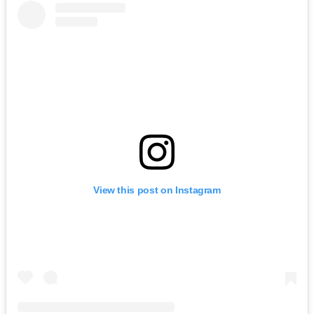
View this post on Instagram