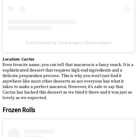
A post shared by CactusLagos (@cactuslagos)
Location: Cactus
Even from its name, you can tell that macaron is a fancy snack. It is a
sophisticated dessert that requires high-end ingredients and a
delicate preparation process. This is why you won’t just find it
anywhere like most other desserts as not everyone has what it
takes to make a perfect macaron. However, it’s safe to say that
Cactus has hacked this dessert as we tried it there and it was just as
lovely as we expected.
Frozen Rolls