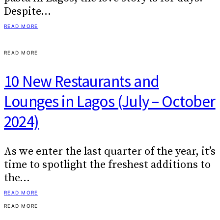
Despite…
READ MORE
READ MORE
10 New Restaurants and
Lounges in Lagos (July – October
2024)
As we enter the last quarter of the year, it’s
time to spotlight the freshest additions to
the…
READ MORE
READ MORE