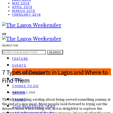
MAY 2016
APRIL 2016
MARCH 2016
FEBRUARY 2016
SEARCH FOR:
WEEKEND GUIDE
SEARCH
FEATURE
EVENTS
7 Types of Desserts in Lagos and Where to
EVENT CREATOR
Find Them
FOOD
THINGS TO DO
REVIEW
FEBRUARY 2, 2024
There’s something exciting about being served something yummy at
TRAVEL
the end of a nice meal. Most people look forward to trying out the
JOIN WEEKENDER TRIBE
dessert menu when eating out, as it is delightful to explore the