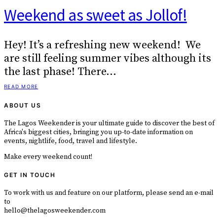
Weekend as sweet as Jollof!
Hey! It’s a refreshing new weekend! We
are still feeling summer vibes although its
the last phase! There…
READ MORE
ABOUT US
The Lagos Weekender is your ultimate guide to discover the best of
Africa's biggest cities, bringing you up-to-date information on
events, nightlife, food, travel and lifestyle.
Make every weekend count!
GET IN TOUCH
To work with us and feature on our platform, please send an e-mail
to
hello@thelagosweekender.com