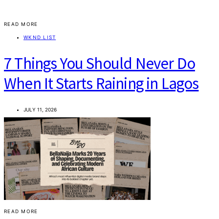
READ MORE
WKND LIST
7 Things You Should Never Do
When It Starts Raining in Lagos
JULY 11, 2026
READ MORE