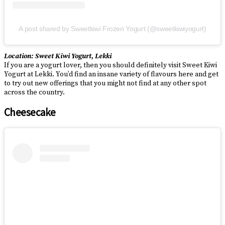
A post shared by Sweetkiwi Frozen Yogurt (@sweetkiwiyogurt)
Location: Sweet Kiwi Yogurt, Lekki
If you are a yogurt lover, then you should definitely visit Sweet Kiwi
Yogurt at Lekki. You’d find an insane variety of flavours here and get
to try out new offerings that you might not find at any other spot
across the country.
Cheesecake