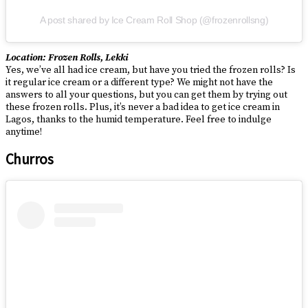
A post shared by Ice Cream Roll Shop (@frozenrollsng)
Location: Frozen Rolls, Lekki
Yes, we’ve all had ice cream, but have you tried the frozen rolls? Is
it regular ice cream or a different type? We might not have the
answers to all your questions, but you can get them by trying out
these frozen rolls. Plus, it’s never a bad idea to get ice cream in
Lagos, thanks to the humid temperature. Feel free to indulge
anytime!
Churros