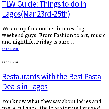
TLW Guide: Things to do in
Lagos(Mar 23rd-25th)
We are up for another interesting
weekend guys! From Fashion to art, music
and nightlife, Friday is sure…
READ MORE
READ MORE
Restaurants with the Best Pasta
Deals in Lagos
You know what they say about ladies and
pasta in Lagos, the love story is for days!