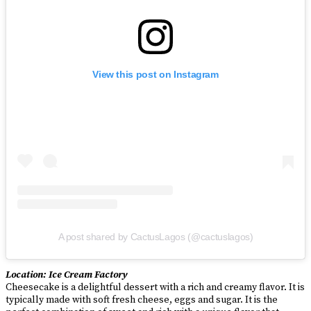
View this post on Instagram
A post shared by CactusLagos (@cactuslagos)
Location: Ice Cream Factory
Cheesecake is a delightful dessert with a rich and creamy flavor. It is
typically made with soft fresh cheese, eggs and sugar. It is the