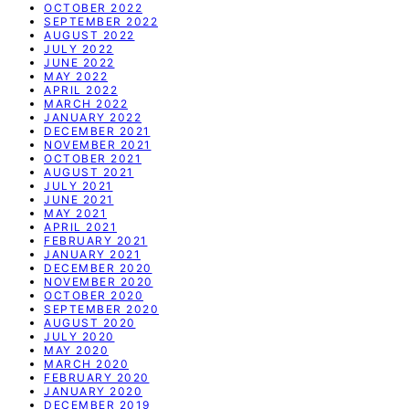
OCTOBER 2022
SEPTEMBER 2022
AUGUST 2022
JULY 2022
JUNE 2022
MAY 2022
APRIL 2022
MARCH 2022
JANUARY 2022
DECEMBER 2021
NOVEMBER 2021
OCTOBER 2021
AUGUST 2021
JULY 2021
JUNE 2021
MAY 2021
APRIL 2021
FEBRUARY 2021
JANUARY 2021
DECEMBER 2020
NOVEMBER 2020
OCTOBER 2020
SEPTEMBER 2020
AUGUST 2020
JULY 2020
MAY 2020
MARCH 2020
FEBRUARY 2020
JANUARY 2020
DECEMBER 2019