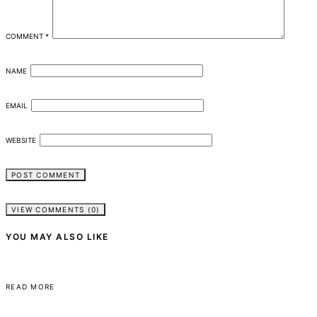
COMMENT
*
NAME
EMAIL
WEBSITE
VIEW COMMENTS (0)
YOU MAY ALSO LIKE
READ MORE