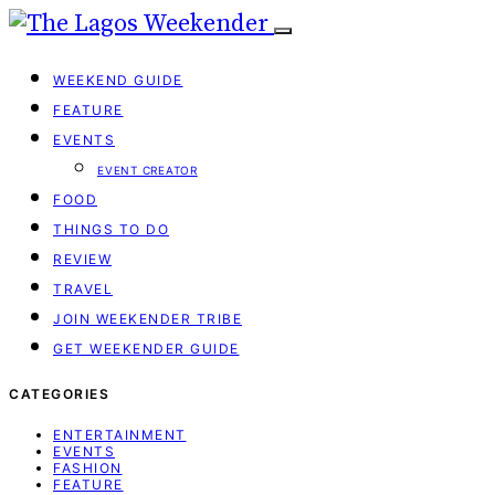
WEEKEND GUIDE
FEATURE
EVENTS
EVENT CREATOR
FOOD
THINGS TO DO
REVIEW
TRAVEL
JOIN WEEKENDER TRIBE
GET WEEKENDER GUIDE
CATEGORIES
ENTERTAINMENT
EVENTS
FASHION
FEATURE