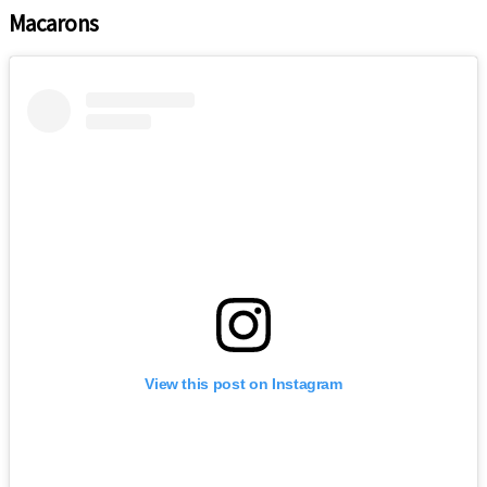
Macarons
View this post on Instagram