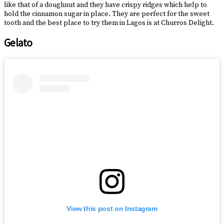
like that of a doughnut and they have crispy ridges which help to
hold the cinnamon sugar in place. They are perfect for the sweet
tooth and the best place to try them in Lagos is at Churros Delight.
Gelato
View this post on Instagram