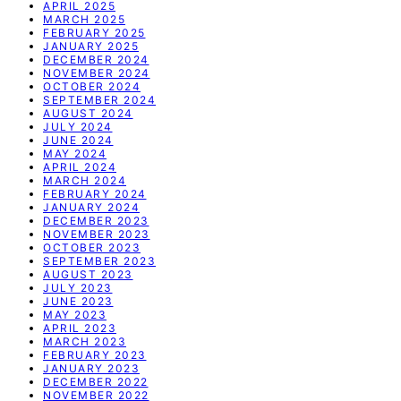
APRIL 2025
MARCH 2025
FEBRUARY 2025
JANUARY 2025
DECEMBER 2024
NOVEMBER 2024
OCTOBER 2024
SEPTEMBER 2024
AUGUST 2024
JULY 2024
JUNE 2024
MAY 2024
APRIL 2024
MARCH 2024
FEBRUARY 2024
JANUARY 2024
DECEMBER 2023
NOVEMBER 2023
OCTOBER 2023
SEPTEMBER 2023
AUGUST 2023
JULY 2023
JUNE 2023
MAY 2023
APRIL 2023
MARCH 2023
FEBRUARY 2023
JANUARY 2023
DECEMBER 2022
NOVEMBER 2022