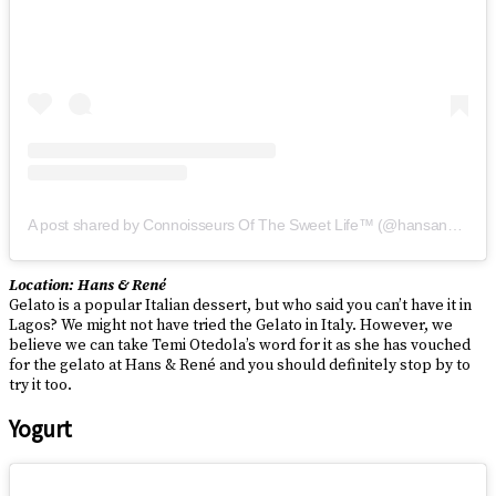
A post shared by Connoisseurs Of The Sweet Life™ (@hansandrene)
Location: Hans & René
Gelato is a popular Italian dessert, but who said you can’t have it in
Lagos? We might not have tried the Gelato in Italy. However, we
believe we can take Temi Otedola’s word for it as she has vouched
for the gelato at Hans & René and you should definitely stop by to
try it too.
Yogurt