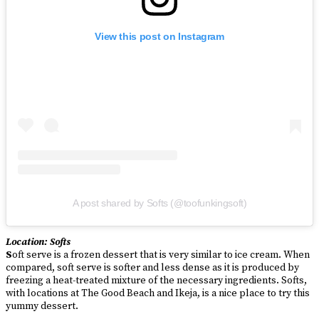
View this post on Instagram
A post shared by Softs (@toofunkingsoft)
Location: Softs
S
oft serve is a frozen dessert that is very similar to ice cream. When
compared, soft serve is softer and less dense as it is produced by
freezing a heat-treated mixture of the necessary ingredients. Softs,
with locations at The Good Beach and Ikeja, is a nice place to try this
yummy dessert.