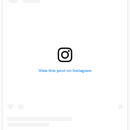
View this post on Instagram