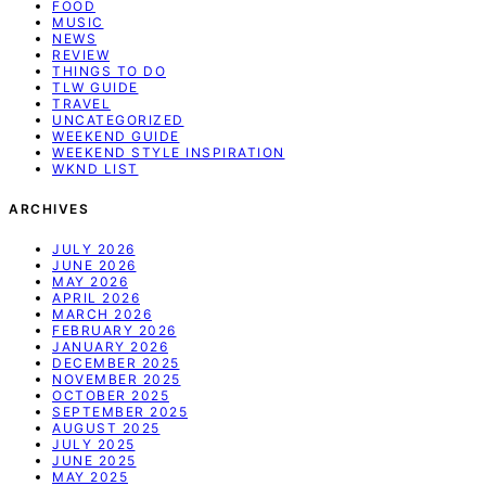
FOOD
MUSIC
NEWS
REVIEW
THINGS TO DO
TLW GUIDE
TRAVEL
UNCATEGORIZED
WEEKEND GUIDE
WEEKEND STYLE INSPIRATION
WKND LIST
ARCHIVES
JULY 2026
JUNE 2026
MAY 2026
APRIL 2026
MARCH 2026
FEBRUARY 2026
JANUARY 2026
DECEMBER 2025
NOVEMBER 2025
OCTOBER 2025
SEPTEMBER 2025
AUGUST 2025
JULY 2025
JUNE 2025
MAY 2025