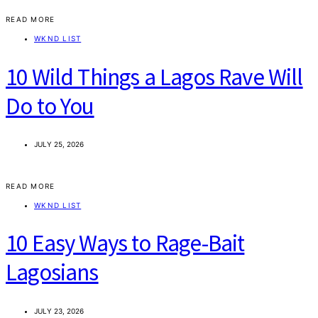
READ MORE
WKND LIST
10 Wild Things a Lagos Rave Will
Do to You
JULY 25, 2026
READ MORE
WKND LIST
10 Easy Ways to Rage-Bait
Lagosians
JULY 23, 2026