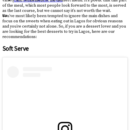
variety and refinement of the dessert menu. It’s poetic that this part
GET WEEKENDER GUIDE
of the meal, which most people look forward to the most, is served
as the last course, but we cannot say it’s not worth the wait.
You’ve most likely been tempted to ignore the main dishes and
focus on the sweets when eating out in Lagos for obvious reasons
and you’re certainly not alone. So, if you are a dessert lover and you
are looking for the best desserts to try in Lagos, here are our
recommendations:
Soft Serve