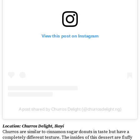
View this post on Instagram
A post shared by Churros Delight (@churrosdelight.ng)
Location: Churros Delight, Ikoyi
Churros are similar to cinnamon sugar donuts in taste but have a
completely different texture. The insides of this dessert are fluffy