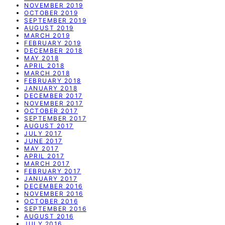
NOVEMBER 2019
OCTOBER 2019
SEPTEMBER 2019
AUGUST 2019
MARCH 2019
FEBRUARY 2019
DECEMBER 2018
MAY 2018
APRIL 2018
MARCH 2018
FEBRUARY 2018
JANUARY 2018
DECEMBER 2017
NOVEMBER 2017
OCTOBER 2017
SEPTEMBER 2017
AUGUST 2017
JULY 2017
JUNE 2017
MAY 2017
APRIL 2017
MARCH 2017
FEBRUARY 2017
JANUARY 2017
DECEMBER 2016
NOVEMBER 2016
OCTOBER 2016
SEPTEMBER 2016
AUGUST 2016
JULY 2016