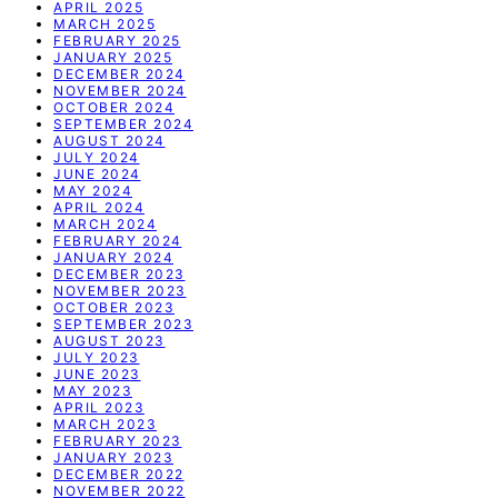
APRIL 2025
MARCH 2025
FEBRUARY 2025
JANUARY 2025
DECEMBER 2024
NOVEMBER 2024
OCTOBER 2024
SEPTEMBER 2024
AUGUST 2024
JULY 2024
JUNE 2024
MAY 2024
APRIL 2024
MARCH 2024
FEBRUARY 2024
JANUARY 2024
DECEMBER 2023
NOVEMBER 2023
OCTOBER 2023
SEPTEMBER 2023
AUGUST 2023
JULY 2023
JUNE 2023
MAY 2023
APRIL 2023
MARCH 2023
FEBRUARY 2023
JANUARY 2023
DECEMBER 2022
NOVEMBER 2022