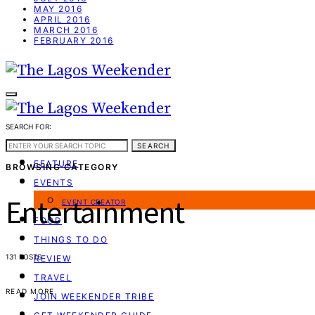
MAY 2016
APRIL 2016
MARCH 2016
FEBRUARY 2016
SEARCH FOR:
WEEKEND GUIDE
SEARCH
FEATURE
BROWSING CATEGORY
EVENTS
Entertainment
EVENT CREATOR
FOOD
THINGS TO DO
131 POSTS
REVIEW
TRAVEL
READ MORE
JOIN WEEKENDER TRIBE