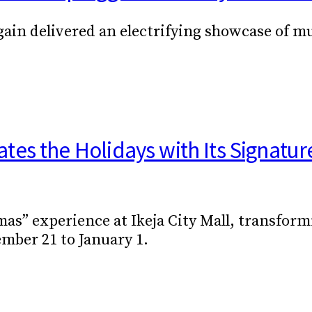
in delivered an electrifying showcase of mus
es the Holidays with Its Signatur
mas” experience at Ikeja City Mall, transfor
ber 21 to January 1.