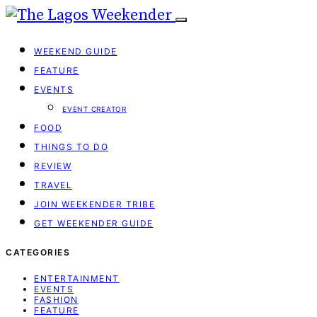
WEEKEND GUIDE
FEATURE
EVENTS
EVENT CREATOR
FOOD
THINGS TO DO
REVIEW
TRAVEL
JOIN WEEKENDER TRIBE
GET WEEKENDER GUIDE
CATEGORIES
ENTERTAINMENT
EVENTS
FASHION
FEATURE