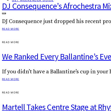
GET WEEKENDER GUIDE
DJ Consequence’s Afrochestra Mix 
DJ Consequence just dropped his recent pro
READ MORE
READ MORE
We Ranked Every Ballantine’s Ev
If you didn’t have a Ballantine’s cup in yo
READ MORE
READ MORE
Martell Takes Centre Stage at R