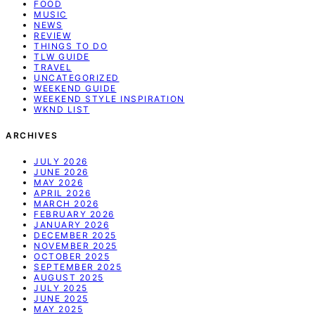
FOOD
MUSIC
NEWS
REVIEW
THINGS TO DO
TLW GUIDE
TRAVEL
UNCATEGORIZED
WEEKEND GUIDE
WEEKEND STYLE INSPIRATION
WKND LIST
ARCHIVES
JULY 2026
JUNE 2026
MAY 2026
APRIL 2026
MARCH 2026
FEBRUARY 2026
JANUARY 2026
DECEMBER 2025
NOVEMBER 2025
OCTOBER 2025
SEPTEMBER 2025
AUGUST 2025
JULY 2025
JUNE 2025
MAY 2025