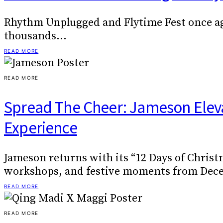
Rhythm Unplugged and Flytime Fest once aga
thousands…
READ MORE
READ MORE
Spread The Cheer: Jameson Elevat
Experience
Jameson returns with its “12 Days of Christ
workshops, and festive moments from Decem
READ MORE
READ MORE