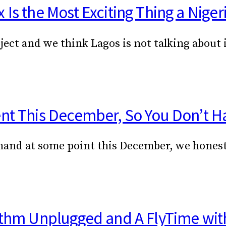
Is the Most Exciting Thing a Niger
ject and we think Lagos is not talking about
ent This December, So You Don’t H
ur hand at some point this December, we hone
hythm Unplugged and A FlyTime wit