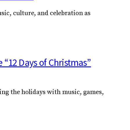
ic, culture, and celebration as
e “12 Days of Christmas”
ming the holidays with music, games,