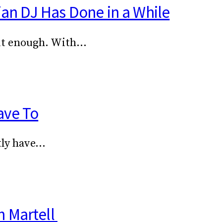
ian DJ Has Done in a While
 it enough. With…
ave To
stly have…
h Martell