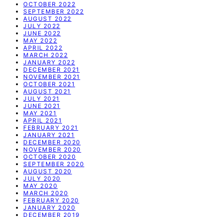
OCTOBER 2022
SEPTEMBER 2022
AUGUST 2022
JULY 2022
JUNE 2022
MAY 2022
APRIL 2022
MARCH 2022
JANUARY 2022
DECEMBER 2021
NOVEMBER 2021
OCTOBER 2021
AUGUST 2021
JULY 2021
JUNE 2021
MAY 2021
APRIL 2021
FEBRUARY 2021
JANUARY 2021
DECEMBER 2020
NOVEMBER 2020
OCTOBER 2020
SEPTEMBER 2020
AUGUST 2020
JULY 2020
MAY 2020
MARCH 2020
FEBRUARY 2020
JANUARY 2020
DECEMBER 2019