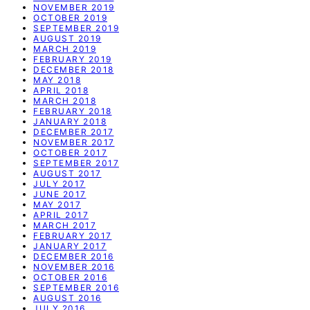
NOVEMBER 2019
OCTOBER 2019
SEPTEMBER 2019
AUGUST 2019
MARCH 2019
FEBRUARY 2019
DECEMBER 2018
MAY 2018
APRIL 2018
MARCH 2018
FEBRUARY 2018
JANUARY 2018
DECEMBER 2017
NOVEMBER 2017
OCTOBER 2017
SEPTEMBER 2017
AUGUST 2017
JULY 2017
JUNE 2017
MAY 2017
APRIL 2017
MARCH 2017
FEBRUARY 2017
JANUARY 2017
DECEMBER 2016
NOVEMBER 2016
OCTOBER 2016
SEPTEMBER 2016
AUGUST 2016
JULY 2016