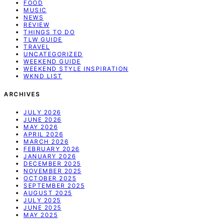
FOOD
MUSIC
NEWS
REVIEW
THINGS TO DO
TLW GUIDE
TRAVEL
UNCATEGORIZED
WEEKEND GUIDE
WEEKEND STYLE INSPIRATION
WKND LIST
ARCHIVES
JULY 2026
JUNE 2026
MAY 2026
APRIL 2026
MARCH 2026
FEBRUARY 2026
JANUARY 2026
DECEMBER 2025
NOVEMBER 2025
OCTOBER 2025
SEPTEMBER 2025
AUGUST 2025
JULY 2025
JUNE 2025
MAY 2025