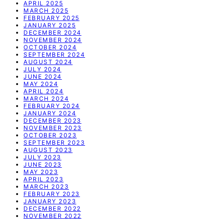
APRIL 2025
MARCH 2025
FEBRUARY 2025
JANUARY 2025
DECEMBER 2024
NOVEMBER 2024
OCTOBER 2024
SEPTEMBER 2024
AUGUST 2024
JULY 2024
JUNE 2024
MAY 2024
APRIL 2024
MARCH 2024
FEBRUARY 2024
JANUARY 2024
DECEMBER 2023
NOVEMBER 2023
OCTOBER 2023
SEPTEMBER 2023
AUGUST 2023
JULY 2023
JUNE 2023
MAY 2023
APRIL 2023
MARCH 2023
FEBRUARY 2023
JANUARY 2023
DECEMBER 2022
NOVEMBER 2022