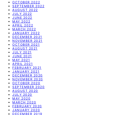
OCTOBER 2022
SEPTEMBER 2022
AUGUST 2022
JULY 2022
JUNE 2022
MAY 2022
APRIL 2022
MARCH 2022
JANUARY 2022
DECEMBER 2021
NOVEMBER 2021
OCTOBER 2021
AUGUST 2021
JULY 2021
JUNE 2021
MAY 2021
APRIL 2021
FEBRUARY 2021
JANUARY 2021
DECEMBER 2020
NOVEMBER 2020
OCTOBER 2020
SEPTEMBER 2020
AUGUST 2020
JULY 2020
MAY 2020
MARCH 2020
FEBRUARY 2020
JANUARY 2020
DECEMBER 2019