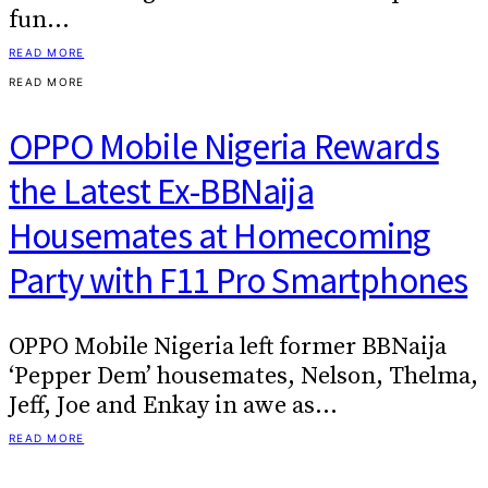
fun…
READ MORE
READ MORE
OPPO Mobile Nigeria Rewards
the Latest Ex-BBNaija
Housemates at Homecoming
Party with F11 Pro Smartphones
OPPO Mobile Nigeria left former BBNaija
‘Pepper Dem’ housemates, Nelson, Thelma,
Jeff, Joe and Enkay in awe as…
READ MORE