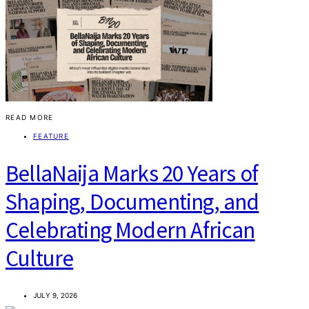
READ MORE
FEATURE
BellaNaija Marks 20 Years of
Shaping, Documenting, and
Celebrating Modern African
Culture
JULY 9, 2026