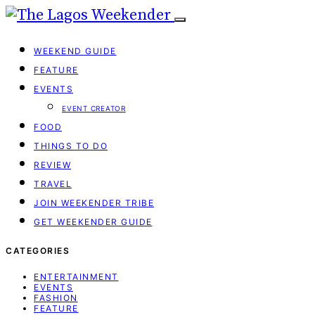
WEEKEND GUIDE
FEATURE
EVENTS
EVENT CREATOR
FOOD
THINGS TO DO
REVIEW
TRAVEL
JOIN WEEKENDER TRIBE
GET WEEKENDER GUIDE
CATEGORIES
ENTERTAINMENT
EVENTS
FASHION
FEATURE