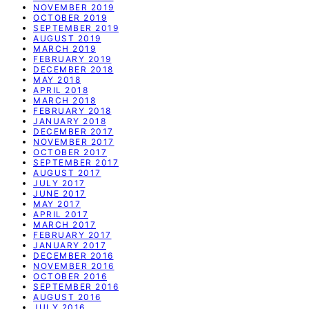
NOVEMBER 2019
OCTOBER 2019
SEPTEMBER 2019
AUGUST 2019
MARCH 2019
FEBRUARY 2019
DECEMBER 2018
MAY 2018
APRIL 2018
MARCH 2018
FEBRUARY 2018
JANUARY 2018
DECEMBER 2017
NOVEMBER 2017
OCTOBER 2017
SEPTEMBER 2017
AUGUST 2017
JULY 2017
JUNE 2017
MAY 2017
APRIL 2017
MARCH 2017
FEBRUARY 2017
JANUARY 2017
DECEMBER 2016
NOVEMBER 2016
OCTOBER 2016
SEPTEMBER 2016
AUGUST 2016
JULY 2016