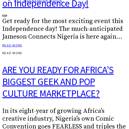
on Independence Day!
GET WEEKENDER GUIDE
Get ready for the most exciting event this
Independence day! The much-anticipated
Jameson Connects Nigeria is here again…
READ MORE
READ MORE
ARE YOU READY FOR AFRICA’S
BIGGEST GEEK AND POP
CULTURE MARKETPLACE?
In its eight-year of growing Africa’s
creative industry, Nigeria’s own Comic
Convention goes FEARLESS and triples the