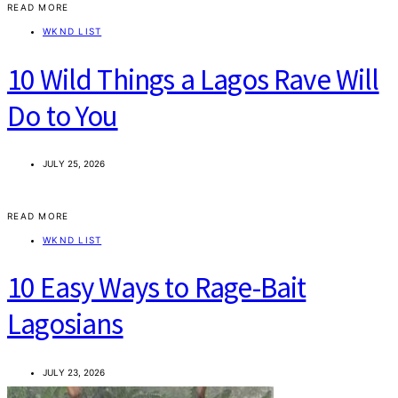
READ MORE
WKND LIST
10 Wild Things a Lagos Rave Will
Do to You
JULY 25, 2026
READ MORE
WKND LIST
10 Easy Ways to Rage-Bait
Lagosians
JULY 23, 2026