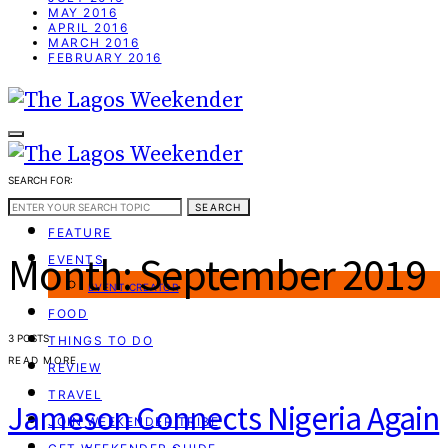
MAY 2016
APRIL 2016
MARCH 2016
FEBRUARY 2016
SEARCH FOR:
WEEKEND GUIDE
SEARCH
FEATURE
Month:
September 2019
EVENTS
EVENT CREATOR
FOOD
3 POSTS
THINGS TO DO
READ MORE
REVIEW
TRAVEL
Jameson Connects Nigeria Again
JOIN WEEKENDER TRIBE