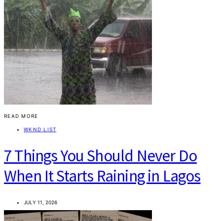
READ MORE
WKND LIST
7 Things You Should Never Do
When It Starts Raining in Lagos
JULY 11, 2026