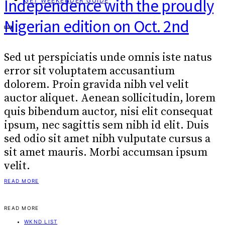
Independence with the proudly
GET WEEKENDER GUIDE
Nigerian edition on Oct. 2nd
Sed ut perspiciatis unde omnis iste natus
error sit voluptatem accusantium
dolorem. Proin gravida nibh vel velit
auctor aliquet. Aenean sollicitudin, lorem
quis bibendum auctor, nisi elit consequat
ipsum, nec sagittis sem nibh id elit. Duis
sed odio sit amet nibh vulputate cursus a
sit amet mauris. Morbi accumsan ipsum
velit.
READ MORE
READ MORE
WKND LIST