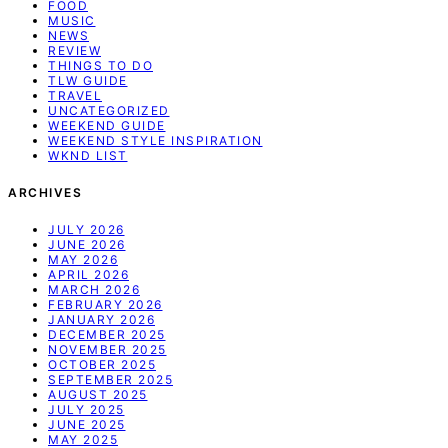
FOOD
MUSIC
NEWS
REVIEW
THINGS TO DO
TLW GUIDE
TRAVEL
UNCATEGORIZED
WEEKEND GUIDE
WEEKEND STYLE INSPIRATION
WKND LIST
ARCHIVES
JULY 2026
JUNE 2026
MAY 2026
APRIL 2026
MARCH 2026
FEBRUARY 2026
JANUARY 2026
DECEMBER 2025
NOVEMBER 2025
OCTOBER 2025
SEPTEMBER 2025
AUGUST 2025
JULY 2025
JUNE 2025
MAY 2025