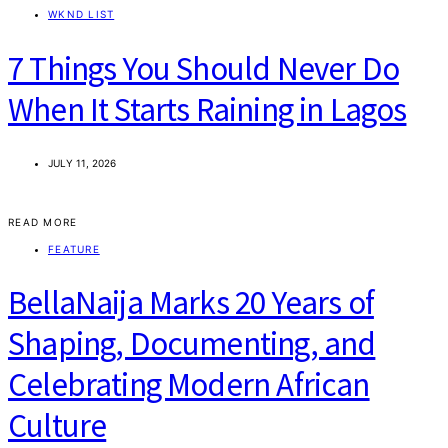
WKND LIST
7 Things You Should Never Do
When It Starts Raining in Lagos
JULY 11, 2026
READ MORE
FEATURE
BellaNaija Marks 20 Years of
Shaping, Documenting, and
Celebrating Modern African
Culture