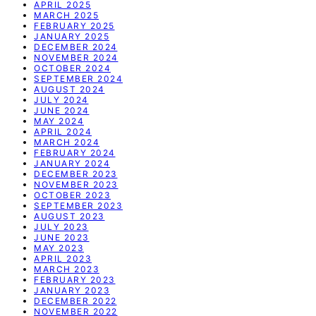
APRIL 2025
MARCH 2025
FEBRUARY 2025
JANUARY 2025
DECEMBER 2024
NOVEMBER 2024
OCTOBER 2024
SEPTEMBER 2024
AUGUST 2024
JULY 2024
JUNE 2024
MAY 2024
APRIL 2024
MARCH 2024
FEBRUARY 2024
JANUARY 2024
DECEMBER 2023
NOVEMBER 2023
OCTOBER 2023
SEPTEMBER 2023
AUGUST 2023
JULY 2023
JUNE 2023
MAY 2023
APRIL 2023
MARCH 2023
FEBRUARY 2023
JANUARY 2023
DECEMBER 2022
NOVEMBER 2022