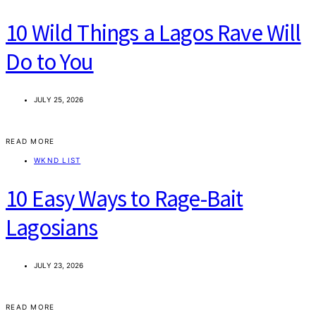
10 Wild Things a Lagos Rave Will
Do to You
JULY 25, 2026
READ MORE
WKND LIST
10 Easy Ways to Rage-Bait
Lagosians
JULY 23, 2026
READ MORE