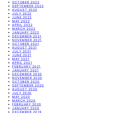
OCTOBER 2022
SEPTEMBER 2022
AUGUST 2022
JULY 2022
JUNE 2022
MAY 2022
APRIL 2022
MARCH 2022
JANUARY 2022
DECEMBER 2021
NOVEMBER 2021
OCTOBER 2021
AUGUST 2021
JULY 2021
JUNE 2021
MAY 2021
APRIL 2021
FEBRUARY 2021
JANUARY 2021
DECEMBER 2020
NOVEMBER 2020
OCTOBER 2020
SEPTEMBER 2020
AUGUST 2020
JULY 2020
MAY 2020
MARCH 2020
FEBRUARY 2020
JANUARY 2020
DECEMBER 2019