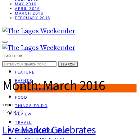
MAY 2016
APRIL 2016
MARCH 2016
FEBRUARY 2016
SEARCH FOR:
WEEKEND GUIDE
SEARCH
FEATURE
Month:
March 2016
EVENTS
EVENT CREATOR
FOOD
1 POST
THINGS TO DO
READ MORE
REVIEW
TRAVEL
Live Market Celebrates
JOIN WEEKENDER TRIBE