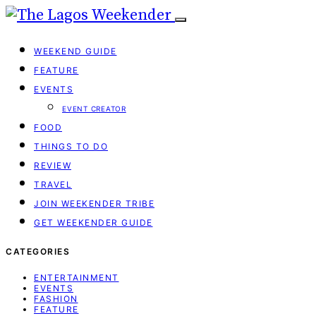
WEEKEND GUIDE
FEATURE
EVENTS
EVENT CREATOR
FOOD
THINGS TO DO
REVIEW
TRAVEL
JOIN WEEKENDER TRIBE
GET WEEKENDER GUIDE
CATEGORIES
ENTERTAINMENT
EVENTS
FASHION
FEATURE