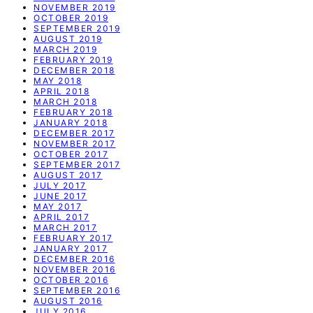
NOVEMBER 2019
OCTOBER 2019
SEPTEMBER 2019
AUGUST 2019
MARCH 2019
FEBRUARY 2019
DECEMBER 2018
MAY 2018
APRIL 2018
MARCH 2018
FEBRUARY 2018
JANUARY 2018
DECEMBER 2017
NOVEMBER 2017
OCTOBER 2017
SEPTEMBER 2017
AUGUST 2017
JULY 2017
JUNE 2017
MAY 2017
APRIL 2017
MARCH 2017
FEBRUARY 2017
JANUARY 2017
DECEMBER 2016
NOVEMBER 2016
OCTOBER 2016
SEPTEMBER 2016
AUGUST 2016
JULY 2016