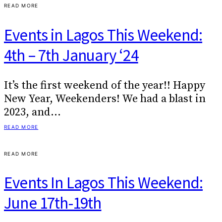
READ MORE
Events in Lagos This Weekend:
4th – 7th January ‘24
It’s the first weekend of the year!! Happy
New Year, Weekenders! We had a blast in
2023, and…
READ MORE
READ MORE
Events In Lagos This Weekend:
June 17th-19th