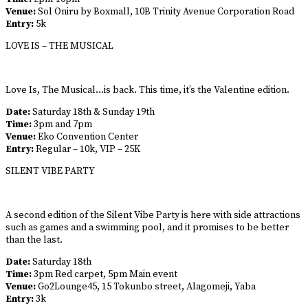
Venue:
Sol Oniru by Boxmall, 10B Trinity Avenue Corporation Road
Entry:
5k
LOVE IS – THE MUSICAL
Love Is, The Musical…is back. This time, it’s the Valentine edition.
Date:
Saturday 18th & Sunday 19th
Time:
3pm and 7pm
Venue:
Eko Convention Center
Entry:
Regular – 10k, VIP – 25K
SILENT VIBE PARTY
A second edition of the Silent Vibe Party is here with side attractions
such as games and a swimming pool, and it promises to be better
than the last.
Date:
Saturday 18th
Time:
3pm Red carpet, 5pm Main event
Venue:
Go2Lounge45, 15 Tokunbo street, Alagomeji, Yaba
Entry:
3k