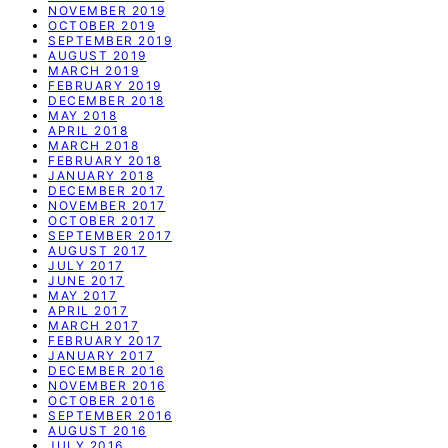
NOVEMBER 2019
OCTOBER 2019
SEPTEMBER 2019
AUGUST 2019
MARCH 2019
FEBRUARY 2019
DECEMBER 2018
MAY 2018
APRIL 2018
MARCH 2018
FEBRUARY 2018
JANUARY 2018
DECEMBER 2017
NOVEMBER 2017
OCTOBER 2017
SEPTEMBER 2017
AUGUST 2017
JULY 2017
JUNE 2017
MAY 2017
APRIL 2017
MARCH 2017
FEBRUARY 2017
JANUARY 2017
DECEMBER 2016
NOVEMBER 2016
OCTOBER 2016
SEPTEMBER 2016
AUGUST 2016
JULY 2016