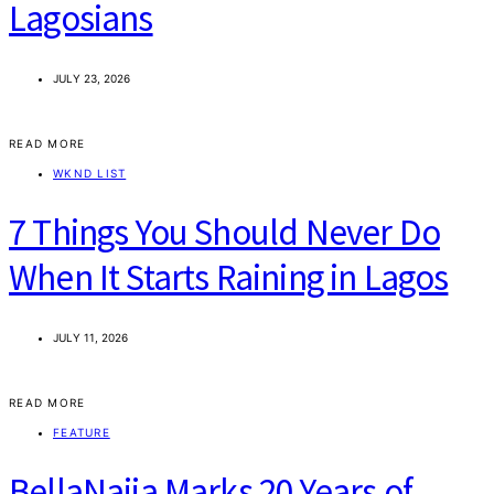
Lagosians
JULY 23, 2026
READ MORE
WKND LIST
7 Things You Should Never Do
When It Starts Raining in Lagos
JULY 11, 2026
READ MORE
FEATURE
BellaNaija Marks 20 Years of