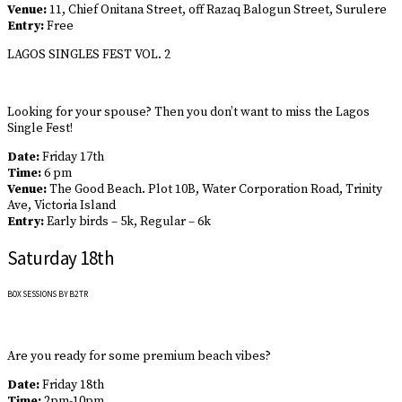
Venue:
11, Chief Onitana Street, off Razaq Balogun Street, Surulere
Entry:
Free
LAGOS SINGLES FEST VOL. 2
Looking for your spouse? Then you don’t want to miss the Lagos
Single Fest!
Date:
Friday 17th
Time:
6 pm
Venue:
The Good Beach. Plot 10B, Water Corporation Road, Trinity
Ave, Victoria Island
Entry:
Early birds – 5k, Regular – 6k
Saturday 18th
BOX SESSIONS BY B2TR
Are you ready for some premium beach vibes?
Date:
Friday 18th
Time:
2pm-10pm