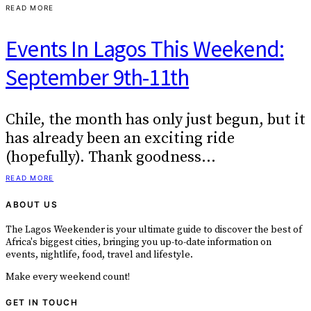
READ MORE
Events In Lagos This Weekend:
September 9th-11th
Chile, the month has only just begun, but it
has already been an exciting ride
(hopefully). Thank goodness…
READ MORE
ABOUT US
The Lagos Weekender is your ultimate guide to discover the best of
Africa's biggest cities, bringing you up-to-date information on
events, nightlife, food, travel and lifestyle.
Make every weekend count!
GET IN TOUCH