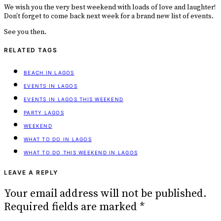
We wish you the very best weekend with loads of love and laughter!
Don’t forget to come back next week for a brand new list of events.
See you then.
RELATED TAGS
BEACH IN LAGOS
EVENTS IN LAGOS
EVENTS IN LAGOS THIS WEEKEND
PARTY LAGOS
WEEKEND
WHAT TO DO IN LAGOS
WHAT TO DO THIS WEEKEND IN LAGOS
LEAVE A REPLY
Your email address will not be published.
Required fields are marked
*