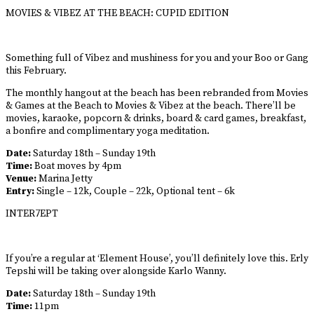
MOVIES & VIBEZ AT THE BEACH: CUPID EDITION
Something full of Vibez and mushiness for you and your Boo or Gang
this February.
The monthly hangout at the beach has been rebranded from Movies
& Games at the Beach to Movies & Vibez at the beach. There’ll be
movies, karaoke, popcorn & drinks, board & card games, breakfast,
a bonfire and complimentary yoga meditation.
Date:
Saturday 18th – Sunday 19th
Time:
Boat moves by 4pm
Venue:
Marina Jetty
Entry:
Single – 12k, Couple – 22k, Optional tent – 6k
INTER7EPT
If you’re a regular at ‘Element House’, you’ll definitely love this. Erly
Tepshi will be taking over alongside Karlo Wanny.
Date:
Saturday 18th – Sunday 19th
Time:
11pm