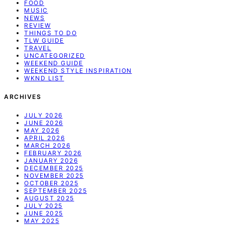
FOOD
MUSIC
NEWS
REVIEW
THINGS TO DO
TLW GUIDE
TRAVEL
UNCATEGORIZED
WEEKEND GUIDE
WEEKEND STYLE INSPIRATION
WKND LIST
ARCHIVES
JULY 2026
JUNE 2026
MAY 2026
APRIL 2026
MARCH 2026
FEBRUARY 2026
JANUARY 2026
DECEMBER 2025
NOVEMBER 2025
OCTOBER 2025
SEPTEMBER 2025
AUGUST 2025
JULY 2025
JUNE 2025
MAY 2025