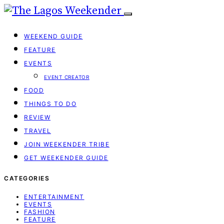
WEEKEND GUIDE
FEATURE
EVENTS
EVENT CREATOR
FOOD
THINGS TO DO
REVIEW
TRAVEL
JOIN WEEKENDER TRIBE
GET WEEKENDER GUIDE
CATEGORIES
ENTERTAINMENT
EVENTS
FASHION
FEATURE