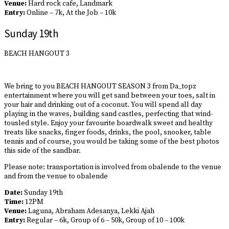
Venue:
Hard rock cafe, Landmark
Entry:
Online – 7k, At the Job – 10k
Sunday 19th
BEACH HANGOUT 3
We bring to you BEACH HANGOUT SEASON 3 from Da_topz
entertainment where you will get sand between your toes, salt in
your hair and drinking out of a coconut. You will spend all day
playing in the waves, building sand castles, perfecting that wind-
tousled style. Enjoy your favourite boardwalk sweet and healthy
treats like snacks, finger foods, drinks, the pool, snooker, table
tennis and of course, you would be taking some of the best photos
this side of the sandbar.
Please note: transportation is involved from obalende to the venue
and from the venue to obalende
Date:
Sunday 19th
Time:
12PM
Venue:
Laguna, Abraham Adesanya, Lekki Ajah
Entry:
Regular – 6k, Group of 6 – 50k, Group of 10 – 100k