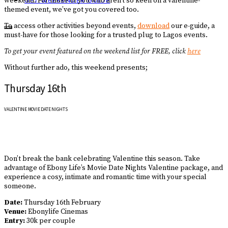
weekend. For those of you who aren’t so keen on a valentine-
GET WEEKENDER GUIDE
themed event, we’ve got you covered too.
To access other activities beyond events,
download
our e-guide, a
must-have for those looking for a trusted plug to Lagos events.
To get your event featured on the weekend list for FREE, click
here
Without further ado, this weekend presents;
Thursday 16th
VALENTINE MOVIE DATE NIGHTS
Don’t break the bank celebrating Valentine this season. Take
advantage of Ebony Life’s Movie Date Nights Valentine package, and
experience a cosy, intimate and romantic time with your special
someone.
Date:
Thursday 16th February
Venue:
Ebonylife Cinemas
Entry:
30k per couple