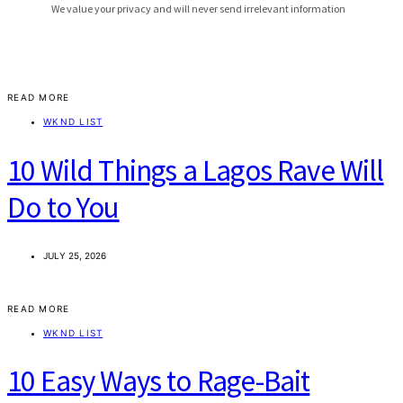
READ MORE
WKND LIST
10 Wild Things a Lagos Rave Will
Do to You
JULY 25, 2026
READ MORE
WKND LIST
10 Easy Ways to Rage-Bait