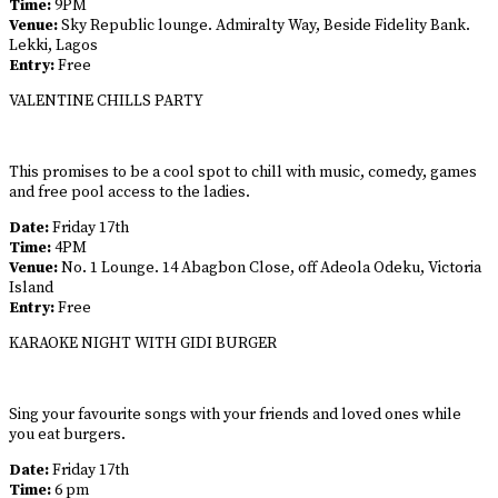
Time:
9PM
Venue:
Sky Republic lounge. Admiralty Way, Beside Fidelity Bank.
Lekki, Lagos
Entry:
Free
VALENTINE CHILLS PARTY
This promises to be a cool spot to chill with music, comedy, games
and free pool access to the ladies.
Date:
Friday 17th
Time:
4PM
Venue:
No. 1 Lounge. 14 Abagbon Close, off Adeola Odeku, Victoria
Island
Entry:
Free
KARAOKE NIGHT WITH GIDI BURGER
Sing your favourite songs with your friends and loved ones while
you eat burgers.
Date:
Friday 17th
Time:
6 pm