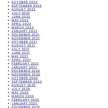
OCTOBER 2022
SEPTEMBER 2022
AUGUST 2022
JULY 2022
JUNE 2022
MAY 2022
APRIL 2022
MARCH 2022
JANUARY 2022
DECEMBER 2021
NOVEMBER 2021
OCTOBER 2021
AUGUST 2021
JULY 2021
JUNE 2021
MAY 2021
APRIL 2021
FEBRUARY 2021
JANUARY 2021
DECEMBER 2020
NOVEMBER 2020
OCTOBER 2020
SEPTEMBER 2020
AUGUST 2020
JULY 2020
MAY 2020
MARCH 2020
FEBRUARY 2020
JANUARY 2020
DECEMBER 2019