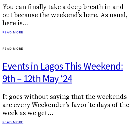
You can finally take a deep breath in and
out because the weekend’s here. As usual,
here is…
READ MORE
READ MORE
Events in Lagos This Weekend:
9th – 12th May ‘24
It goes without saying that the weekends
are every Weekender’s favorite days of the
week as we get…
READ MORE