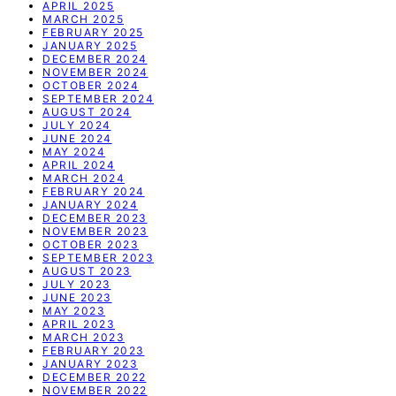
APRIL 2025
MARCH 2025
FEBRUARY 2025
JANUARY 2025
DECEMBER 2024
NOVEMBER 2024
OCTOBER 2024
SEPTEMBER 2024
AUGUST 2024
JULY 2024
JUNE 2024
MAY 2024
APRIL 2024
MARCH 2024
FEBRUARY 2024
JANUARY 2024
DECEMBER 2023
NOVEMBER 2023
OCTOBER 2023
SEPTEMBER 2023
AUGUST 2023
JULY 2023
JUNE 2023
MAY 2023
APRIL 2023
MARCH 2023
FEBRUARY 2023
JANUARY 2023
DECEMBER 2022
NOVEMBER 2022