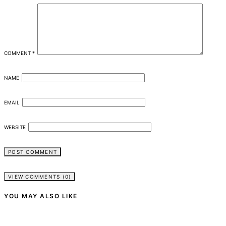
COMMENT
*
NAME
EMAIL
WEBSITE
VIEW COMMENTS (0)
YOU MAY ALSO LIKE