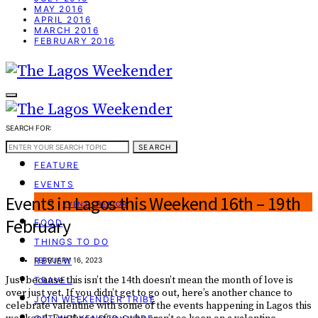
MAY 2016
APRIL 2016
MARCH 2016
FEBRUARY 2016
SEARCH FOR:
WEEKEND GUIDE
SEARCH
FEATURE
EVENTS
Events in Lagos this Weekend 16th – 19th
EVENT CREATOR
February
FOOD
THINGS TO DO
REVIEW
FEBRUARY 16, 2023
Just because this isn’t the 14th doesn’t mean the month of love is
TRAVEL
over just yet. If you didn’t get to go out, here’s another chance to
JOIN WEEKENDER TRIBE
celebrate valentine with some of the events happening in Lagos this