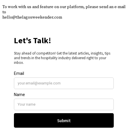
To work with us and feature on our platform, please send an e-mail
to
hello@thelagosweekender.com