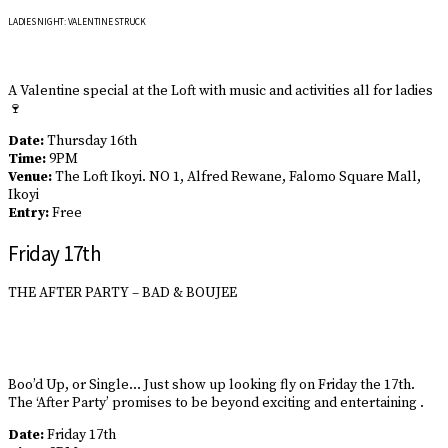
LADIES NIGHT: VALENTINE STRUCK
A Valentine special at the Loft with music and activities all for ladies
🍷
Date:
Thursday 16th
Time:
9PM
Venue:
The Loft Ikoyi. NO 1, Alfred Rewane, Falomo Square Mall,
Ikoyi
Entry:
Free
Friday 17th
THE AFTER PARTY – BAD & BOUJEE
Boo’d Up, or Single… Just show up looking fly on Friday the 17th.
The ‘After Party’ promises to be beyond exciting and entertaining .
Date:
Friday 17th