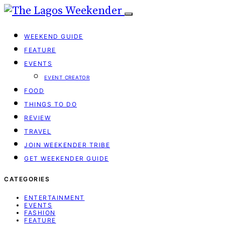
WEEKEND GUIDE
FEATURE
EVENTS
EVENT CREATOR
FOOD
THINGS TO DO
REVIEW
TRAVEL
JOIN WEEKENDER TRIBE
GET WEEKENDER GUIDE
CATEGORIES
ENTERTAINMENT
EVENTS
FASHION
FEATURE