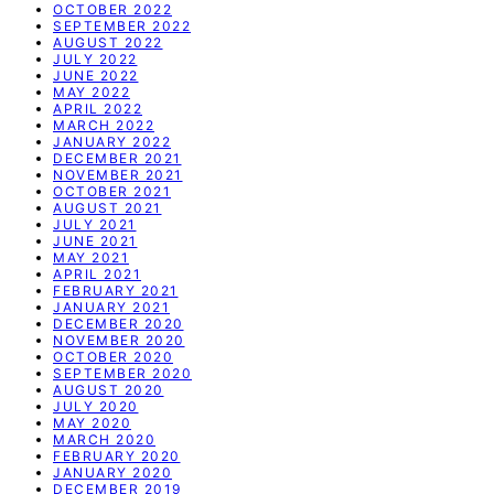
OCTOBER 2022
SEPTEMBER 2022
AUGUST 2022
JULY 2022
JUNE 2022
MAY 2022
APRIL 2022
MARCH 2022
JANUARY 2022
DECEMBER 2021
NOVEMBER 2021
OCTOBER 2021
AUGUST 2021
JULY 2021
JUNE 2021
MAY 2021
APRIL 2021
FEBRUARY 2021
JANUARY 2021
DECEMBER 2020
NOVEMBER 2020
OCTOBER 2020
SEPTEMBER 2020
AUGUST 2020
JULY 2020
MAY 2020
MARCH 2020
FEBRUARY 2020
JANUARY 2020
DECEMBER 2019