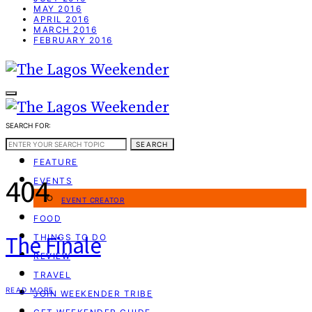
MAY 2016
APRIL 2016
MARCH 2016
FEBRUARY 2016
SEARCH FOR:
WEEKEND GUIDE
SEARCH
FEATURE
404
EVENTS
EVENT CREATOR
FOOD
The Finale
THINGS TO DO
REVIEW
TRAVEL
READ MORE
JOIN WEEKENDER TRIBE