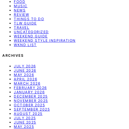
FOOD
MUSIC
NEWS
REVIEW
THINGS TO DO
TLW GUIDE
TRAVEL
UNCATEGORIZED
WEEKEND GUIDE
WEEKEND STYLE INSPIRATION
WKND LIST
ARCHIVES
JULY 2026
JUNE 2026
MAY 2026
APRIL 2026
MARCH 2026
FEBRUARY 2026
JANUARY 2026
DECEMBER 2025
NOVEMBER 2025
OCTOBER 2025
SEPTEMBER 2025
AUGUST 2025
JULY 2025
JUNE 2025
MAY 2025