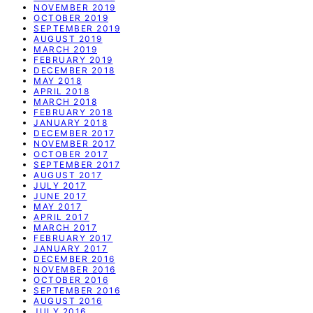
NOVEMBER 2019
OCTOBER 2019
SEPTEMBER 2019
AUGUST 2019
MARCH 2019
FEBRUARY 2019
DECEMBER 2018
MAY 2018
APRIL 2018
MARCH 2018
FEBRUARY 2018
JANUARY 2018
DECEMBER 2017
NOVEMBER 2017
OCTOBER 2017
SEPTEMBER 2017
AUGUST 2017
JULY 2017
JUNE 2017
MAY 2017
APRIL 2017
MARCH 2017
FEBRUARY 2017
JANUARY 2017
DECEMBER 2016
NOVEMBER 2016
OCTOBER 2016
SEPTEMBER 2016
AUGUST 2016
JULY 2016