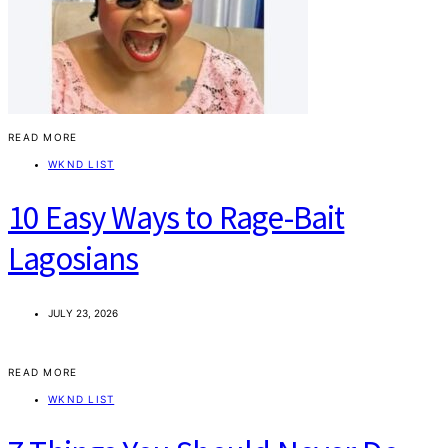
READ MORE
WKND LIST
10 Easy Ways to Rage-Bait
Lagosians
JULY 23, 2026
READ MORE
WKND LIST