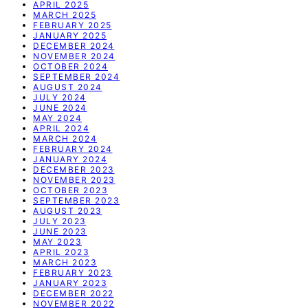
APRIL 2025
MARCH 2025
FEBRUARY 2025
JANUARY 2025
DECEMBER 2024
NOVEMBER 2024
OCTOBER 2024
SEPTEMBER 2024
AUGUST 2024
JULY 2024
JUNE 2024
MAY 2024
APRIL 2024
MARCH 2024
FEBRUARY 2024
JANUARY 2024
DECEMBER 2023
NOVEMBER 2023
OCTOBER 2023
SEPTEMBER 2023
AUGUST 2023
JULY 2023
JUNE 2023
MAY 2023
APRIL 2023
MARCH 2023
FEBRUARY 2023
JANUARY 2023
DECEMBER 2022
NOVEMBER 2022