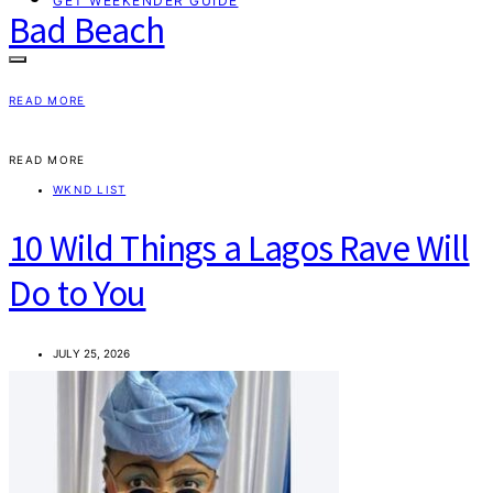
GET WEEKENDER GUIDE
Bad Beach
READ MORE
READ MORE
WKND LIST
10 Wild Things a Lagos Rave Will
Do to You
JULY 25, 2026