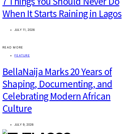
7 Things You Should Never Do
When It Starts Raining in Lagos
JULY 11, 2026
READ MORE
FEATURE
BellaNaija Marks 20 Years of
Shaping, Documenting, and
Celebrating Modern African
Culture
JULY 9, 2026