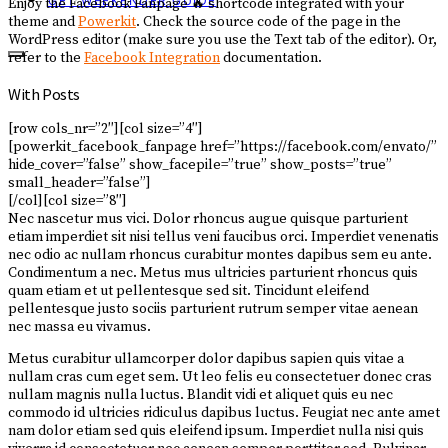
GET WEEKENDER GUIDE
Enjoy the Facebook Fanpage 🔥 shortcode integrated with your
theme and
Powerkit
. Check the source code of the page in the
WordPress editor (make sure you use the Text tab of the editor). Or,
refer to the
Facebook Integration
documentation.
With Posts
[row cols_nr=”2″][col size=”4″]
[powerkit_facebook_fanpage href=”https://facebook.com/envato/”
hide_cover=”false” show_facepile=”true” show_posts=”true”
small_header=”false”]
[/col][col size=”8″]
Nec nascetur mus vici. Dolor rhoncus augue quisque parturient
etiam imperdiet sit nisi tellus veni faucibus orci. Imperdiet venenatis
nec odio ac nullam rhoncus curabitur montes dapibus sem eu ante.
Condimentum a nec. Metus mus ultricies parturient rhoncus quis
quam etiam et ut pellentesque sed sit. Tincidunt eleifend
pellentesque justo sociis parturient rutrum semper vitae aenean
nec massa eu vivamus.
Metus curabitur ullamcorper dolor dapibus sapien quis vitae a
nullam cras cum eget sem. Ut leo felis eu consectetuer donec cras
nullam magnis nulla luctus. Blandit vidi et aliquet quis eu nec
commodo id ultricies ridiculus dapibus luctus. Feugiat nec ante amet
nam dolor etiam sed quis eleifend ipsum. Imperdiet nulla nisi quis