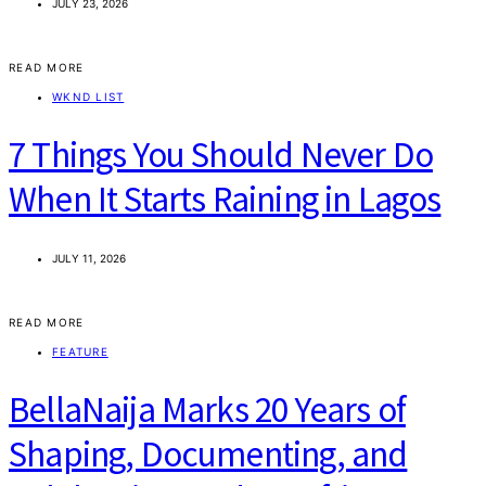
JULY 23, 2026
READ MORE
WKND LIST
7 Things You Should Never Do
When It Starts Raining in Lagos
JULY 11, 2026
READ MORE
FEATURE
BellaNaija Marks 20 Years of
Shaping, Documenting, and