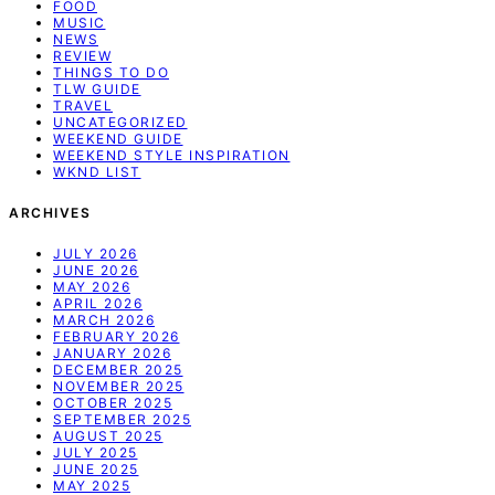
FOOD
MUSIC
NEWS
REVIEW
THINGS TO DO
TLW GUIDE
TRAVEL
UNCATEGORIZED
WEEKEND GUIDE
WEEKEND STYLE INSPIRATION
WKND LIST
ARCHIVES
JULY 2026
JUNE 2026
MAY 2026
APRIL 2026
MARCH 2026
FEBRUARY 2026
JANUARY 2026
DECEMBER 2025
NOVEMBER 2025
OCTOBER 2025
SEPTEMBER 2025
AUGUST 2025
JULY 2025
JUNE 2025
MAY 2025