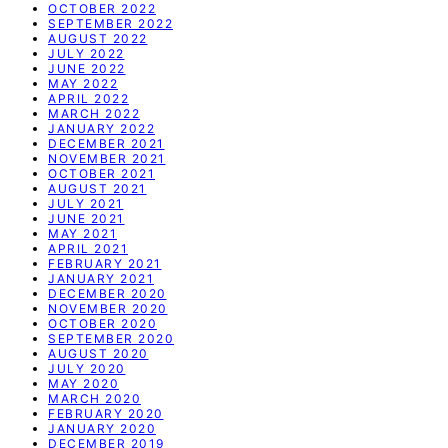
OCTOBER 2022
SEPTEMBER 2022
AUGUST 2022
JULY 2022
JUNE 2022
MAY 2022
APRIL 2022
MARCH 2022
JANUARY 2022
DECEMBER 2021
NOVEMBER 2021
OCTOBER 2021
AUGUST 2021
JULY 2021
JUNE 2021
MAY 2021
APRIL 2021
FEBRUARY 2021
JANUARY 2021
DECEMBER 2020
NOVEMBER 2020
OCTOBER 2020
SEPTEMBER 2020
AUGUST 2020
JULY 2020
MAY 2020
MARCH 2020
FEBRUARY 2020
JANUARY 2020
DECEMBER 2019