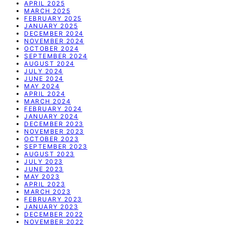
APRIL 2025
MARCH 2025
FEBRUARY 2025
JANUARY 2025
DECEMBER 2024
NOVEMBER 2024
OCTOBER 2024
SEPTEMBER 2024
AUGUST 2024
JULY 2024
JUNE 2024
MAY 2024
APRIL 2024
MARCH 2024
FEBRUARY 2024
JANUARY 2024
DECEMBER 2023
NOVEMBER 2023
OCTOBER 2023
SEPTEMBER 2023
AUGUST 2023
JULY 2023
JUNE 2023
MAY 2023
APRIL 2023
MARCH 2023
FEBRUARY 2023
JANUARY 2023
DECEMBER 2022
NOVEMBER 2022