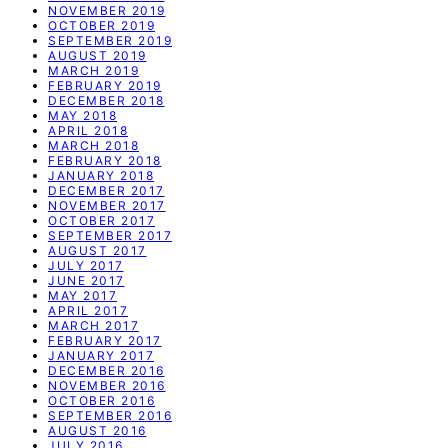
NOVEMBER 2019
OCTOBER 2019
SEPTEMBER 2019
AUGUST 2019
MARCH 2019
FEBRUARY 2019
DECEMBER 2018
MAY 2018
APRIL 2018
MARCH 2018
FEBRUARY 2018
JANUARY 2018
DECEMBER 2017
NOVEMBER 2017
OCTOBER 2017
SEPTEMBER 2017
AUGUST 2017
JULY 2017
JUNE 2017
MAY 2017
APRIL 2017
MARCH 2017
FEBRUARY 2017
JANUARY 2017
DECEMBER 2016
NOVEMBER 2016
OCTOBER 2016
SEPTEMBER 2016
AUGUST 2016
JULY 2016