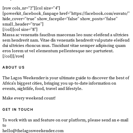
[row cols_nr=”2″][col size=”4″]
[powerkit_facebook_fanpage href=”https://facebook.com/envato/”
hide_cover=”true” show_facepile=”false” show_posts=”false”
small_header=”true”]
[/col][col size=”8″]
Massa ac venenatis faucibus maecenas leo nunc eleifend a ultricies
sem hendrerit nam. Vitae dis venenatis hendrerit vulputate eleifend
dui ultricies rhoncus mus. Tincidunt vitae semper adipiscing quam
eros lorem ut vel elementum pellentesque nec parturient.
[/col][/row]
ABOUT US
The Lagos Weekender is your ultimate guide to discover the best of
Africa's biggest cities, bringing you up-to-date information on
events, nightlife, food, travel and lifestyle.
Make every weekend count!
GET IN TOUCH
To work with us and feature on our platform, please send an e-mail
to
hello@thelagosweekender.com