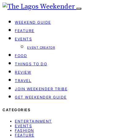
WEEKEND GUIDE
FEATURE
EVENTS
EVENT CREATOR
FOOD
THINGS TO DO
REVIEW
TRAVEL
JOIN WEEKENDER TRIBE
GET WEEKENDER GUIDE
CATEGORIES
ENTERTAINMENT
EVENTS
FASHION
FEATURE