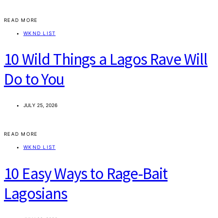
READ MORE
WKND LIST
10 Wild Things a Lagos Rave Will
Do to You
JULY 25, 2026
READ MORE
WKND LIST
10 Easy Ways to Rage-Bait
Lagosians