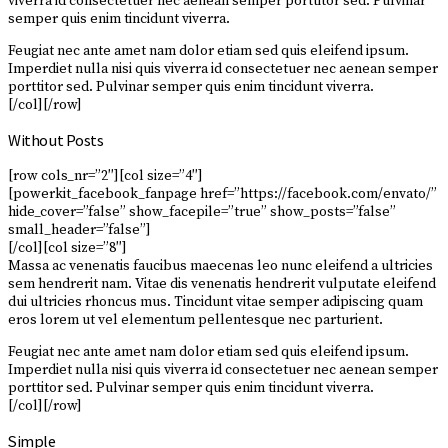
viverra id consectetuer nec aenean semper porttitor sed. Pulvinar
semper quis enim tincidunt viverra.
Feugiat nec ante amet nam dolor etiam sed quis eleifend ipsum.
Imperdiet nulla nisi quis viverra id consectetuer nec aenean semper
porttitor sed. Pulvinar semper quis enim tincidunt viverra.
[/col][/row]
Without Posts
[row cols_nr=”2″][col size=”4″]
[powerkit_facebook_fanpage href=”https://facebook.com/envato/”
hide_cover=”false” show_facepile=”true” show_posts=”false”
small_header=”false”]
[/col][col size=”8″]
Massa ac venenatis faucibus maecenas leo nunc eleifend a ultricies
sem hendrerit nam. Vitae dis venenatis hendrerit vulputate eleifend
dui ultricies rhoncus mus. Tincidunt vitae semper adipiscing quam
eros lorem ut vel elementum pellentesque nec parturient.
Feugiat nec ante amet nam dolor etiam sed quis eleifend ipsum.
Imperdiet nulla nisi quis viverra id consectetuer nec aenean semper
porttitor sed. Pulvinar semper quis enim tincidunt viverra.
[/col][/row]
Simple