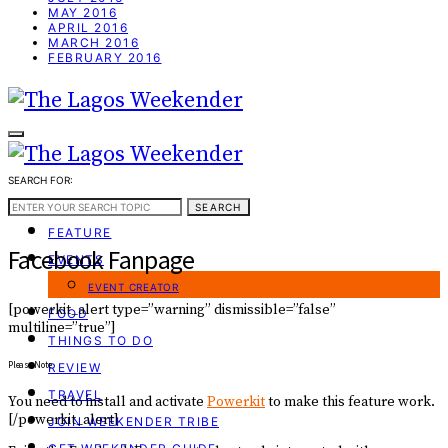
MAY 2016
APRIL 2016
MARCH 2016
FEBRUARY 2016
SEARCH FOR:
WEEKEND GUIDE
SEARCH
FEATURE
Facebook Fanpage
EVENTS
EVENT CREATOR
[powerkit_alert type=”warning” dismissible=”false”
FOOD
multiline=”true”]
THINGS TO DO
Please Note
REVIEW
TRAVEL
You need to install and activate
Powerkit
to make this feature work.
[/powerkit_alert]
JOIN WEEKENDER TRIBE