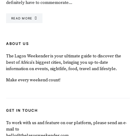
definitely have to commemorate…
READ MORE
ABOUT US
The Lagos Weekender is your ultimate guide to discover the
best of Africa's biggest cities, bringing you up-to-date
information on events, nightlife, food, travel and lifestyle.
Make every weekend count!
GET IN TOUCH
To work with us and feature on our platform, please send an e-
mail to
hello@thelagosweekender.com