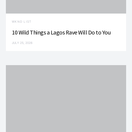
WKND LIST
10 Wild Things a Lagos Rave Will Do to You
JULY 25, 2026