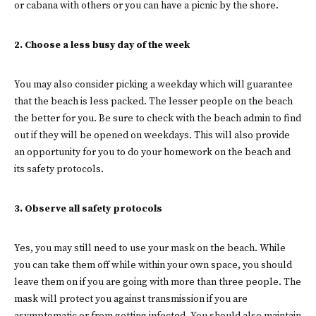
or cabana with others or you can have a picnic by the shore.
2. Choose a less busy day of the week
You may also consider picking a weekday which will guarantee
that the beach is less packed. The lesser people on the beach
the better for you. Be sure to check with the beach admin to find
out if they will be opened on weekdays. This will also provide
an opportunity for you to do your homework on the beach and
its safety protocols.
3. Observe all safety protocols
Yes, you may still need to use your mask on the beach. While
you can take them off while within your own space, you should
leave them on if you are going with more than three people. The
mask will protect you against transmission if you are