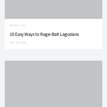
WKND LIST
10 Easy Ways to Rage-Bait Lagosians
JULY 23, 2026