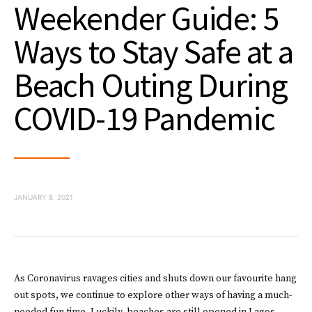
Weekender Guide: 5
Ways to Stay Safe at a
Beach Outing During
COVID-19 Pandemic
JANUARY 8, 2021
As Coronavirus ravages cities and shuts down our favourite hang
out spots, we continue to explore other ways of having a much-