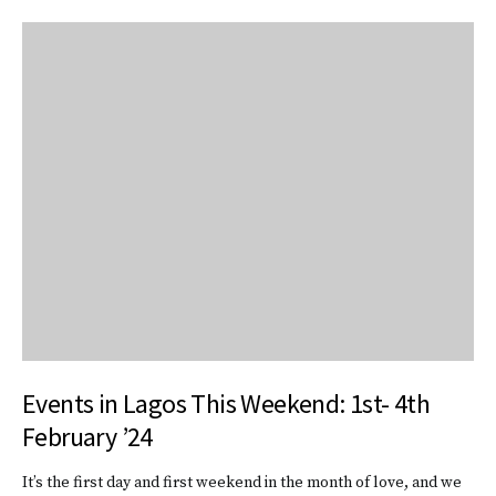
Events in Lagos This Weekend: 1st- 4th
February ’24
It’s the first day and first weekend in the month of love, and we