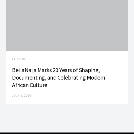
FEATURE
BellaNaija Marks 20 Years of Shaping,
Documenting, and Celebrating Modern
African Culture
JULY 9, 2026