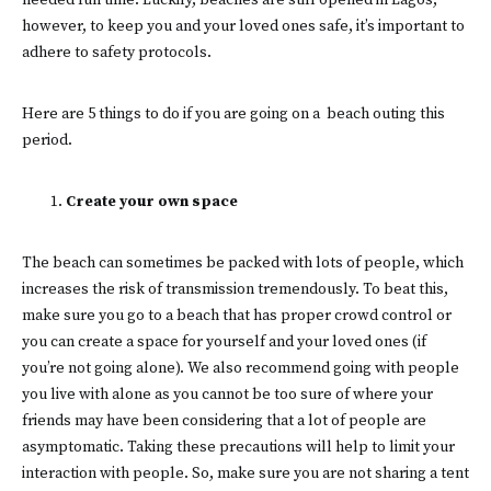
needed fun time. Luckily, beaches are still opened in Lagos,
however, to keep you and your loved ones safe, it’s important to
adhere to safety protocols.
Here are 5 things to do if you are going on a beach outing this
period.
Create your own space
The beach can sometimes be packed with lots of people, which
increases the risk of transmission tremendously. To beat this,
make sure you go to a beach that has proper crowd control or
you can create a space for yourself and your loved ones (if
you’re not going alone). We also recommend going with people
you live with alone as you cannot be too sure of where your
friends may have been considering that a lot of people are
asymptomatic. Taking these precautions will help to limit your
interaction with people. So, make sure you are not sharing a tent