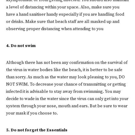
asymptomatic or from getting infected. You should also maintain
a level of distancing within your space. Also, make sure you
have a hand sanitiser handy especially if you are handling food
or drinks. Make sure that beach staff are all masked up and
observing proper distancing when attending to you
4. Do not swim
Although there has not been any confirmation on the survival of
the virus in water bodies like the beach, it is better to be safe
than sorry. As much as the water may look pleasing to you, DO
NOT SWIM. To decrease your chance of transmitting or getting
infected it is advisable to stay away from swimming. You may
decide to wade in the water since the virus can only get into your
system through your nose, mouth and ears. But be sure to wear
your mask if you choose to.
5. Do not forget the Essentials