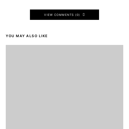
VIEW COMMENTS (0)
YOU MAY ALSO LIKE