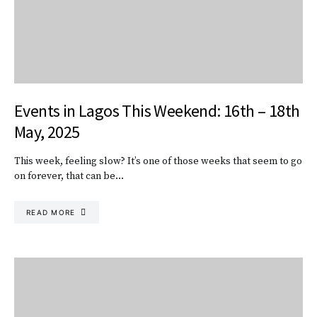
Events in Lagos This Weekend: 16th – 18th
May, 2025
This week, feeling slow? It’s one of those weeks that seem to go
on forever, that can be…
READ MORE