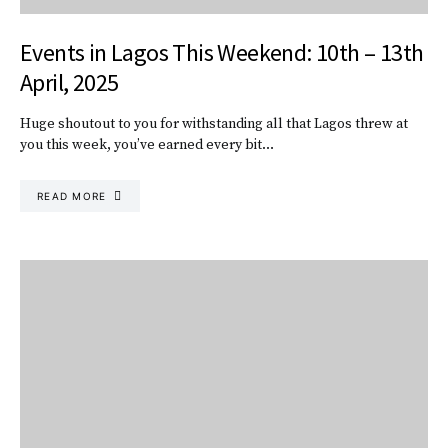
Events in Lagos This Weekend: 10th – 13th
April, 2025
Huge shoutout to you for withstanding all that Lagos threw at
you this week, you’ve earned every bit…
READ MORE