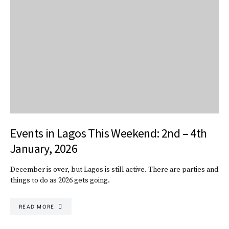
Events in Lagos This Weekend: 2nd – 4th
January, 2026
December is over, but Lagos is still active. There are parties and
things to do as 2026 gets going.
READ MORE