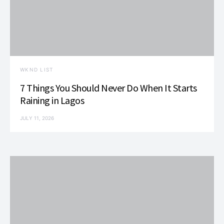
WKND LIST
7 Things You Should Never Do When It Starts
Raining in Lagos
JULY 11, 2026