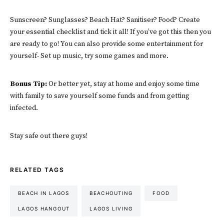
Sunscreen? Sunglasses? Beach Hat? Sanitiser? Food? Create
your essential checklist and tick it all! If you’ve got this then you
are ready to go! You can also provide some entertainment for
yourself- Set up music, try some games and more.
Bonus Tip:
Or better yet, stay at home and enjoy some time
with family to save yourself some funds and from getting
infected.
Stay safe out there guys!
RELATED TAGS
BEACH IN LAGOS
BEACHOUTING
FOOD
LAGOS HANGOUT
LAGOS LIVING