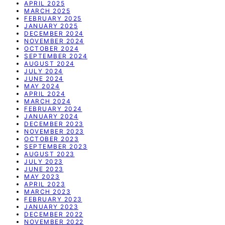
APRIL 2025
MARCH 2025
FEBRUARY 2025
JANUARY 2025
DECEMBER 2024
NOVEMBER 2024
OCTOBER 2024
SEPTEMBER 2024
AUGUST 2024
JULY 2024
JUNE 2024
MAY 2024
APRIL 2024
MARCH 2024
FEBRUARY 2024
JANUARY 2024
DECEMBER 2023
NOVEMBER 2023
OCTOBER 2023
SEPTEMBER 2023
AUGUST 2023
JULY 2023
JUNE 2023
MAY 2023
APRIL 2023
MARCH 2023
FEBRUARY 2023
JANUARY 2023
DECEMBER 2022
NOVEMBER 2022