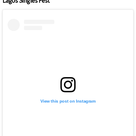
Lagos Singles Fest
View this post on Instagram