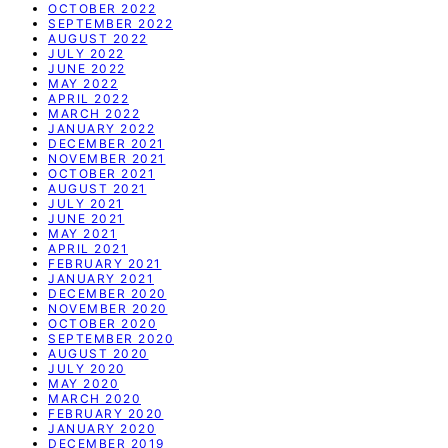
OCTOBER 2022
SEPTEMBER 2022
AUGUST 2022
JULY 2022
JUNE 2022
MAY 2022
APRIL 2022
MARCH 2022
JANUARY 2022
DECEMBER 2021
NOVEMBER 2021
OCTOBER 2021
AUGUST 2021
JULY 2021
JUNE 2021
MAY 2021
APRIL 2021
FEBRUARY 2021
JANUARY 2021
DECEMBER 2020
NOVEMBER 2020
OCTOBER 2020
SEPTEMBER 2020
AUGUST 2020
JULY 2020
MAY 2020
MARCH 2020
FEBRUARY 2020
JANUARY 2020
DECEMBER 2019