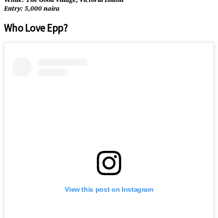
Entry: 5,000 naira
Who Love Epp?
View this post on Instagram