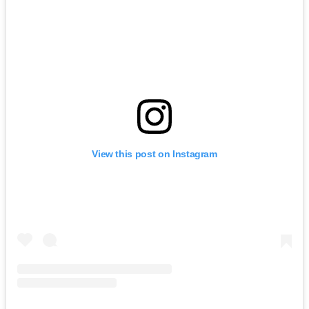
View this post on Instagram