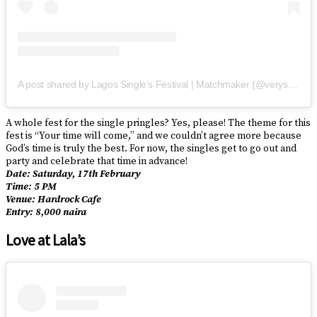
A post shared by Lagos Single’s Festival | Matchmaker (@verysinglelagosians)
A whole fest for the single pringles? Yes, please! The theme for this
fest is “Your time will come,” and we couldn’t agree more because
God’s time is truly the best. For now, the singles get to go out and
party and celebrate that time in advance!
Date: Saturday, 17th February
Time: 5 PM
Venue: Hardrock Cafe
Entry: 8,000 naira
Love at Lala’s