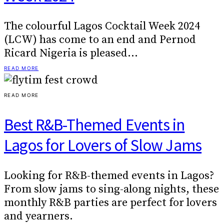
The colourful Lagos Cocktail Week 2024
(LCW) has come to an end and Pernod
Ricard Nigeria is pleased…
READ MORE
READ MORE
Best R&B-Themed Events in
Lagos for Lovers of Slow Jams
Looking for R&B-themed events in Lagos?
From slow jams to sing-along nights, these
monthly R&B parties are perfect for lovers
and yearners.