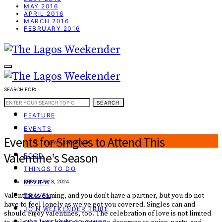
MAY 2016
APRIL 2016
MARCH 2016
FEBRUARY 2016
SEARCH FOR:
WEEKEND GUIDE
SEARCH
FEATURE
EVENTS
Events for Singles to Attend This
EVENT CREATOR
Valentine’s Season
FOOD
THINGS TO DO
REVIEW
FEBRUARY 8, 2024
Valentine is coming, and you don’t have a partner, but you do not
TRAVEL
have to feel lonely as we’ve got you covered. Singles can and
JOIN WEEKENDER TRIBE
should enjoy valentines, too. The celebration of love is not limited