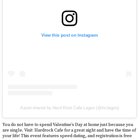
View this post on Instagram
A post shared by Hard Rock Cafe Lagos (@hrclagos)
You do not have to spend Valentine’s Day at home just because you
are single. Visit Hardrock Cafe for a great night and have the time of
your life! This event features speed dating, and registration is free