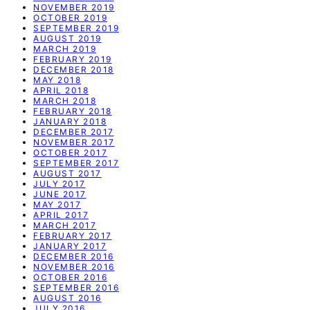
NOVEMBER 2019
OCTOBER 2019
SEPTEMBER 2019
AUGUST 2019
MARCH 2019
FEBRUARY 2019
DECEMBER 2018
MAY 2018
APRIL 2018
MARCH 2018
FEBRUARY 2018
JANUARY 2018
DECEMBER 2017
NOVEMBER 2017
OCTOBER 2017
SEPTEMBER 2017
AUGUST 2017
JULY 2017
JUNE 2017
MAY 2017
APRIL 2017
MARCH 2017
FEBRUARY 2017
JANUARY 2017
DECEMBER 2016
NOVEMBER 2016
OCTOBER 2016
SEPTEMBER 2016
AUGUST 2016
JULY 2016