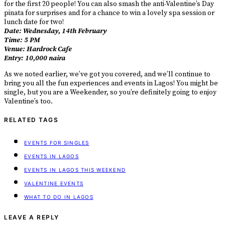
for the first 20 people! You can also smash the anti-Valentine’s Day
pinata for surprises and for a chance to win a lovely spa session or
lunch date for two!
Date: Wednesday, 14th February
Time: 5 PM
Venue: Hardrock Cafe
Entry: 10,000 naira
As we noted earlier, we’ve got you covered, and we’ll continue to
bring you all the fun experiences and events in Lagos! You might be
single, but you are a Weekender, so you’re definitely going to enjoy
Valentine’s too.
RELATED TAGS
EVENTS FOR SINGLES
EVENTS IN LAGOS
EVENTS IN LAGOS THIS WEEKEND
VALENTINE EVENTS
WHAT TO DO IN LAGOS
LEAVE A REPLY