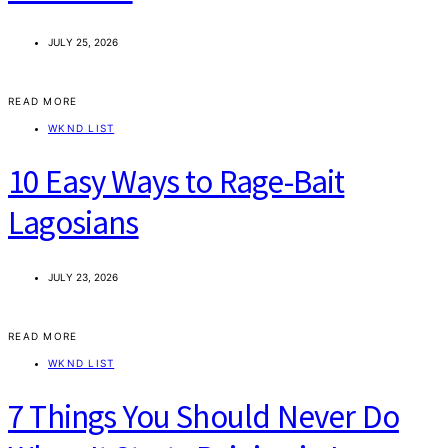
JULY 25, 2026
READ MORE
WKND LIST
10 Easy Ways to Rage-Bait
Lagosians
JULY 23, 2026
READ MORE
WKND LIST
7 Things You Should Never Do