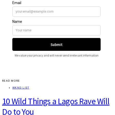
READ MORE
WKND LIST
10 Wild Things a Lagos Rave Will
Do to You