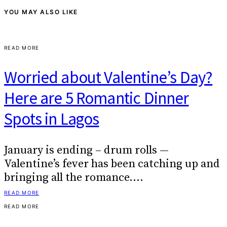
YOU MAY ALSO LIKE
READ MORE
Worried about Valentine’s Day?
Here are 5 Romantic Dinner
Spots in Lagos
January is ending – drum rolls —
Valentine’s fever has been catching up and
bringing all the romance.…
READ MORE
READ MORE