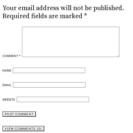
Your email address will not be published.
Required fields are marked
*
COMMENT
*
NAME
EMAIL
WEBSITE
VIEW COMMENTS (0)