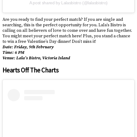
A post shared by Lalasbistro (@lalasbistro)
Are you ready to find your perfect match? If you are single and
searching, this is the perfect opportunity for you. Lala’s Bistro is
calling on all believers of love to come over and have fun together.
You might meet your perfect match here! Plus, you stand a chance
to win a free Valentine’s Day dinner! Don’t miss it!
Date: Friday, 9th February
Time: 6 PM
Venue: Lala’s Bistro, Victoria Island
Hearts Off The Charts