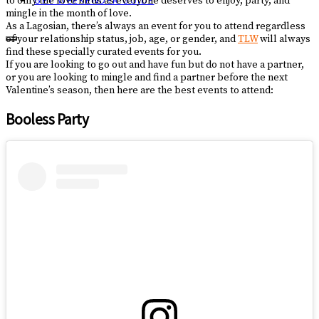
to only the love birds as everyone deserves to enjoy, party, and
GET WEEKENDER GUIDE
mingle in the month of love.
As a Lagosian, there’s always an event for you to attend regardless
of your relationship status, job, age, or gender, and
TLW
will always
find these specially curated events for you.
If you are looking to go out and have fun but do not have a partner,
or you are looking to mingle and find a partner before the next
Valentine’s season, then here are the best events to attend:
Booless Party