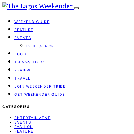
WEEKEND GUIDE
FEATURE
EVENTS
EVENT CREATOR
FOOD
THINGS TO DO
REVIEW
TRAVEL
JOIN WEEKENDER TRIBE
GET WEEKENDER GUIDE
CATEGORIES
ENTERTAINMENT
EVENTS
FASHION
FEATURE