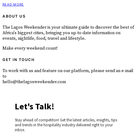
READ MORE
ABOUT US
The Lagos Weekender is your ultimate guide to discover the best of
Africa's biggest cities, bringing you up-to-date information on
events, nightlife, food, travel and lifestyle.
Make every weekend count!
GET IN TOUCH
To work with us and feature on our platform, please send an e-mail
to
hello@thelagosweekender.com