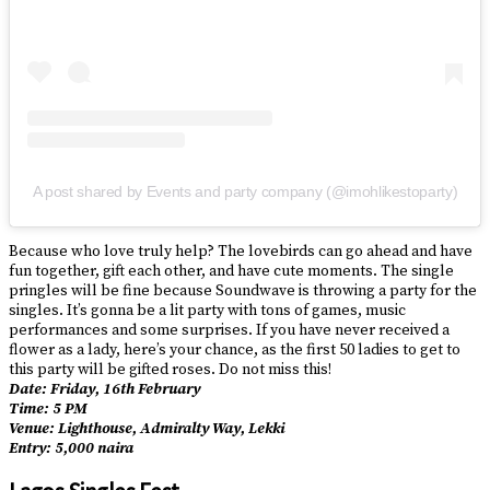
A post shared by Events and party company (@imohlikestoparty)
Because who love truly help? The lovebirds can go ahead and have
fun together, gift each other, and have cute moments. The single
pringles will be fine because Soundwave is throwing a party for the
singles. It’s gonna be a lit party with tons of games, music
performances and some surprises. If you have never received a
flower as a lady, here’s your chance, as the first 50 ladies to get to
this party will be gifted roses. Do not miss this!
Date: Friday, 16th February
Time: 5 PM
Venue: Lighthouse, Admiralty Way, Lekki
Entry: 5,000 naira