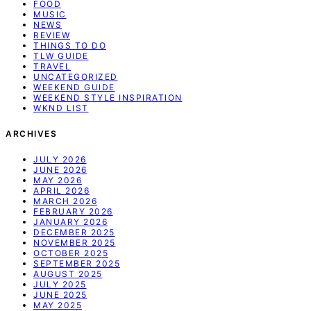
FOOD
MUSIC
NEWS
REVIEW
THINGS TO DO
TLW GUIDE
TRAVEL
UNCATEGORIZED
WEEKEND GUIDE
WEEKEND STYLE INSPIRATION
WKND LIST
ARCHIVES
JULY 2026
JUNE 2026
MAY 2026
APRIL 2026
MARCH 2026
FEBRUARY 2026
JANUARY 2026
DECEMBER 2025
NOVEMBER 2025
OCTOBER 2025
SEPTEMBER 2025
AUGUST 2025
JULY 2025
JUNE 2025
MAY 2025