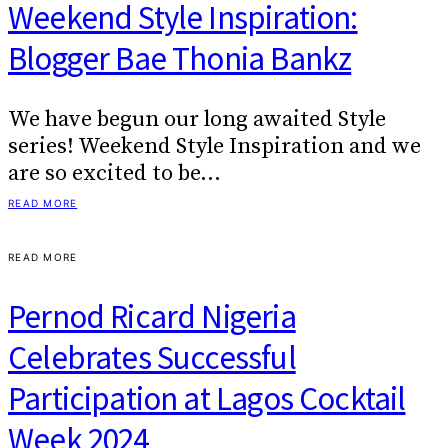
Weekend Style Inspiration:
Blogger Bae Thonia Bankz
We have begun our long awaited Style
series! Weekend Style Inspiration and we
are so excited to be…
READ MORE
READ MORE
Pernod Ricard Nigeria
Celebrates Successful
Participation at Lagos Cocktail
Week 2024