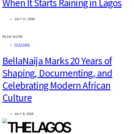
When It Starts Raining in Lagos
JULY 11, 2026
READ MORE
FEATURE
BellaNaija Marks 20 Years of
Shaping, Documenting, and
Celebrating Modern African
Culture
JULY 9, 2026