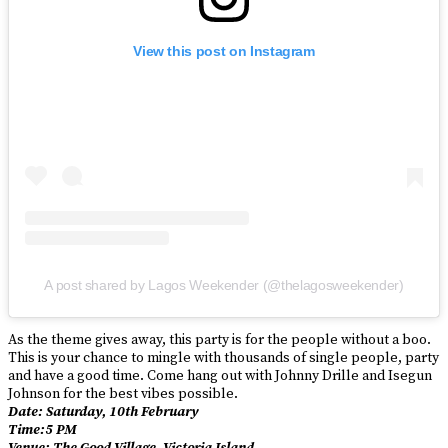
View this post on Instagram
A post shared by Lagos Weekender (@thelagosweekender)
As the theme gives away, this party is for the people without a boo.
This is your chance to mingle with thousands of single people, party
and have a good time. Come hang out with Johnny Drille and Isegun
Johnson for the best vibes possible.
Date: Saturday, 10th February
Time:5 PM
Venue: The Good Village, Victoria Island