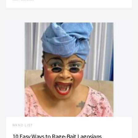
WKND LIST
10 Easy Ways to Rage-Bait Lagosians