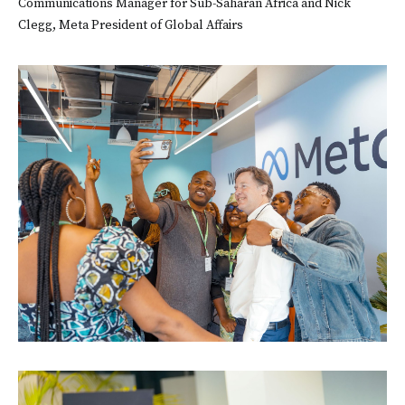
Communications Manager for Sub-Saharan Africa and Nick
Clegg, Meta President of Global Affairs