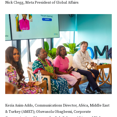
Nick Clegg, Meta President of Global Affairs
Kezia Anim-Addo, Communications Director, Africa, Middle East
& Turkey (AMET); Oluwasola Obagbemi, Corporate