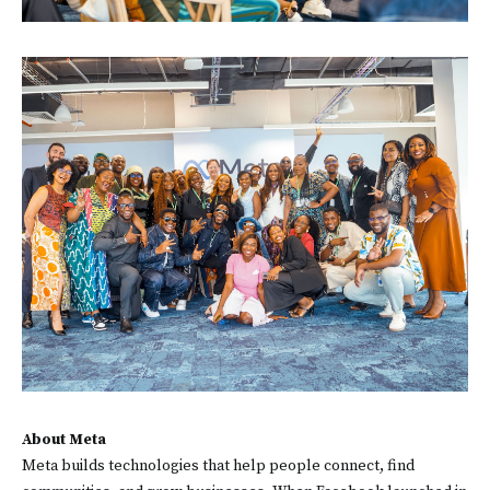
About Meta
Meta builds technologies that help people connect, find