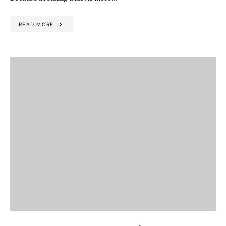
READ MORE