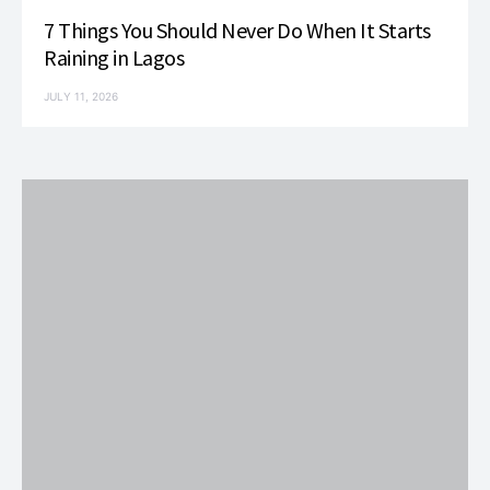
7 Things You Should Never Do When It Starts
Raining in Lagos
JULY 11, 2026