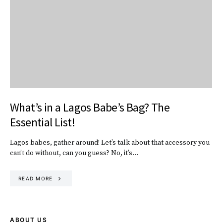
What’s in a Lagos Babe’s Bag? The
Essential List!
Lagos babes, gather around! Let’s talk about that accessory you
can’t do without, can you guess? No, it’s…
READ MORE
ABOUT US