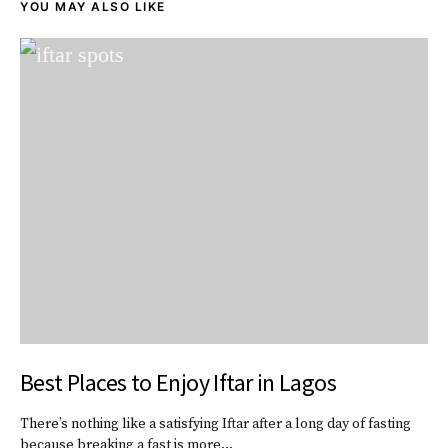
YOU MAY ALSO LIKE
Best Places to Enjoy Iftar in Lagos
There’s nothing like a satisfying Iftar after a long day of fasting
because breaking a fast is more…