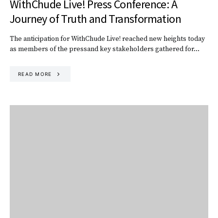
WithChude Live! Press Conference: A
Journey of Truth and Transformation
The anticipation for WithChude Live! reached new heights today
as members of the pressand key stakeholders gathered for…
READ MORE