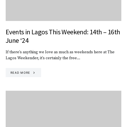
Events in Lagos This Weekend: 14th – 16th
June ‘24
If there’s anything we love as much as weekends here at The
Lagos Weekender, it’s certainly the free…
READ MORE