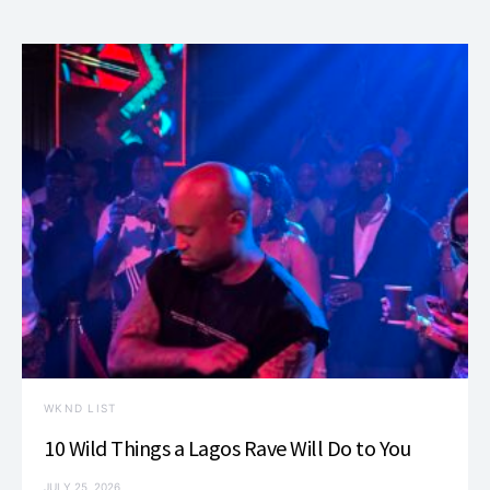
WKND LIST
10 Wild Things a Lagos Rave Will Do to You
JULY 25, 2026