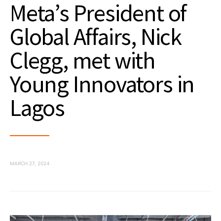
Meta’s President of
Global Affairs, Nick
Clegg, met with
Young Innovators in
Lagos
MARCH 27, 2024