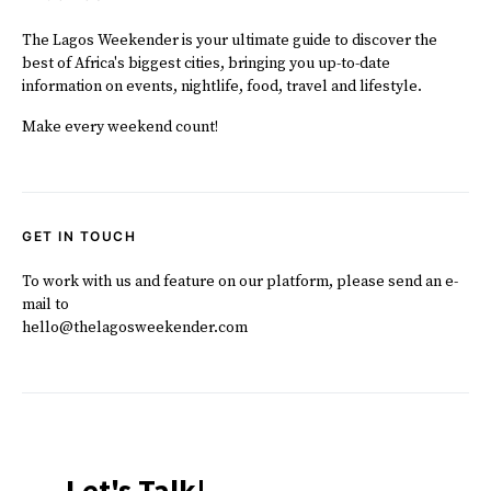
The Lagos Weekender is your ultimate guide to discover the
best of Africa's biggest cities, bringing you up-to-date
information on events, nightlife, food, travel and lifestyle.
Make every weekend count!
GET IN TOUCH
To work with us and feature on our platform, please send an e-
mail to
hello@thelagosweekender.com