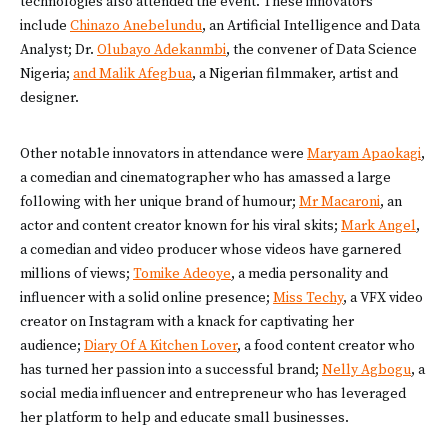
technologies also attended the event. These innovators
include
Chinazo Anebelundu
, an Artificial Intelligence and Data
Analyst; Dr.
Olubayo Adekanmbi
, the convener of Data Science
Nigeria;
and Malik Afegbua
, a Nigerian filmmaker, artist and
designer.
Other notable innovators in attendance were
Maryam Apaokagi
,
a comedian and cinematographer who has amassed a large
following with her unique brand of humour;
Mr Macaroni
, an
actor and content creator known for his viral skits;
Mark Angel
,
a comedian and video producer whose videos have garnered
millions of views;
Tomike Adeoye
, a media personality and
influencer with a solid online presence;
Miss Techy
, a VFX video
creator on Instagram with a knack for captivating her
audience;
Diary Of A Kitchen Lover
, a food content creator who
has turned her passion into a successful brand;
Nelly Agbogu
, a
social media influencer and entrepreneur who has leveraged
her platform to help and educate small businesses.