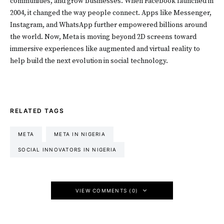
communities, and grow businesses. When Facebook launched in
2004, it changed the way people connect. Apps like Messenger,
Instagram, and WhatsApp further empowered billions around
the world. Now, Meta is moving beyond 2D screens toward
immersive experiences like augmented and virtual reality to
help build the next evolution in social technology.
RELATED TAGS
META
META IN NIGERIA
SOCIAL INNOVATORS IN NIGERIA
VIEW COMMENTS (0)