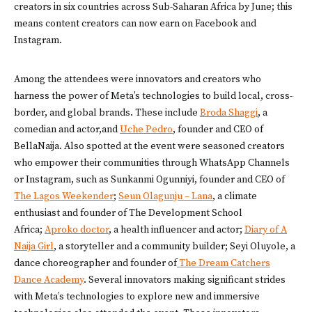
creators in six countries across Sub-Saharan Africa by June; this
means content creators can now earn on Facebook and
Instagram.
Among the attendees were innovators and creators who
harness the power of Meta’s technologies to build local, cross-
border, and global brands. These include
Broda Shaggi
, a
comedian and actor,and
Uche Pedro
, founder and CEO of
BellaNaija. Also spotted at the event were seasoned creators
who empower their communities through WhatsApp Channels
or Instagram, such as Sunkanmi Ogunniyi, founder and CEO of
The Lagos Weekender
;
Seun Olagunju – Lana
, a climate
enthusiast and founder of The Development School
Africa;
Aproko doctor
, a health influencer and actor;
Diary of A
Naija Girl
, a storyteller and a community builder; Seyi Oluyole, a
dance choreographer and founder of
The Dream Catchers
Dance Academy
. Several innovators making significant strides
with Meta’s technologies to explore new and immersive