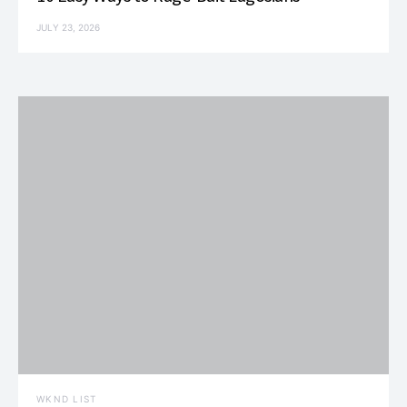
JULY 23, 2026
WKND LIST