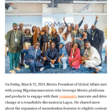
On Friday, March 22, 2024, Meta’s President of Global Affairs met
with young Nigerian innovators who leverage Meta’s platforms
and products to engage with their
community
, innovate and drive
change at a roundtable discussion in Lagos. He shared more
about the expansion of monetisation features to eligible content