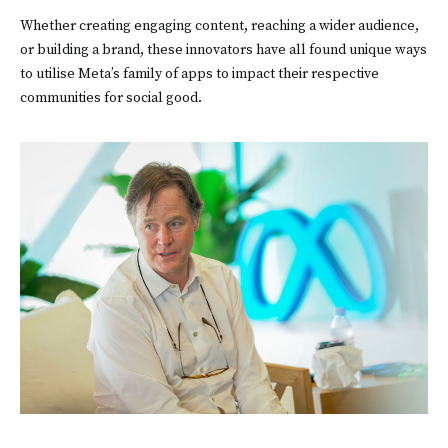
Whether creating engaging content, reaching a wider audience,
or building a brand, these innovators have all found unique ways
to utilise Meta’s family of apps to impact their respective
communities for social good.