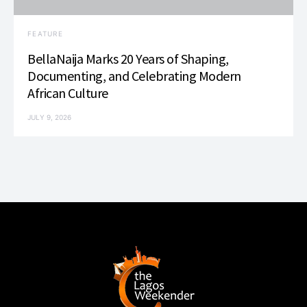
FEATURE
BellaNaija Marks 20 Years of Shaping,
Documenting, and Celebrating Modern
African Culture
JULY 9, 2026