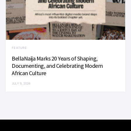
FEATURE
BellaNaija Marks 20 Years of Shaping,
Documenting, and Celebrating Modern
African Culture
JULY 9, 2026