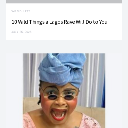
WKND LIST
10 Wild Things a Lagos Rave Will Do to You
JULY 25, 2026