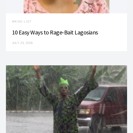
WKND LIST
10 Easy Ways to Rage-Bait Lagosians
JULY 23, 2026