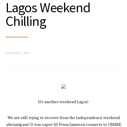
Lagos Weekend
Chilling
OCTOBER 6, 2017
It’s another weekend Lagos!
We are still trying to recover from the Independence weekend
shenanigans! It was super lit! From Jameson connects to CREME