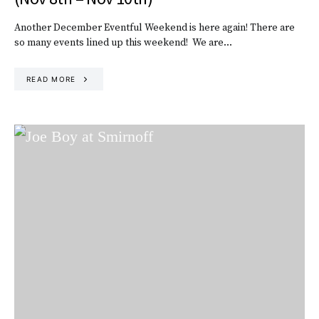
Another December Eventful Weekend is here again! There are
so many events lined up this weekend! We are…
READ MORE