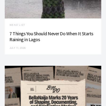
WKND LIST
7 Things You Should Never Do When It Starts
Raining in Lagos
JULY 11, 2026