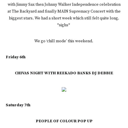
with Jimmy Sax then Johnny Walker Independence celebration
at The Backyard and finally MAIN Supremacy Concert with the
biggest stars. We had a short week which still felt quite long.
*sighs*
We go ‘chill mode’ this weekend.
Friday 6th
CHIVAS NIGHT WITH REEKADO BANKS DJ DEBBIE
Saturday 7th
PEOPLE OF COLOUR POP UP