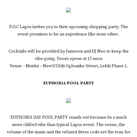
P.O.C Lagos invites you to their upcoming shopping party. The
event promises to be an experience like none other.
Cocktails will be provided by Jameson and DJ Neo to keep the
vibe going. Doors opens at 12 noon
Venue – Meidei – New3/Old6 Ogbunike Street, Lekki Phase 1.
EUPHORIA POOL PARTY
EUPHORIA DAY POOL PARTY stands out because its a much
more chilled vibe than typical Lagos event. The venue, the
volume of the music and the relaxed dress code set the tone for