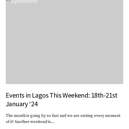
Events in Lagos This Weekend: 18th-21st
January ‘24
The month is going by so fast and we are seizing every moment
of it! Another weekend is…