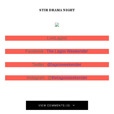
STIR DRAMA NIGHT
LiveLagos!
Facebook :
The Lagos Weekender
Twitter :
@lagosweekender
Instagram : @
thelagosweekender
VIEW COMMENTS (0)