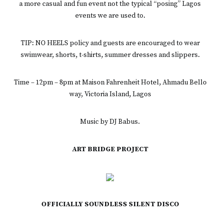
a more casual and fun event not the typical “posing” Lagos
events we are used to.
TIP: NO HEELS policy and guests are encouraged to wear
swimwear, shorts, t-shirts, summer dresses and slippers.
Time – 12pm – 8pm at Maison Fahrenheit Hotel, Ahmadu Bello
way, Victoria Island, Lagos
Music by DJ Babus.
ART BRIDGE PROJECT
OFFICIALLY SOUNDLESS SILENT DISCO