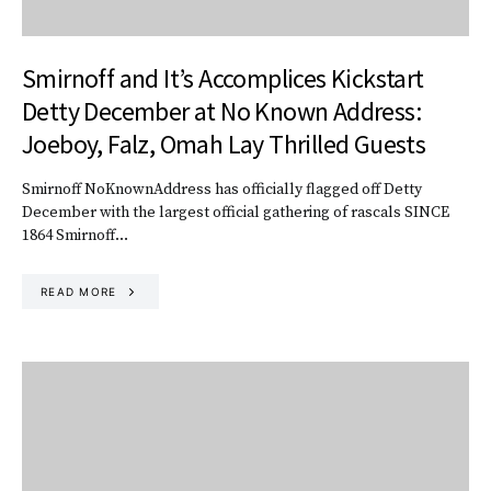
Smirnoff and It’s Accomplices Kickstart
Detty December at No Known Address:
Joeboy, Falz, Omah Lay Thrilled Guests
Smirnoff NoKnownAddress has officially flagged off Detty
December with the largest official gathering of rascals SINCE
1864 Smirnoff…
READ MORE