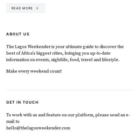
READ MORE
ABOUT US
The Lagos Weekender is your ultimate guide to discover the
best of Africa's biggest cities, bringing you up-to-date
information on events, nightlife, food, travel and lifestyle.
Make every weekend count!
GET IN TOUCH
To work with us and feature on our platform, please send an e-
mail to
hello@thelagosweekender.com