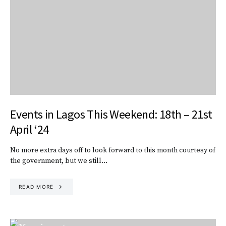
Events in Lagos This Weekend: 18th – 21st
April ‘24
No more extra days off to look forward to this month courtesy of
the government, but we still…
READ MORE