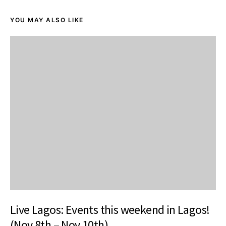
YOU MAY ALSO LIKE
Live Lagos: Events this weekend in Lagos!
(Nov 8th – Nov 10th)