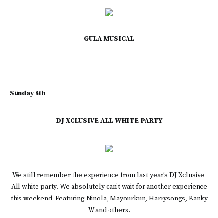
GULA MUSICAL
Sunday 8th
DJ XCLUSIVE ALL WHITE PARTY
We still remember the experience from last year’s DJ Xclusive
All white party. We absolutely can’t wait for another experience
this weekend. Featuring Ninola, Mayourkun, Harrysongs, Banky
W and others.