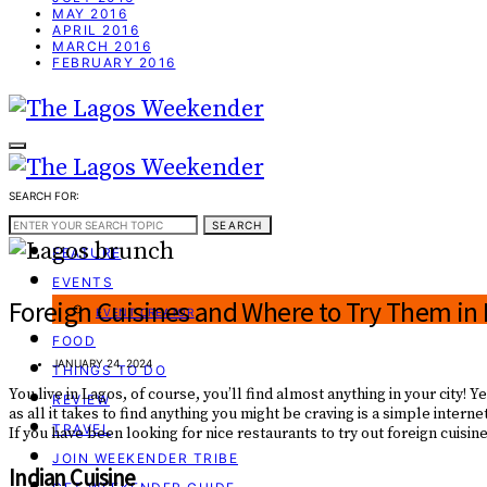
MAY 2016
APRIL 2016
MARCH 2016
FEBRUARY 2016
SEARCH FOR:
WEEKEND GUIDE
SEARCH
FEATURE
EVENTS
Foreign Cuisines and Where to Try Them in
EVENT CREATOR
FOOD
JANUARY 24, 2024
THINGS TO DO
You live in Lagos, of course, you’ll find almost anything in your city
REVIEW
as all it takes to find anything you might be craving is a simple intern
TRAVEL
If you have been looking for nice restaurants to try out foreign cuis
JOIN WEEKENDER TRIBE
Indian Cuisine