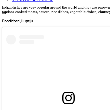
GET WEEKENDER GUIDE
Indian dishes are very popular around the world and they are renowned 
tandoor-cooked meats, sauces, rice dishes, vegetable dishes, chutneys,
Pondicheri, Ilupeju