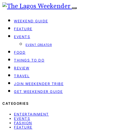
WEEKEND GUIDE
FEATURE
EVENTS
EVENT CREATOR
FOOD
THINGS TO DO
REVIEW
TRAVEL
JOIN WEEKENDER TRIBE
GET WEEKENDER GUIDE
CATEGORIES
ENTERTAINMENT
EVENTS
FASHION
FEATURE