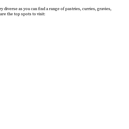
diverse as you can find a range of pastries, curries, gravies,
re the top spots to visit: