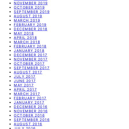
NOVEMBER 2019
OCTOBER 2019
SEPTEMBER 2019
AUGUST 2019
MARCH 2019
FEBRUARY 2019
DECEMBER 2018
MAY 2018
APRIL 2018
MARCH 2018
FEBRUARY 2018
JANUARY 2018
DECEMBER 2017
NOVEMBER 2017
OCTOBER 2017
SEPTEMBER 2017
AUGUST 2017
JULY 2017
JUNE 2017
MAY 2017
APRIL 2017
MARCH 2017
FEBRUARY 2017
JANUARY 2017
DECEMBER 2016
NOVEMBER 2016
OCTOBER 2016
SEPTEMBER 2016
AUGUST 2016
JULY 2016