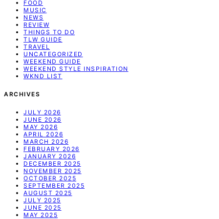
FOOD
MUSIC
NEWS
REVIEW
THINGS TO DO
TLW GUIDE
TRAVEL
UNCATEGORIZED
WEEKEND GUIDE
WEEKEND STYLE INSPIRATION
WKND LIST
ARCHIVES
JULY 2026
JUNE 2026
MAY 2026
APRIL 2026
MARCH 2026
FEBRUARY 2026
JANUARY 2026
DECEMBER 2025
NOVEMBER 2025
OCTOBER 2025
SEPTEMBER 2025
AUGUST 2025
JULY 2025
JUNE 2025
MAY 2025