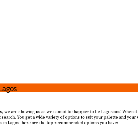
 Lagos
! Yes, we are showing us as we cannot be happier to be Lagosians! When it
et search. You get a wide variety of options to suit your palette and your
ines in Lagos, here are the top-recommended options you have: