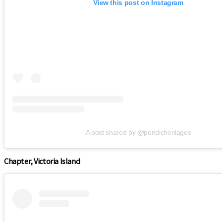
View this post on Instagram
A post shared by @pondicherilagos
Chapter, Victoria Island