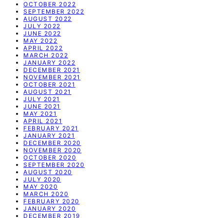
OCTOBER 2022
SEPTEMBER 2022
AUGUST 2022
JULY 2022
JUNE 2022
MAY 2022
APRIL 2022
MARCH 2022
JANUARY 2022
DECEMBER 2021
NOVEMBER 2021
OCTOBER 2021
AUGUST 2021
JULY 2021
JUNE 2021
MAY 2021
APRIL 2021
FEBRUARY 2021
JANUARY 2021
DECEMBER 2020
NOVEMBER 2020
OCTOBER 2020
SEPTEMBER 2020
AUGUST 2020
JULY 2020
MAY 2020
MARCH 2020
FEBRUARY 2020
JANUARY 2020
DECEMBER 2019