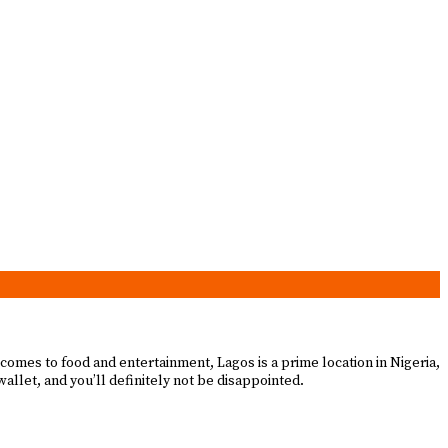
 comes to food and entertainment, Lagos is a prime location in Nigeria,
 wallet, and you’ll definitely not be disappointed.