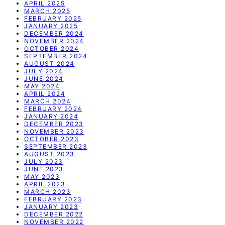
APRIL 2025
MARCH 2025
FEBRUARY 2025
JANUARY 2025
DECEMBER 2024
NOVEMBER 2024
OCTOBER 2024
SEPTEMBER 2024
AUGUST 2024
JULY 2024
JUNE 2024
MAY 2024
APRIL 2024
MARCH 2024
FEBRUARY 2024
JANUARY 2024
DECEMBER 2023
NOVEMBER 2023
OCTOBER 2023
SEPTEMBER 2023
AUGUST 2023
JULY 2023
JUNE 2023
MAY 2023
APRIL 2023
MARCH 2023
FEBRUARY 2023
JANUARY 2023
DECEMBER 2022
NOVEMBER 2022