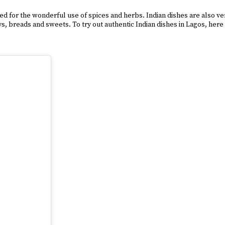
for the wonderful use of spices and herbs. Indian dishes are also very 
 breads and sweets. To try out authentic Indian dishes in Lagos, here a