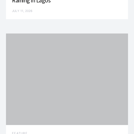
Raining in Lagos
JULY 11, 2026
FEATURE