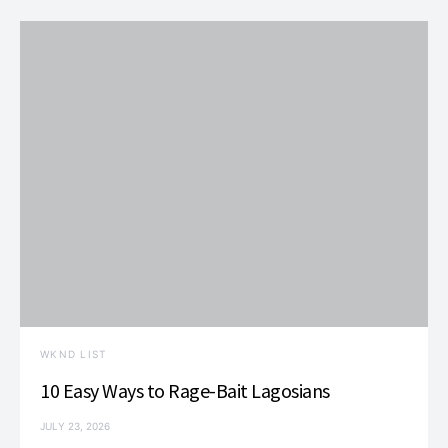
t
i
o
n
WKND LIST
10 Easy Ways to Rage-Bait Lagosians
JULY 23, 2026