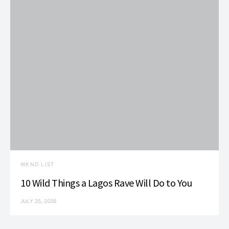
i
V
t
o
i
s
n
e
w
s
N
a
v
WKND LIST
i
10 Wild Things a Lagos Rave Will Do to You
g
JULY 25, 2026
a