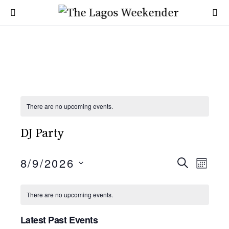
There are no upcoming events.
DJ Party
E
8/9/2026
E
SEARCH
MONT
SELECT
v
v
DATE.
C
There are no upcoming events.
e
e
a
n
Latest Past Events
n