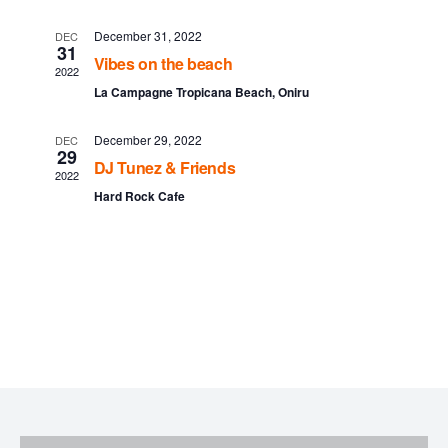
l
t
t
e
December 31, 2022
DEC
V
31
Vibes on the beach
s
n
2022
i
La Campagne Tropicana Beach, Oniru
S
e
d
December 29, 2022
DEC
w
e
a
29
DJ Tunez & Friends
2022
s
a
r
Hard Rock Cafe
N
r
o
a
c
f
v
h
E
i
a
v
g
n
a
e
t
d
n