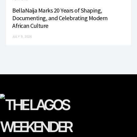
BellaNaija Marks 20 Years of Shaping,
Documenting, and Celebrating Modern
African Culture
JULY 9, 2026