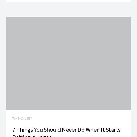
WKND LIST
7 Things You Should Never Do When It Starts