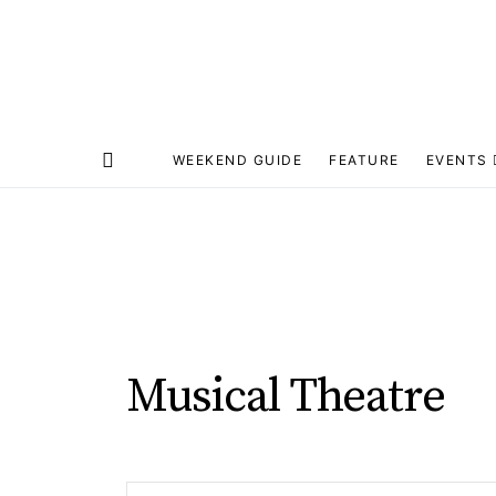
WEEKEND GUIDE
FEATURE
EVENTS
Musical Theatre