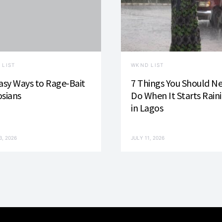
 LIST
WKND LIST
asy Ways to Rage-Bait
7 Things You Should N
sians
Do When It Starts Rain
in Lagos
3, 2026
JULY 11, 2026