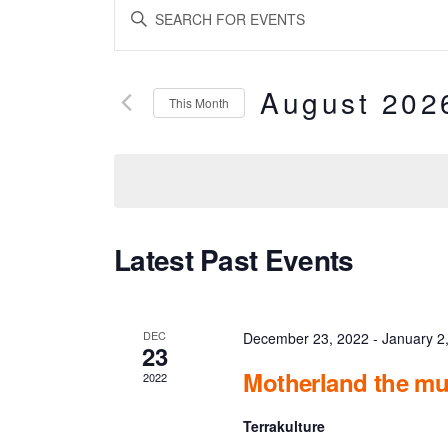
E
ENTER
KEYWORD.
v
SEARCH
FOR
EVENTS
e
BY
August 202
KEYWORD.
This Month
n
SELECT
DATE.
t
s
S
C
Latest Past Events
e
a
a
l
DEC
December 23, 2022
-
January 2
23
r
e
Motherland the mu
2022
c
n
Terrakulture
h