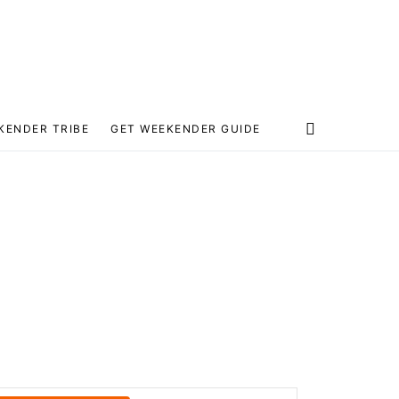
KENDER TRIBE
GET WEEKENDER GUIDE