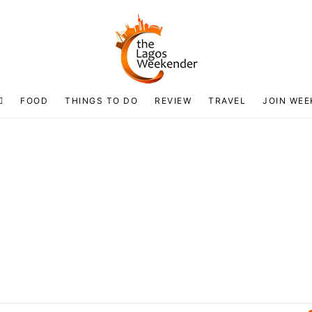
FOOD
THINGS TO DO
REVIEW
TRAVEL
JOIN WEE