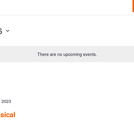
6
There are no upcoming events.
, 2023
sical