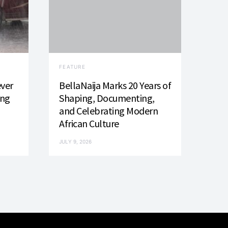
FEATURE
ever
BellaNaija Marks 20 Years of
ing
Shaping, Documenting,
and Celebrating Modern
African Culture
JULY 9, 2026