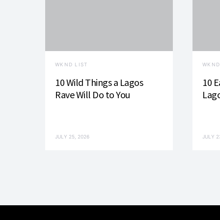
i
g
a
WKND LIST
WKND
t
10 Wild Things a Lagos
10 E
i
Rave Will Do to You
Lago
o
n
JULY 25, 2026
JULY 2