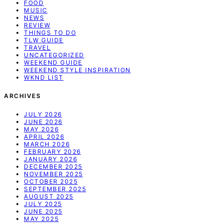
FOOD
MUSIC
NEWS
REVIEW
THINGS TO DO
TLW GUIDE
TRAVEL
UNCATEGORIZED
WEEKEND GUIDE
WEEKEND STYLE INSPIRATION
WKND LIST
ARCHIVES
JULY 2026
JUNE 2026
MAY 2026
APRIL 2026
MARCH 2026
FEBRUARY 2026
JANUARY 2026
DECEMBER 2025
NOVEMBER 2025
OCTOBER 2025
SEPTEMBER 2025
AUGUST 2025
JULY 2025
JUNE 2025
MAY 2025