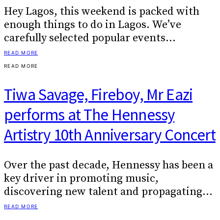
Hey Lagos, this weekend is packed with
enough things to do in Lagos. We’ve
carefully selected popular events…
READ MORE
READ MORE
Tiwa Savage, Fireboy, Mr Eazi
performs at The Hennessy
Artistry 10th Anniversary Concert
Over the past decade, Hennessy has been a
key driver in promoting music,
discovering new talent and propagating…
READ MORE