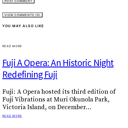
VIEW COMMENTS (0)
YOU MAY ALSO LIKE
READ MORE
Fuji A Opera: An Historic Night
Redefining Fuji
Fuji: A Opera hosted its third edition of
Fuji Vibrations at Muri Okunola Park,
Victoria Island, on December…
READ MORE