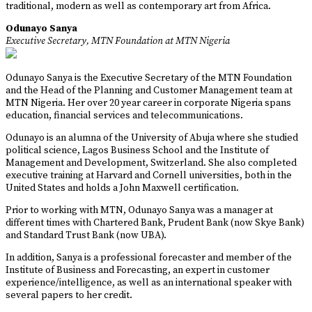
traditional, modern as well as contemporary art from Africa.
Odunayo Sanya
Executive Secretary, MTN Foundation at MTN Nigeria
Odunayo Sanya is the Executive Secretary of the MTN Foundation
and the Head of the Planning and Customer Management team at
MTN Nigeria. Her over 20 year career in corporate Nigeria spans
education, financial services and telecommunications.
Odunayo is an alumna of the University of Abuja where she studied
political science, Lagos Business School and the Institute of
Management and Development, Switzerland. She also completed
executive training at Harvard and Cornell universities, both in the
United States and holds a John Maxwell certification.
Prior to working with MTN, Odunayo Sanya was a manager at
different times with Chartered Bank, Prudent Bank (now Skye Bank)
and Standard Trust Bank (now UBA).
In addition, Sanya is a professional forecaster and member of the
Institute of Business and Forecasting, an expert in customer
experience/intelligence, as well as an international speaker with
several papers to her credit.