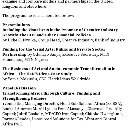
examine and compare models and partnerships in the United
Kingdom and elsewhere.
The programme is as scheduled below:
Presentations
Including the Visual Arts in the Promise of Creative Industry
Growth: The CIFI and Other Financial Policies
by Uche C. Nwuka, Group Head, Creative Industry, Bank of Industry
Funding for the Visual Arts: Public and Private Sector
Partnership
by Odunayo Sanya, Executive Secretary, MTN
Foundation, MTN Nigeria
The Business of Art and Socioeconomic Transformation in
Africa – The Hatch Ideas Case Study
by Yemisi Mokuolu, CEO, Hatch Ideas Worldwide
Panel Discussion
Transforming Africa through Culture: Funding and
Strengthening Policies
Yvonne Ike, Managing Director, Head Sub-Saharan Africa (Ex-RSA),
Bank of America Merill Lynch; Femi Akinsanya, Chairman First Ally
Capital; Jubril Enakele, MD/CEO Iron Capital; Chijioke Uwaegbute,
Partner/Leader, In-sourced Solutions for Tax, West and Central
Africa PwC.