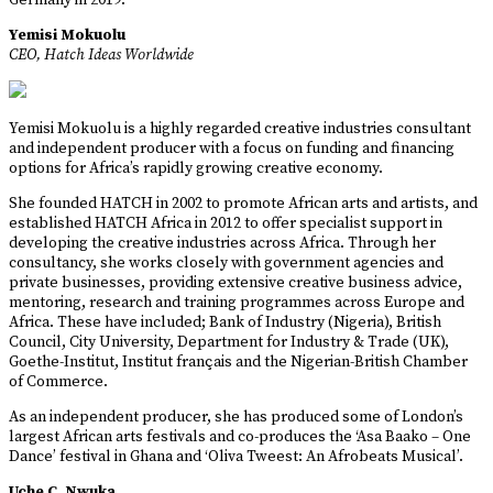
Germany in 2019.
Yemisi Mokuolu
CEO, Hatch Ideas Worldwide
Yemisi Mokuolu is a highly regarded creative industries consultant
and independent producer with a focus on funding and financing
options for Africa’s rapidly growing creative economy.
She founded HATCH in 2002 to promote African arts and artists, and
established HATCH Africa in 2012 to offer specialist support in
developing the creative industries across Africa. Through her
consultancy, she works closely with government agencies and
private businesses, providing extensive creative business advice,
mentoring, research and training programmes across Europe and
Africa. These have included; Bank of Industry (Nigeria), British
Council, City University, Department for Industry & Trade (UK),
Goethe-Institut, Institut français and the Nigerian-British Chamber
of Commerce.
As an independent producer, she has produced some of London’s
largest African arts festivals and co-produces the ‘Asa Baako – One
Dance’ festival in Ghana and ‘Oliva Tweest: An Afrobeats Musical’.
Uche C. Nwuka