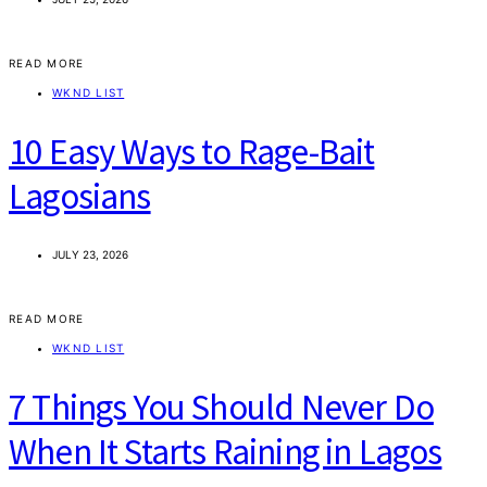
READ MORE
WKND LIST
10 Easy Ways to Rage-Bait
Lagosians
JULY 23, 2026
READ MORE
WKND LIST
7 Things You Should Never Do
When It Starts Raining in Lagos