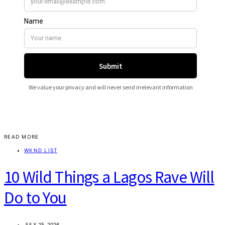
READ MORE
WKND LIST
10 Wild Things a Lagos Rave Will
Do to You
JULY 25, 2026