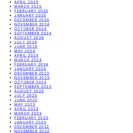
APRIL 2025
MARCH 2025
FEBRUARY 2025
JANUARY 2025
DECEMBER 2024
NOVEMBER 2024
OCTOBER 2024
SEPTEMBER 2024
AUGUST 2024
JULY 2024
JUNE 2024
MAY 2024
APRIL 2024
MARCH 2024
FEBRUARY 2024
JANUARY 2024
DECEMBER 2023
NOVEMBER 2023
OCTOBER 2023
SEPTEMBER 2023
AUGUST 2023
JULY 2023
JUNE 2023
MAY 2023
APRIL 2023
MARCH 2023
FEBRUARY 2023
JANUARY 2023
DECEMBER 2022
NOVEMBER 2022