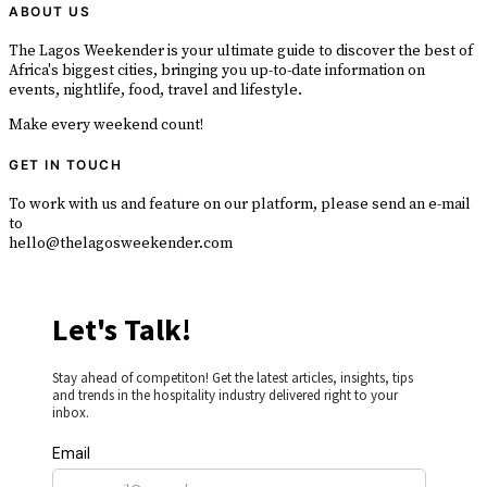
ABOUT US
The Lagos Weekender is your ultimate guide to discover the best of
Africa's biggest cities, bringing you up-to-date information on
events, nightlife, food, travel and lifestyle.
Make every weekend count!
GET IN TOUCH
To work with us and feature on our platform, please send an e-mail
to
hello@thelagosweekender.com