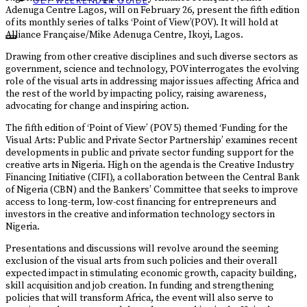
GET WEEKENDER GUIDE
Adenuga Centre Lagos, will on February 26, present the fifth edition
of its monthly series of talks ‘Point of View’(POV). It will hold at
Alliance Française/Mike Adenuga Centre, Ikoyi, Lagos.
Drawing from other creative disciplines and such diverse sectors as
government, science and technology, POV interrogates the evolving
role of the visual arts in addressing major issues affecting Africa and
the rest of the world by impacting policy, raising awareness,
advocating for change and inspiring action.
The fifth edition of ‘Point of View’ (POV 5) themed ‘Funding for the
Visual Arts: Public and Private Sector Partnership’ examines recent
developments in public and private sector funding support for the
creative arts in Nigeria. High on the agenda is the Creative Industry
Financing Initiative (CIFI), a collaboration between the Central Bank
of Nigeria (CBN) and the Bankers’ Committee that seeks to improve
access to long-term, low-cost financing for entrepreneurs and
investors in the creative and information technology sectors in
Nigeria.
Presentations and discussions will revolve around the seeming
exclusion of the visual arts from such policies and their overall
expected impact in stimulating economic growth, capacity building,
skill acquisition and job creation. In funding and strengthening
policies that will transform Africa, the event will also serve to