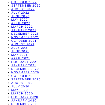
OCTOBER 2022
SEPTEMBER 2022
AUGUST 2022
JULY 2022
JUNE 2022
MAY 2022
APRIL 2022
MARCH 2022
JANUARY 2022
DECEMBER 2021
NOVEMBER 2021
OCTOBER 2021
AUGUST 2021
JULY 2021
JUNE 2021
MAY 2021
APRIL 2021
FEBRUARY 2021
JANUARY 2021
DECEMBER 2020
NOVEMBER 2020
OCTOBER 2020
SEPTEMBER 2020
AUGUST 2020
JULY 2020
MAY 2020
MARCH 2020
FEBRUARY 2020
JANUARY 2020
DECEMBER 2019