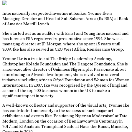
Internationally respected investment banker Yvonne Ike is
Managing Director and Head of Sub Saharan Africa (Ex-RSA) at Bank
of America Merrill Lynch.
She started out as an auditor with Ernst and Young International and
has been an FSA registered representative since 1994. She was a
managing director at JP Morgan, where she spent 15 years until
2009. Ike has also served as CEO West Africa, Renaissance Group.
Yvonne Ike is a trustee of The Bridge Leadership Academy,
Christopher Kolade Foundation and The Dangote Foundation. She is
a non-executive director of Guinness Nigeria plc. Passionate about
contributing to Africa’s development, she is involved in several
initiatives including African Gifted Foundation and Women for Women
International. In 2007, Ike was recognised by the Queen of England
as one of the top 200 business women in the UK to make a
significant impact in society.
A well-known collector and supporter of the visual arts, Yvonne Ike
has contributed immensely to the success of such major art
exhibitions and events like ‘Positioning Nigerian Modernism’ at Tate
Modern, London on the occasion of Ben Enwonwu’s Centenary in
2017 and El Anatsui’s Triumphant Scale at Haus der Kunst, Muniche,