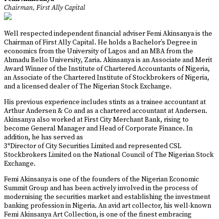
Chairman, First Ally Capital
Well respected independent financial adviser Femi Akinsanya is the
Chairman of First Ally Capital. He holds a Bachelor’s Degree in
economics from the University of Lagos and an MBA from the
Ahmadu Bello University, Zaria. Akinsanya is an Associate and Merit
Award Winner of the Institute of Chartered Accountants of Nigeria,
an Associate of the Chartered Institute of Stockbrokers of Nigeria,
and a licensed dealer of The Nigerian Stock Exchange.
His previous experience includes stints as a trainee accountant at
Arthur Andersen & Co and as a chartered accountant at Andersen.
Akinsanya also worked at First City Merchant Bank, rising to
become General Manager and Head of Corporate Finance. In
addition, he has served as
3*Director of City Securities Limited and represented CSL
Stockbrokers Limited on the National Council of The Nigerian Stock
Exchange.
Femi Akinsanya is one of the founders of the Nigerian Economic
Summit Group and has been actively involved in the process of
modernising the securities market and establishing the investment
banking profession in Nigeria. An avid art collector, his well-known
Femi Akinsanya Art Collection, is one of the finest embracing