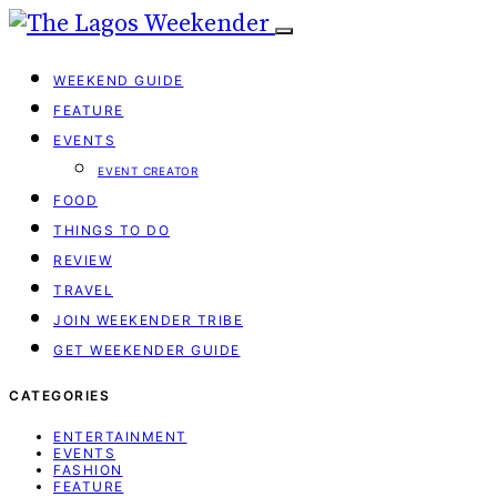
WEEKEND GUIDE
FEATURE
EVENTS
EVENT CREATOR
FOOD
THINGS TO DO
REVIEW
TRAVEL
JOIN WEEKENDER TRIBE
GET WEEKENDER GUIDE
CATEGORIES
ENTERTAINMENT
EVENTS
FASHION
FEATURE