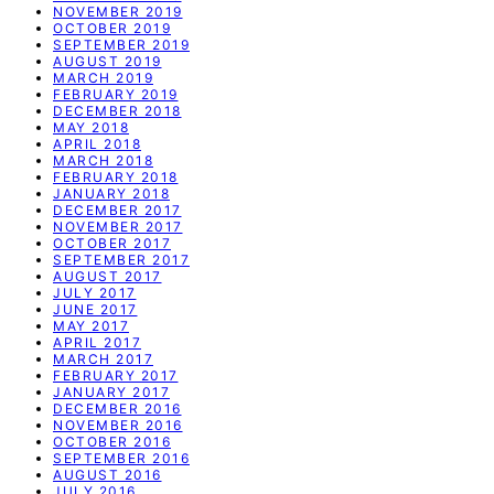
NOVEMBER 2019
OCTOBER 2019
SEPTEMBER 2019
AUGUST 2019
MARCH 2019
FEBRUARY 2019
DECEMBER 2018
MAY 2018
APRIL 2018
MARCH 2018
FEBRUARY 2018
JANUARY 2018
DECEMBER 2017
NOVEMBER 2017
OCTOBER 2017
SEPTEMBER 2017
AUGUST 2017
JULY 2017
JUNE 2017
MAY 2017
APRIL 2017
MARCH 2017
FEBRUARY 2017
JANUARY 2017
DECEMBER 2016
NOVEMBER 2016
OCTOBER 2016
SEPTEMBER 2016
AUGUST 2016
JULY 2016