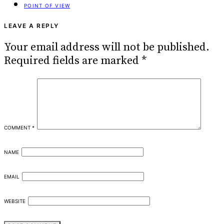
POINT OF VIEW
LEAVE A REPLY
Your email address will not be published.
Required fields are marked
*
COMMENT
*
NAME
EMAIL
WEBSITE