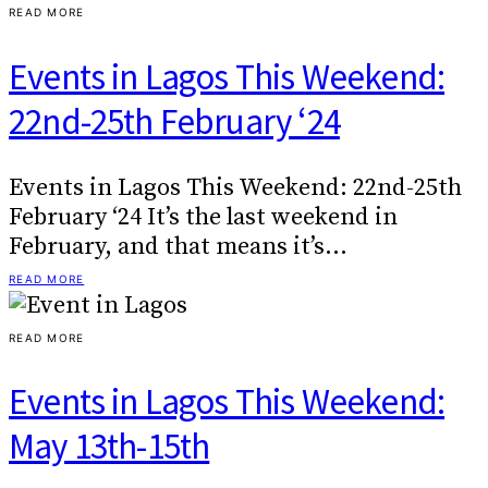
READ MORE
Events in Lagos This Weekend:
22nd-25th February ‘24
Events in Lagos This Weekend: 22nd-25th
February ‘24 It’s the last weekend in
February, and that means it’s…
READ MORE
READ MORE
Events in Lagos This Weekend:
May 13th-15th