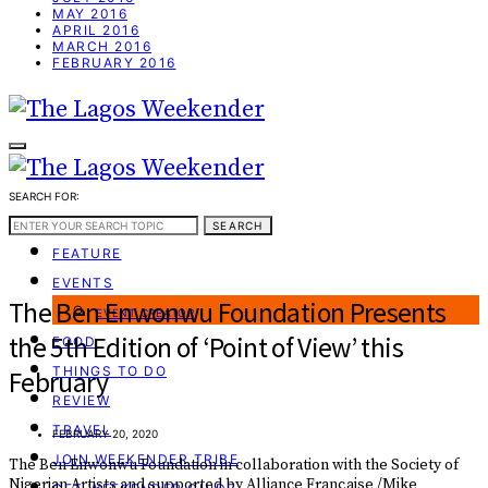
MAY 2016
APRIL 2016
MARCH 2016
FEBRUARY 2016
SEARCH FOR:
WEEKEND GUIDE
SEARCH
FEATURE
EVENTS
The Ben Enwonwu Foundation Presents
EVENT CREATOR
the 5th Edition of ‘Point of View’ this
FOOD
THINGS TO DO
February
REVIEW
TRAVEL
FEBRUARY 20, 2020
JOIN WEEKENDER TRIBE
The Ben Enwonwu Foundation in collaboration with the Society of
Nigerian Artists and supported by Alliance Française /Mike