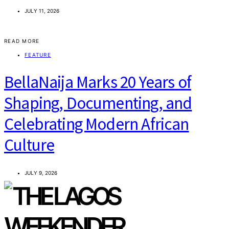
JULY 11, 2026
READ MORE
FEATURE
BellaNaija Marks 20 Years of
Shaping, Documenting, and
Celebrating Modern African
Culture
JULY 9, 2026