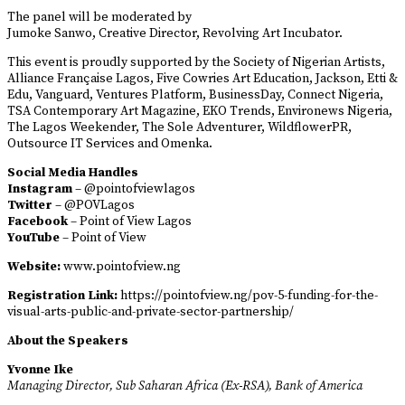
The panel will be moderated by
Jumoke Sanwo, Creative Director, Revolving Art Incubator.
This event is proudly supported by the Society of Nigerian Artists,
Alliance Française Lagos, Five Cowries Art Education, Jackson, Etti &
Edu, Vanguard, Ventures Platform, BusinessDay, Connect Nigeria,
TSA Contemporary Art Magazine, EKO Trends, Environews Nigeria,
The Lagos Weekender, The Sole Adventurer, WildflowerPR,
Outsource IT Services and Omenka.
Social Media Handles
Instagram
– @pointofviewlagos
Twitter
– @POVLagos
Facebook
– Point of View Lagos
YouTube
– Point of View
Website:
www.pointofview.ng
Registration Link:
https://pointofview.ng/pov-5-funding-for-the-
visual-arts-public-and-private-sector-partnership/
About the Speakers
Yvonne Ike
Managing Director, Sub Saharan Africa (Ex-RSA), Bank of America