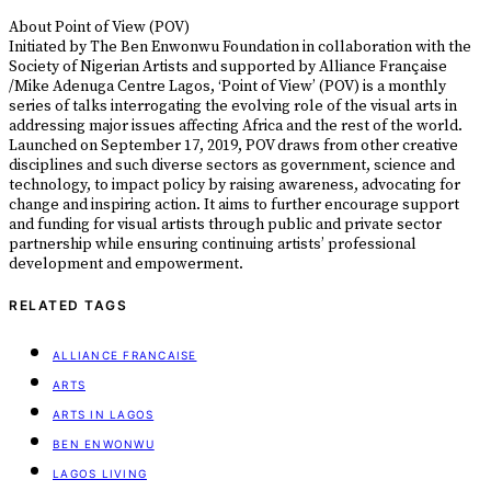
About Point of View (POV)
Initiated by The Ben Enwonwu Foundation in collaboration with the
Society of Nigerian Artists and supported by Alliance Française
/Mike Adenuga Centre Lagos, ‘Point of View’ (POV) is a monthly
series of talks interrogating the evolving role of the visual arts in
addressing major issues affecting Africa and the rest of the world.
Launched on September 17, 2019, POV draws from other creative
disciplines and such diverse sectors as government, science and
technology, to impact policy by raising awareness, advocating for
change and inspiring action. It aims to further encourage support
and funding for visual artists through public and private sector
partnership while ensuring continuing artists’ professional
development and empowerment.
RELATED TAGS
ALLIANCE FRANCAISE
ARTS
ARTS IN LAGOS
BEN ENWONWU
LAGOS LIVING