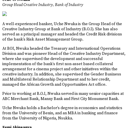
Group Head Creative Industry, Bank of Industry
A well-experienced banker, Uche Nwuka is the Group Head of the
Creative Industry Group at Bank of Industry (B.O.I). She has also
served as a principal manager and headed the Credit Risk divisions
of the bank’s Risk Asset Management Group.
At BOI, Nwuka headed the Treasury and International Operations
Division and was pioneer Head of the Creative Industry Department,
where she supervised the development and successful
implementation of the bank’s first non-asset based collateral
arrangement for a cinema project and other initiatives within the
creative industry. In addition, she supervised the Gender Business
and Multilateral Relationship Department and to her credit,
managed the African Growth and Opportunities Act office.
Prior to working at B.O.I, Nwuka served in many senior capacities at
ABC Merchant Bank, Manny Bank and First City Monument Bank.
Uche Nwuka holds a Bachelor’s degree in economics and statistics
from the University of Benin, and an MBA in banking and finance
from the University of Nigeria, Nsukka.
Femi Akinsanya