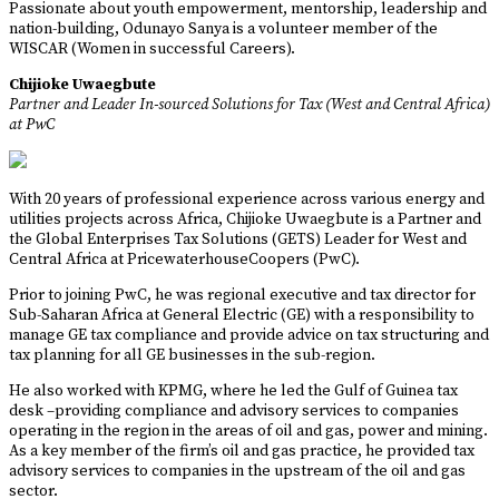
Passionate about youth empowerment, mentorship, leadership and
nation-building, Odunayo Sanya is a volunteer member of the
WISCAR (Women in successful Careers).
Chijioke Uwaegbute
Partner and Leader In-sourced Solutions for Tax (West and Central Africa)
at PwC
With 20 years of professional experience across various energy and
utilities projects across Africa, Chijioke Uwaegbute is a Partner and
the Global Enterprises Tax Solutions (GETS) Leader for West and
Central Africa at PricewaterhouseCoopers (PwC).
Prior to joining PwC, he was regional executive and tax director for
Sub-Saharan Africa at General Electric (GE) with a responsibility to
manage GE tax compliance and provide advice on tax structuring and
tax planning for all GE businesses in the sub-region.
He also worked with KPMG, where he led the Gulf of Guinea tax
desk –providing compliance and advisory services to companies
operating in the region in the areas of oil and gas, power and mining.
As a key member of the firm’s oil and gas practice, he provided tax
advisory services to companies in the upstream of the oil and gas
sector.