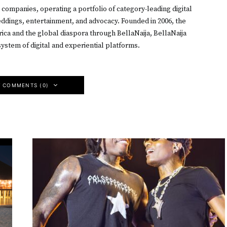
h companies, operating a portfolio of category-leading digital
weddings, entertainment, and advocacy. Founded in 2006, the
ica and the global diaspora through BellaNaija, BellaNaija
ystem of digital and experiential platforms.
W COMMENTS (0)