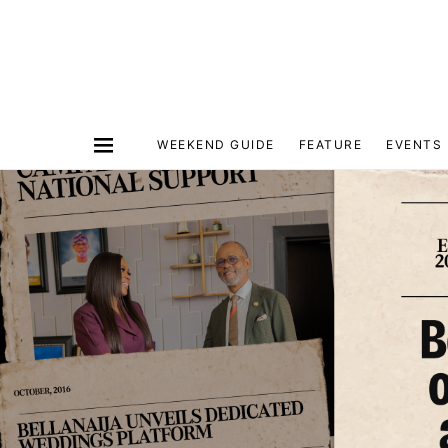
WEEKEND GUIDE
FEATURE
EVENTS