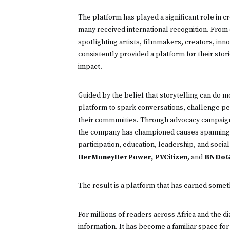
The platform has played a significant role in cr
many received international recognition. Fro
spotlighting artists, filmmakers, creators, in
consistently provided a platform for their sto
impact.
Guided by the belief that storytelling can do m
platform to spark conversations, challenge per
their communities. Through advocacy campaigns
the company has championed causes spanning
participation, education, leadership, and socia
HerMoneyHerPower, PVCitizen
, and
BNDoG
The result is a platform that has earned somethi
For millions of readers across Africa and the 
information. It has become a familiar space for