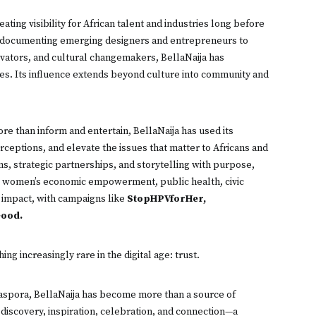
eating visibility for African talent and industries long before
m documenting emerging designers and entrepreneurs to
novators, and cultural changemakers, BellaNaija has
ries. Its influence extends beyond culture into community and
ore than inform and entertain, BellaNaija has used its
ceptions, and elevate the issues that matter to Africans and
, strategic partnerships, and storytelling with purpose,
 women’s economic empowerment, public health, civic
l impact, with campaigns like
StopHPVforHer,
ood.
ng increasingly rare in the digital age: trust.
diaspora, BellaNaija has become more than a source of
 discovery, inspiration, celebration, and connection—a