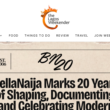
FOOD
THINGS TO DO
REVIEW
TRAVEL
JOIN WE