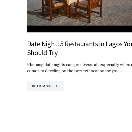
Date Night: 5 Restaurants in Lagos Yo
Should Try
Planning date nights can get stressful, especially when i
comes to deciding on the perfect location for you…
READ MORE