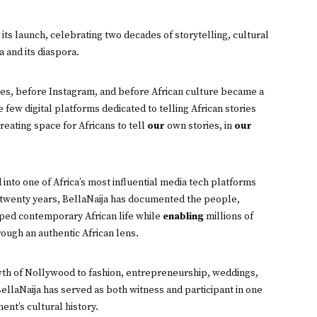
its launch, celebrating two decades of storytelling, cultural
 and its diaspora.
es, before Instagram, and before African culture became a
few digital platforms dedicated to telling African stories
reating space for Africans to tell
our
own stories, in
our
into one of Africa’s most influential media tech platforms
st twenty years, BellaNaija has documented the people,
ped contemporary African life while
enabling
millions of
ough an authentic African lens.
wth of Nollywood to fashion, entrepreneurship, weddings,
ellaNaija has served as both witness and participant in one
ent’s cultural history.