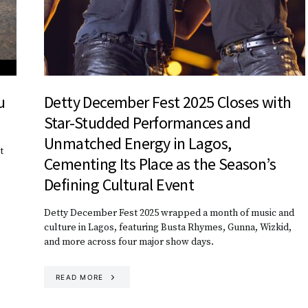
u
Detty December Fest 2025 Closes with
Star-Studded Performances and
Unmatched Energy in Lagos,
t
Cementing Its Place as the Season’s
Defining Cultural Event
Detty December Fest 2025 wrapped a month of music and
culture in Lagos, featuring Busta Rhymes, Gunna, Wizkid,
and more across four major show days.
READ MORE