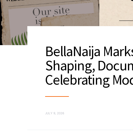
BellaNaija Marks
Shaping, Docu
Celebrating Mod
JULY 9, 2026