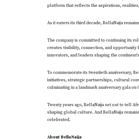
platform that reflects the aspirations, realities
As it enters its third decade, BellaNaija remain
The company is committed to continuing its role
creates visibility, connection, and opportunity
innovators, and leaders shaping the continent’s
To commemorate its twentieth anniversary, Bell
initiatives, strategic partnerships, cultural c
culminating in a landmark anniversary gala on 
Twenty years ago, BellaNaija set out to tell Afr
shaping global culture. And BellaNaija remain
celebrated.
About BellaNaija