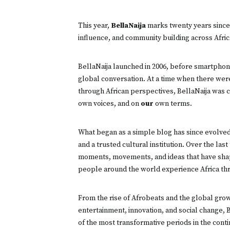
This year,
BellaNaija
marks twenty years since 
influence, and community building across Africa
BellaNaija launched in 2006, before smartphon
global conversation. At a time when there were 
through African perspectives, BellaNaija was c
own voices, and on
our
own terms.
What began as a simple blog has since evolved 
and a trusted cultural institution. Over the la
moments, movements, and ideas that have sha
people around the world experience Africa thr
From the rise of Afrobeats and the global gro
entertainment, innovation, and social change, B
of the most transformative periods in the contin