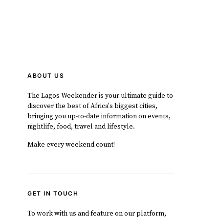
ABOUT US
The Lagos Weekender is your ultimate guide to
discover the best of Africa's biggest cities,
bringing you up-to-date information on events,
nightlife, food, travel and lifestyle.
Make every weekend count!
GET IN TOUCH
To work with us and feature on our platform,