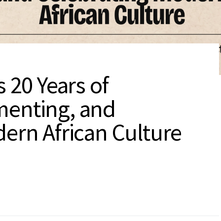
 20 Years of
menting, and
ern African Culture