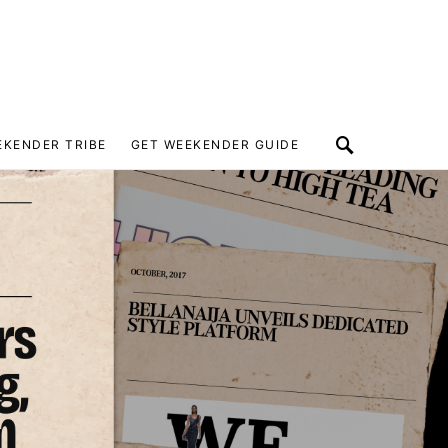
EKENDER TRIBE
GET WEEKENDER GUIDE