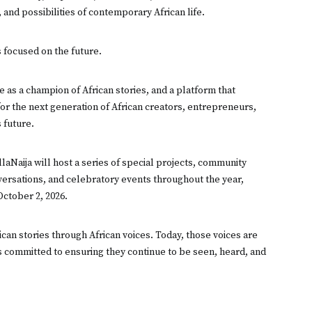
, and possibilities of contemporary African life.
s focused on the future.
 as a champion of African stories, and a platform that
 for the next generation of African creators, entrepreneurs,
 future.
aNaija will host a series of special projects, community
onversations, and celebratory events throughout the year,
October 2, 2026.
ican stories through African voices. Today, those voices are
s committed to ensuring they continue to be seen, heard, and