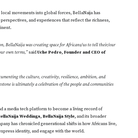
m local movements into global forces, BellaNaija has
perspectives, and experiences that reflect the richness,
tinent.
n, BellaNaija was creating space for Africans/us to tell their/our
/our own terms,”
said
Uche Pedro, Founder and CEO of
umenting the culture, creativity, resilience, ambition, and
estone is ultimately a celebration of the people and communities
 a media tech platform to become a living record of
BellaNaija Weddings, BellaNaija Style,
and its broader
pany has chronicled generational shifts in how Africans live,
express identity, and engage with the world.