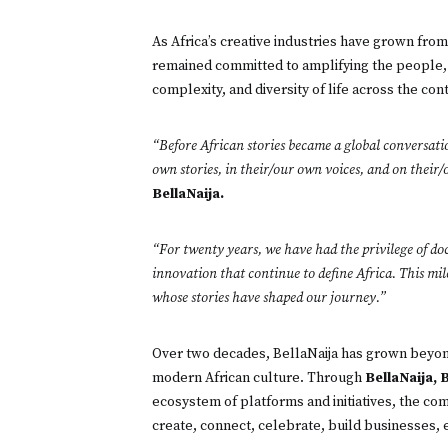
As Africa’s creative industries have grown fro
remained committed to amplifying the people, 
complexity, and diversity of life across the con
“Before African stories became a global conversatio
own stories, in their/our own voices, and on their
BellaNaija.
“For twenty years, we have had the privilege of doc
innovation that continue to define Africa. This mil
whose stories have shaped our journey.”
Over two decades, BellaNaija has grown beyond
modern African culture. Through
BellaNaija, 
ecosystem of platforms and initiatives, the com
create, connect, celebrate, build businesses, 