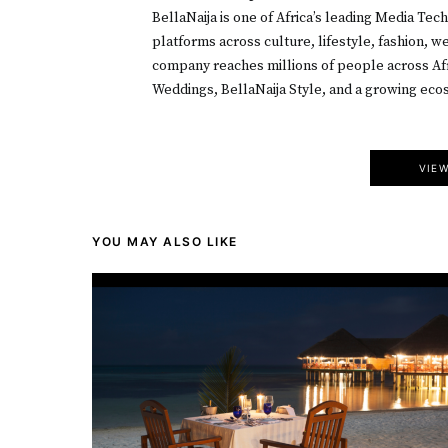
BellaNaija is one of Africa’s leading Media Tec
platforms across culture, lifestyle, fashion, 
company reaches millions of people across Afr
Weddings, BellaNaija Style, and a growing ecos
VIE
YOU MAY ALSO LIKE