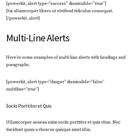
[powerkit_alert type=”success” dismissible=”true”]
Dui ullamcorper libero ut eleifend ridiculus consequat.
[/powerkit_alert]
Multi-Line Alerts
Here’re some examples of multi-line alerts with headings and
paragraphs.
[powerkit_alert type=”danger” dismissible=”false”
multiline=”true”]
Sociis Porttitor et Quis
Ullamcorper aenean enim sociis porttitor et quis vitae. Nec
tincidunt quam a rhoncus quisque amet id in.