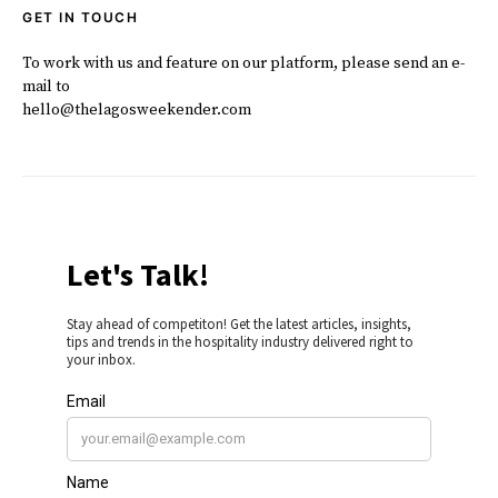
GET IN TOUCH
To work with us and feature on our platform, please send an e-
mail to
hello@thelagosweekender.com