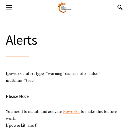
Alerts
[powerkit_alert type=”warning” dismissible=”false”
multiline=”true”]
Please Note
You need to install and activate
Powerkit
to make this feature
work.
[/powerkit_alert]