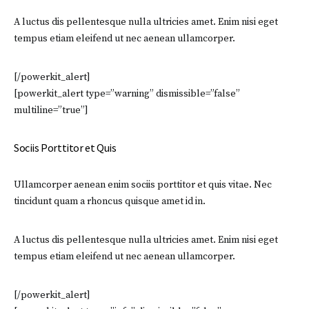
A luctus dis pellentesque nulla ultricies amet. Enim nisi eget
tempus etiam eleifend ut nec aenean ullamcorper.
[/powerkit_alert]
[powerkit_alert type=”warning” dismissible=”false”
multiline=”true”]
Sociis Porttitor et Quis
Ullamcorper aenean enim sociis porttitor et quis vitae. Nec
tincidunt quam a rhoncus quisque amet id in.
A luctus dis pellentesque nulla ultricies amet. Enim nisi eget
tempus etiam eleifend ut nec aenean ullamcorper.
[/powerkit_alert]