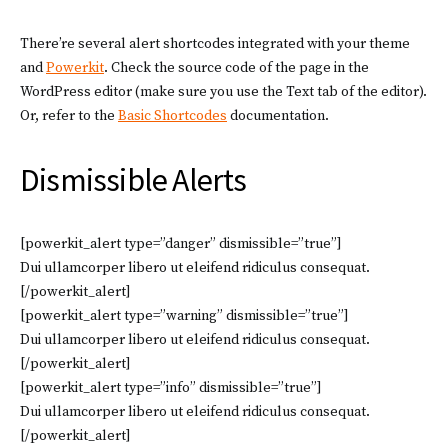
There’re several alert shortcodes integrated with your theme
and
Powerkit
. Check the source code of the page in the
WordPress editor (make sure you use the Text tab of the editor).
Or, refer to the
Basic Shortcodes
documentation.
Dismissible Alerts
[powerkit_alert type=”danger” dismissible=”true”]
Dui ullamcorper libero ut eleifend ridiculus consequat.
[/powerkit_alert]
[powerkit_alert type=”warning” dismissible=”true”]
Dui ullamcorper libero ut eleifend ridiculus consequat.
[/powerkit_alert]
[powerkit_alert type=”info” dismissible=”true”]
Dui ullamcorper libero ut eleifend ridiculus consequat.
[/powerkit_alert]