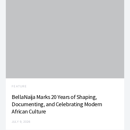
FEATURE
BellaNaija Marks 20 Years of Shaping,
Documenting, and Celebrating Modern
African Culture
JULY 9, 2026