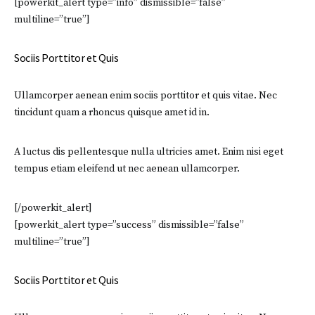
[powerkit_alert type=”info” dismissible=”false”
multiline=”true”]
Sociis Porttitor et Quis
Ullamcorper aenean enim sociis porttitor et quis vitae. Nec
tincidunt quam a rhoncus quisque amet id in.
A luctus dis pellentesque nulla ultricies amet. Enim nisi eget
tempus etiam eleifend ut nec aenean ullamcorper.
[/powerkit_alert]
[powerkit_alert type=”success” dismissible=”false”
multiline=”true”]
Sociis Porttitor et Quis