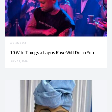
WKND LIST
10 Wild Things a Lagos Rave Will Do to You
JULY 25, 2026