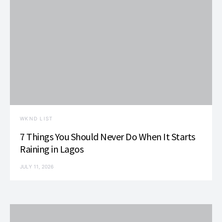
WKND LIST
7 Things You Should Never Do When It Starts
Raining in Lagos
JULY 11, 2026