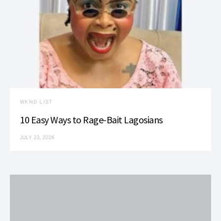
WKND LIST
10 Easy Ways to Rage-Bait Lagosians
JULY 23, 2026