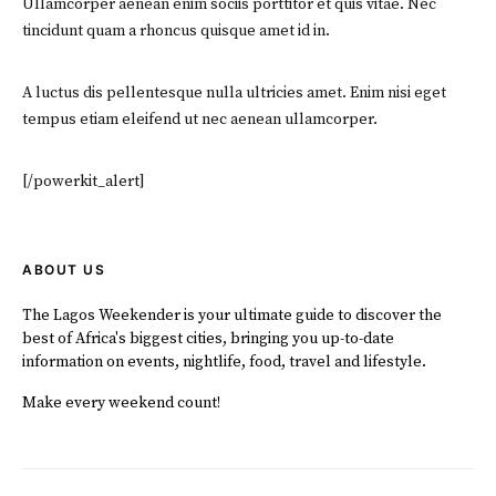
Ullamcorper aenean enim sociis porttitor et quis vitae. Nec
tincidunt quam a rhoncus quisque amet id in.
A luctus dis pellentesque nulla ultricies amet. Enim nisi eget
tempus etiam eleifend ut nec aenean ullamcorper.
[/powerkit_alert]
ABOUT US
The Lagos Weekender is your ultimate guide to discover the
best of Africa's biggest cities, bringing you up-to-date
information on events, nightlife, food, travel and lifestyle.
Make every weekend count!