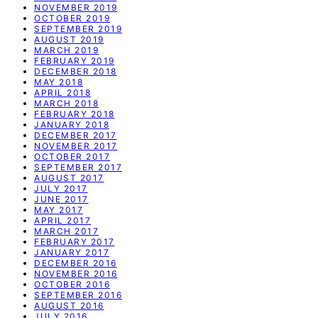
NOVEMBER 2019
OCTOBER 2019
SEPTEMBER 2019
AUGUST 2019
MARCH 2019
FEBRUARY 2019
DECEMBER 2018
MAY 2018
APRIL 2018
MARCH 2018
FEBRUARY 2018
JANUARY 2018
DECEMBER 2017
NOVEMBER 2017
OCTOBER 2017
SEPTEMBER 2017
AUGUST 2017
JULY 2017
JUNE 2017
MAY 2017
APRIL 2017
MARCH 2017
FEBRUARY 2017
JANUARY 2017
DECEMBER 2016
NOVEMBER 2016
OCTOBER 2016
SEPTEMBER 2016
AUGUST 2016
JULY 2016