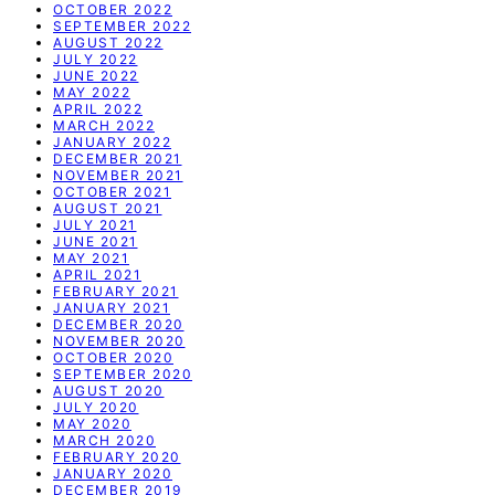
OCTOBER 2022
SEPTEMBER 2022
AUGUST 2022
JULY 2022
JUNE 2022
MAY 2022
APRIL 2022
MARCH 2022
JANUARY 2022
DECEMBER 2021
NOVEMBER 2021
OCTOBER 2021
AUGUST 2021
JULY 2021
JUNE 2021
MAY 2021
APRIL 2021
FEBRUARY 2021
JANUARY 2021
DECEMBER 2020
NOVEMBER 2020
OCTOBER 2020
SEPTEMBER 2020
AUGUST 2020
JULY 2020
MAY 2020
MARCH 2020
FEBRUARY 2020
JANUARY 2020
DECEMBER 2019