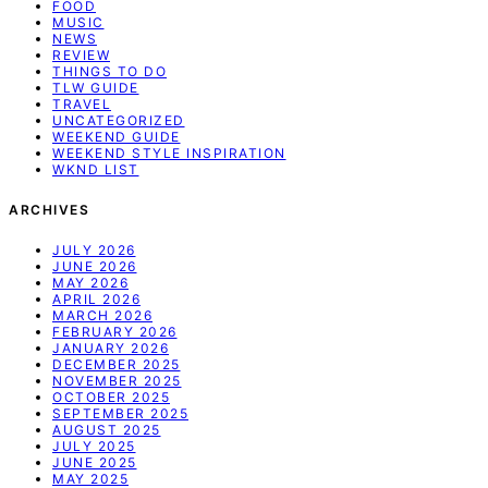
FOOD
MUSIC
NEWS
REVIEW
THINGS TO DO
TLW GUIDE
TRAVEL
UNCATEGORIZED
WEEKEND GUIDE
WEEKEND STYLE INSPIRATION
WKND LIST
ARCHIVES
JULY 2026
JUNE 2026
MAY 2026
APRIL 2026
MARCH 2026
FEBRUARY 2026
JANUARY 2026
DECEMBER 2025
NOVEMBER 2025
OCTOBER 2025
SEPTEMBER 2025
AUGUST 2025
JULY 2025
JUNE 2025
MAY 2025