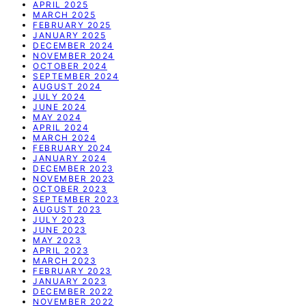
APRIL 2025
MARCH 2025
FEBRUARY 2025
JANUARY 2025
DECEMBER 2024
NOVEMBER 2024
OCTOBER 2024
SEPTEMBER 2024
AUGUST 2024
JULY 2024
JUNE 2024
MAY 2024
APRIL 2024
MARCH 2024
FEBRUARY 2024
JANUARY 2024
DECEMBER 2023
NOVEMBER 2023
OCTOBER 2023
SEPTEMBER 2023
AUGUST 2023
JULY 2023
JUNE 2023
MAY 2023
APRIL 2023
MARCH 2023
FEBRUARY 2023
JANUARY 2023
DECEMBER 2022
NOVEMBER 2022