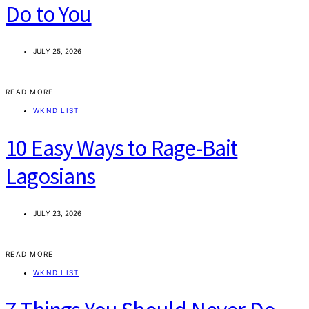
Do to You
JULY 25, 2026
READ MORE
WKND LIST
10 Easy Ways to Rage-Bait
Lagosians
JULY 23, 2026
READ MORE
WKND LIST