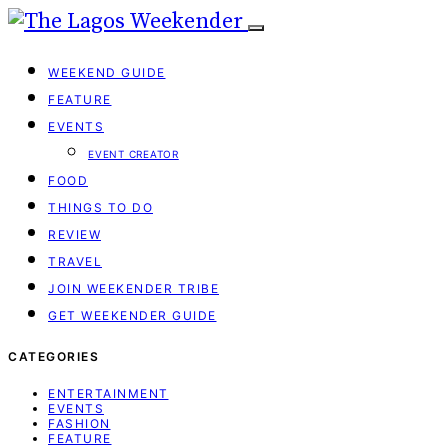
WEEKEND GUIDE
FEATURE
EVENTS
EVENT CREATOR
FOOD
THINGS TO DO
REVIEW
TRAVEL
JOIN WEEKENDER TRIBE
GET WEEKENDER GUIDE
CATEGORIES
ENTERTAINMENT
EVENTS
FASHION
FEATURE