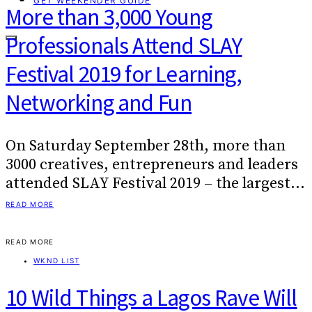
GET WEEKENDER GUIDE
More than 3,000 Young
Professionals Attend SLAY
Festival 2019 for Learning,
Networking and Fun
On Saturday September 28th, more than
3000 creatives, entrepreneurs and leaders
attended SLAY Festival 2019 – the largest…
READ MORE
READ MORE
WKND LIST
10 Wild Things a Lagos Rave Will