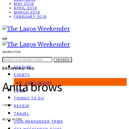
MAY 2016
APRIL 2016
MARCH 2016
FEBRUARY 2016
SEARCH FOR:
WEEKEND GUIDE
SEARCH
FEATURE
BROWSING TAG
EVENTS
Anita brows
EVENT CREATOR
FOOD
THINGS TO DO
1 POST
REVIEW
TRAVEL
READ MORE
JOIN WEEKENDER TRIBE