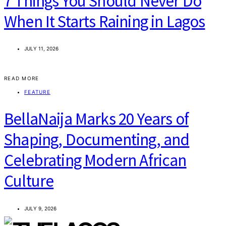
7 Things You Should Never Do
When It Starts Raining in Lagos
JULY 11, 2026
READ MORE
FEATURE
BellaNaija Marks 20 Years of
Shaping, Documenting, and
Celebrating Modern African
Culture
JULY 9, 2026