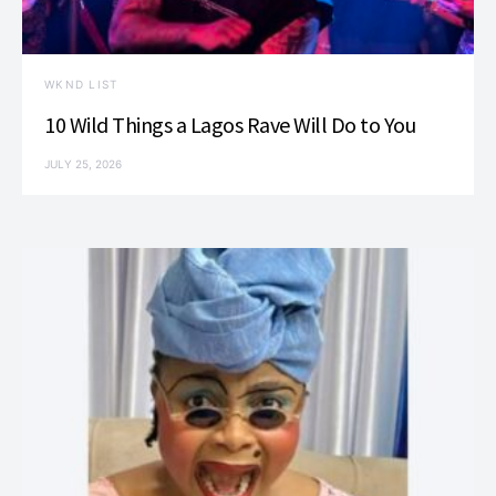
WKND LIST
10 Wild Things a Lagos Rave Will Do to You
JULY 25, 2026