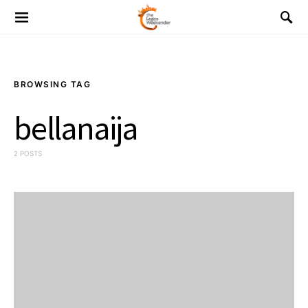
BROWSING TAG
bellanaija
2 POSTS