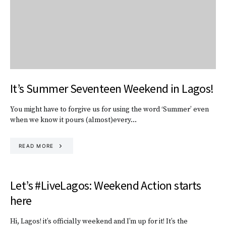
It’s Summer Seventeen Weekend in Lagos!
You might have to forgive us for using the word ‘Summer’ even
when we know it pours (almost)every…
READ MORE
Let’s #LiveLagos: Weekend Action starts
here
Hi, Lagos! it’s officially weekend and I’m up for it! It’s the