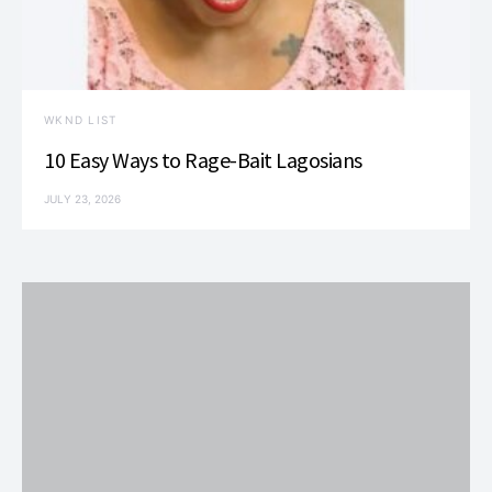
WKND LIST
10 Easy Ways to Rage-Bait Lagosians
JULY 23, 2026