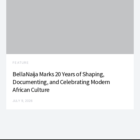
FEATURE
BellaNaija Marks 20 Years of Shaping,
Documenting, and Celebrating Modern
African Culture
JULY 9, 2026