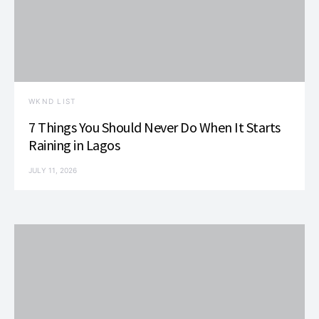
WKND LIST
7 Things You Should Never Do When It Starts
Raining in Lagos
JULY 11, 2026