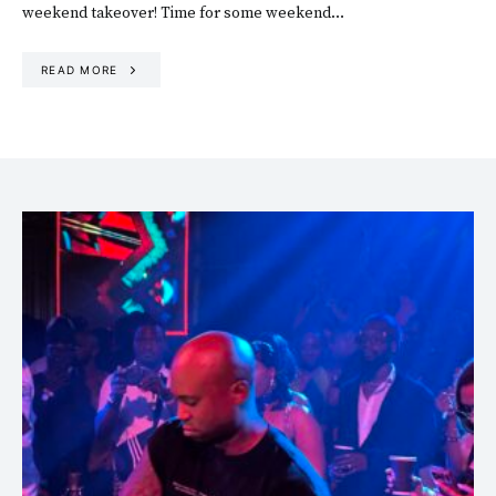
weekend takeover! Time for some weekend…
READ MORE