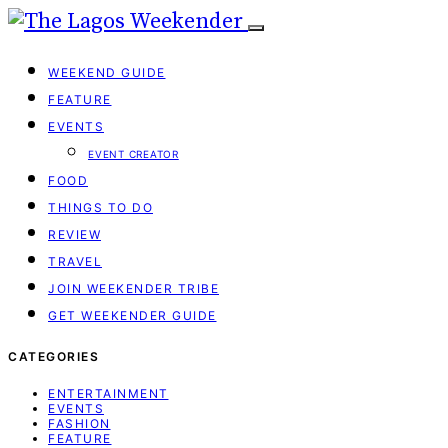
WEEKEND GUIDE
FEATURE
EVENTS
EVENT CREATOR
FOOD
THINGS TO DO
REVIEW
TRAVEL
JOIN WEEKENDER TRIBE
GET WEEKENDER GUIDE
CATEGORIES
ENTERTAINMENT
EVENTS
FASHION
FEATURE