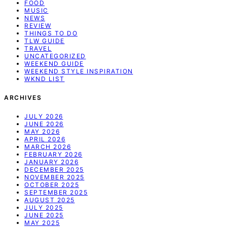
FOOD
MUSIC
NEWS
REVIEW
THINGS TO DO
TLW GUIDE
TRAVEL
UNCATEGORIZED
WEEKEND GUIDE
WEEKEND STYLE INSPIRATION
WKND LIST
ARCHIVES
JULY 2026
JUNE 2026
MAY 2026
APRIL 2026
MARCH 2026
FEBRUARY 2026
JANUARY 2026
DECEMBER 2025
NOVEMBER 2025
OCTOBER 2025
SEPTEMBER 2025
AUGUST 2025
JULY 2025
JUNE 2025
MAY 2025