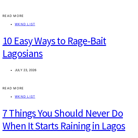
READ MORE
WKND LIST
10 Easy Ways to Rage-Bait
Lagosians
JULY 23, 2026
READ MORE
WKND LIST
7 Things You Should Never Do
When It Starts Raining in Lagos