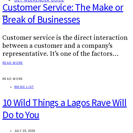
GET WEEKENDER GUIDE
Customer Service: The Make or
Break of Businesses
Customer service is the direct interaction
between a customer and a company’s
representative. It’s one of the factors…
READ MORE
READ MORE
WKND LIST
10 Wild Things a Lagos Rave Will
Do to You
JULY 25, 2026