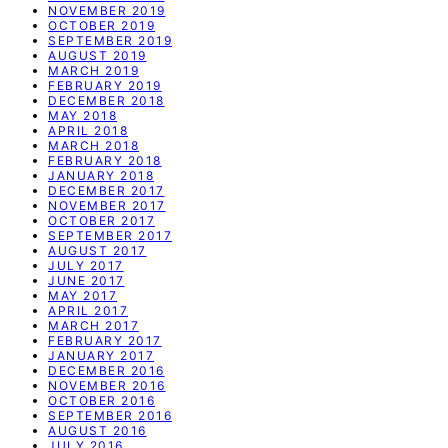
NOVEMBER 2019
OCTOBER 2019
SEPTEMBER 2019
AUGUST 2019
MARCH 2019
FEBRUARY 2019
DECEMBER 2018
MAY 2018
APRIL 2018
MARCH 2018
FEBRUARY 2018
JANUARY 2018
DECEMBER 2017
NOVEMBER 2017
OCTOBER 2017
SEPTEMBER 2017
AUGUST 2017
JULY 2017
JUNE 2017
MAY 2017
APRIL 2017
MARCH 2017
FEBRUARY 2017
JANUARY 2017
DECEMBER 2016
NOVEMBER 2016
OCTOBER 2016
SEPTEMBER 2016
AUGUST 2016
JULY 2016