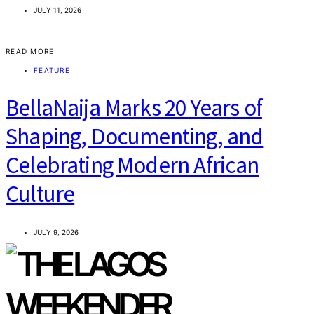
JULY 11, 2026
READ MORE
FEATURE
BellaNaija Marks 20 Years of
Shaping, Documenting, and
Celebrating Modern African
Culture
JULY 9, 2026