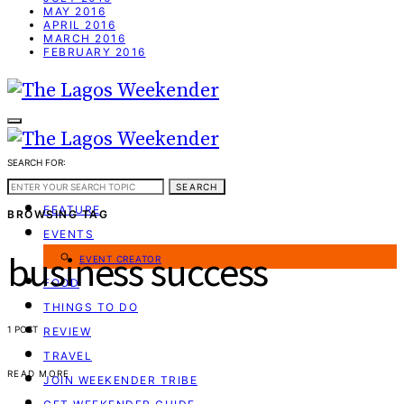
MAY 2016
APRIL 2016
MARCH 2016
FEBRUARY 2016
SEARCH FOR:
WEEKEND GUIDE
SEARCH
FEATURE
BROWSING TAG
EVENTS
business success
EVENT CREATOR
FOOD
THINGS TO DO
1 POST
REVIEW
TRAVEL
READ MORE
JOIN WEEKENDER TRIBE