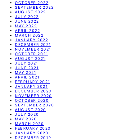
OCTOBER 2022
SEPTEMBER 2022
AUGUST 2022
JULY 2022
JUNE 2022
MAY 2022
APRIL 2022
MARCH 2022
JANUARY 2022
DECEMBER 2021
NOVEMBER 2021
OCTOBER 2021
AUGUST 2021
JULY 2021
JUNE 2021
MAY 2021
APRIL 2021
FEBRUARY 2021
JANUARY 2021
DECEMBER 2020
NOVEMBER 2020
OCTOBER 2020
SEPTEMBER 2020
AUGUST 2020
JULY 2020
MAY 2020
MARCH 2020
FEBRUARY 2020
JANUARY 2020
DECEMBER 2019