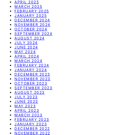
APRIL 2025
MARCH 2025
FEBRUARY 2025
JANUARY 2025
DECEMBER 2024
NOVEMBER 2024
OCTOBER 2024
SEPTEMBER 2024
AUGUST 2024
JULY 2024
JUNE 2024
MAY 2024
APRIL 2024
MARCH 2024
FEBRUARY 2024
JANUARY 2024
DECEMBER 2023
NOVEMBER 2023
OCTOBER 2023
SEPTEMBER 2023
AUGUST 2023
JULY 2023
JUNE 2023
MAY 2023
APRIL 2023
MARCH 2023
FEBRUARY 2023
JANUARY 2023
DECEMBER 2022
NOVEMBER 2022