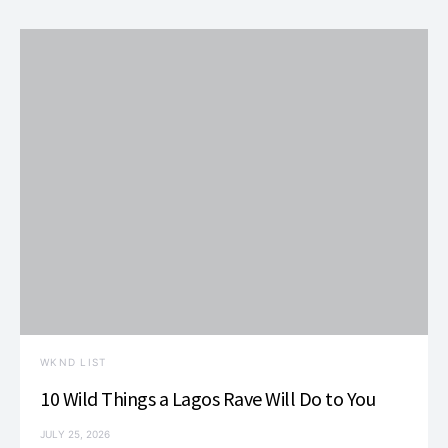
WKND LIST
10 Wild Things a Lagos Rave Will Do to You
JULY 25, 2026