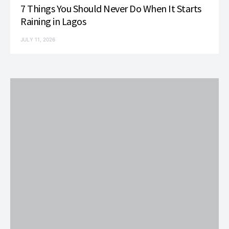
7 Things You Should Never Do When It Starts
Raining in Lagos
JULY 11, 2026