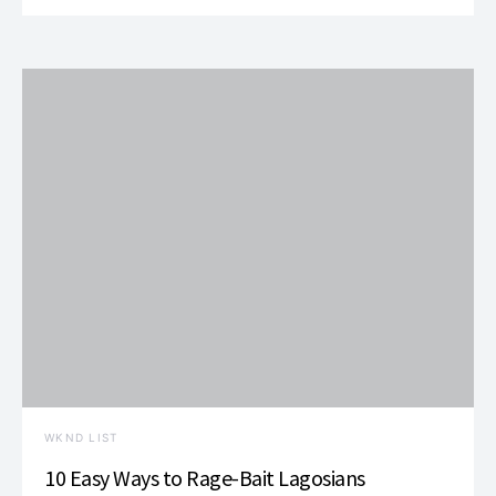
WKND LIST
10 Easy Ways to Rage-Bait Lagosians