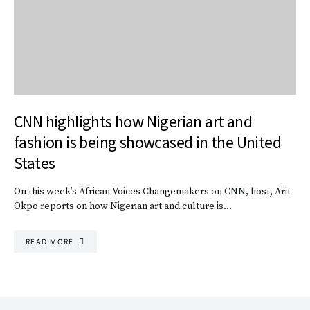
CNN highlights how Nigerian art and
fashion is being showcased in the United
States
On this week’s African Voices Changemakers on CNN, host, Arit
Okpo reports on how Nigerian art and culture is…
READ MORE