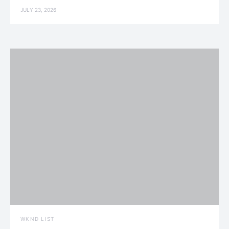
JULY 23, 2026
WKND LIST