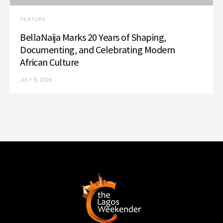
FEATURE
BellaNaija Marks 20 Years of Shaping,
Documenting, and Celebrating Modern
African Culture
JULY 9, 2026