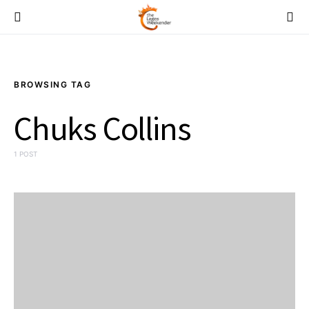
BROWSING TAG
Chuks Collins
1 POST