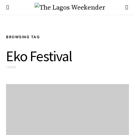
BROWSING TAG
Eko Festival
1 POST