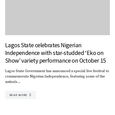
Lagos State celebrates Nigerian
Independence with star-studded ‘Eko on
Show’ variety performance on October 15
Lagos State Government has announced a special live festival to
commemorate Nigerian Independence, featuring some of the
nation’s…
READ MORE