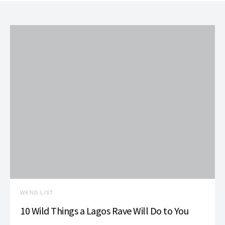
WKND LIST
10 Wild Things a Lagos Rave Will Do to You