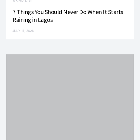
WKND LIST
7 Things You Should Never Do When It Starts
Raining in Lagos
JULY 11, 2026