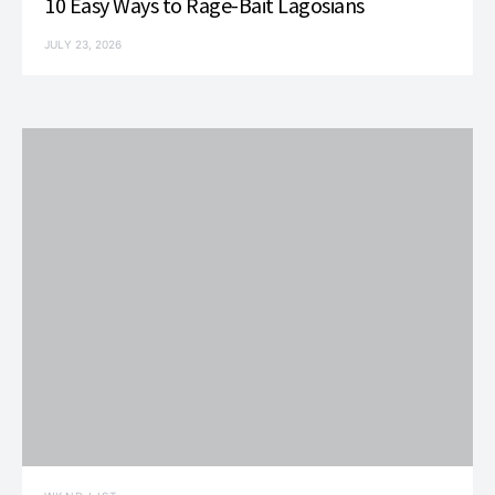
10 Easy Ways to Rage-Bait Lagosians
JULY 23, 2026