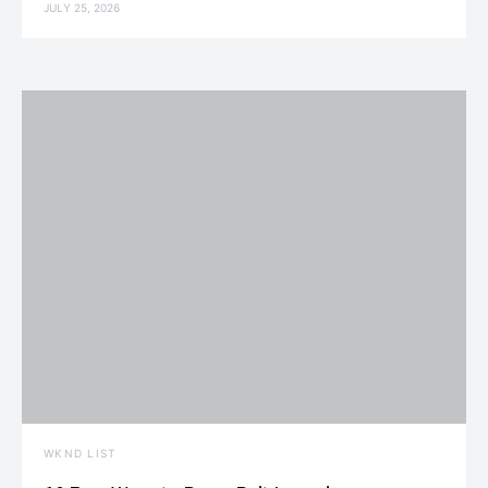
JULY 25, 2026
WKND LIST