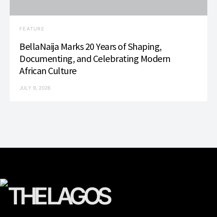
FEATURE
BellaNaija Marks 20 Years of Shaping,
Documenting, and Celebrating Modern
African Culture
JULY 9, 2026