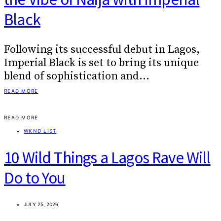
Black
Following its successful debut in Lagos,
Imperial Black is set to bring its unique
blend of sophistication and…
READ MORE
READ MORE
WKND LIST
10 Wild Things a Lagos Rave Will
Do to You
JULY 25, 2026