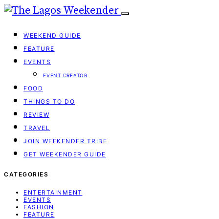
WEEKEND GUIDE
FEATURE
EVENTS
EVENT CREATOR
FOOD
THINGS TO DO
REVIEW
TRAVEL
JOIN WEEKENDER TRIBE
GET WEEKENDER GUIDE
CATEGORIES
ENTERTAINMENT
EVENTS
FASHION
FEATURE