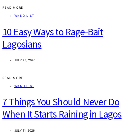
READ MORE
WKND LIST
10 Easy Ways to Rage-Bait
Lagosians
JULY 23, 2026
READ MORE
WKND LIST
7 Things You Should Never Do
When It Starts Raining in Lagos
JULY 11, 2026