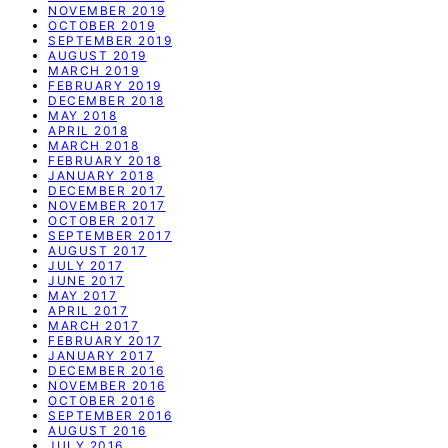
NOVEMBER 2019
OCTOBER 2019
SEPTEMBER 2019
AUGUST 2019
MARCH 2019
FEBRUARY 2019
DECEMBER 2018
MAY 2018
APRIL 2018
MARCH 2018
FEBRUARY 2018
JANUARY 2018
DECEMBER 2017
NOVEMBER 2017
OCTOBER 2017
SEPTEMBER 2017
AUGUST 2017
JULY 2017
JUNE 2017
MAY 2017
APRIL 2017
MARCH 2017
FEBRUARY 2017
JANUARY 2017
DECEMBER 2016
NOVEMBER 2016
OCTOBER 2016
SEPTEMBER 2016
AUGUST 2016
JULY 2016