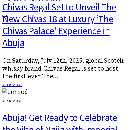
GET WEEKENDER GUIDE
Chivas Regal Set to Unveil The
New Chivas 18 at Luxury ‘The
Chivas Palace’ Experience in
Abuja
On Saturday, July 12th, 2025, global Scotch
whisky brand Chivas Regal is set to host
the first-ever The…
READ MORE
READ MORE
Abuja! Get Ready to Celebrate
the Vibe of Naija with Imperial