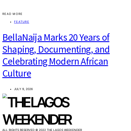
READ MORE
FEATURE
BellaNaija Marks 20 Years of
Shaping, Documenting, and
Celebrating Modern African
Culture
JULY 9, 2026
ALL RIGHTS RESERVED © 2022 THE LAGOS WEEKENDER