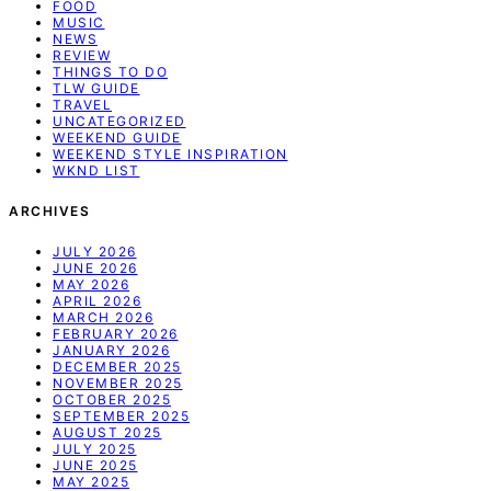
FOOD
MUSIC
NEWS
REVIEW
THINGS TO DO
TLW GUIDE
TRAVEL
UNCATEGORIZED
WEEKEND GUIDE
WEEKEND STYLE INSPIRATION
WKND LIST
ARCHIVES
JULY 2026
JUNE 2026
MAY 2026
APRIL 2026
MARCH 2026
FEBRUARY 2026
JANUARY 2026
DECEMBER 2025
NOVEMBER 2025
OCTOBER 2025
SEPTEMBER 2025
AUGUST 2025
JULY 2025
JUNE 2025
MAY 2025