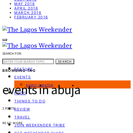
MAY 2016
APRIL 2016
MARCH 2016
FEBRUARY 2016
SEARCH FOR:
WEEKEND GUIDE
SEARCH
FEATURE
BROWSING TAG
EVENTS
events in abuja
EVENT CREATOR
FOOD
THINGS TO DO
2 POSTS
REVIEW
TRAVEL
READ MORE
JOIN WEEKENDER TRIBE