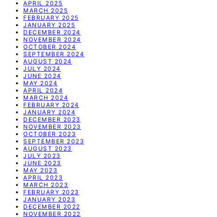
APRIL 2025
MARCH 2025
FEBRUARY 2025
JANUARY 2025
DECEMBER 2024
NOVEMBER 2024
OCTOBER 2024
SEPTEMBER 2024
AUGUST 2024
JULY 2024
JUNE 2024
MAY 2024
APRIL 2024
MARCH 2024
FEBRUARY 2024
JANUARY 2024
DECEMBER 2023
NOVEMBER 2023
OCTOBER 2023
SEPTEMBER 2023
AUGUST 2023
JULY 2023
JUNE 2023
MAY 2023
APRIL 2023
MARCH 2023
FEBRUARY 2023
JANUARY 2023
DECEMBER 2022
NOVEMBER 2022