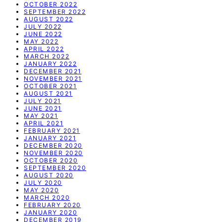
OCTOBER 2022
SEPTEMBER 2022
AUGUST 2022
JULY 2022
JUNE 2022
MAY 2022
APRIL 2022
MARCH 2022
JANUARY 2022
DECEMBER 2021
NOVEMBER 2021
OCTOBER 2021
AUGUST 2021
JULY 2021
JUNE 2021
MAY 2021
APRIL 2021
FEBRUARY 2021
JANUARY 2021
DECEMBER 2020
NOVEMBER 2020
OCTOBER 2020
SEPTEMBER 2020
AUGUST 2020
JULY 2020
MAY 2020
MARCH 2020
FEBRUARY 2020
JANUARY 2020
DECEMBER 2019