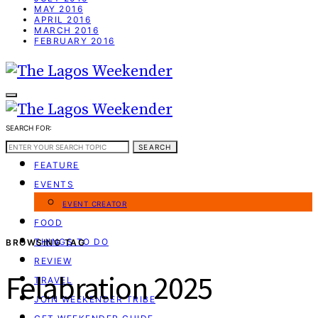
MAY 2016
APRIL 2016
MARCH 2016
FEBRUARY 2016
SEARCH FOR:
WEEKEND GUIDE
SEARCH
FEATURE
EVENTS
EVENT CREATOR
FOOD
THINGS TO DO
BROWSING TAG
REVIEW
Felabration 2025
TRAVEL
JOIN WEEKENDER TRIBE