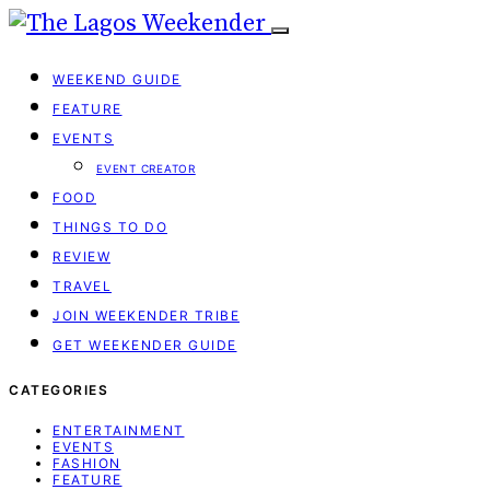
WEEKEND GUIDE
FEATURE
EVENTS
EVENT CREATOR
FOOD
THINGS TO DO
REVIEW
TRAVEL
JOIN WEEKENDER TRIBE
GET WEEKENDER GUIDE
CATEGORIES
ENTERTAINMENT
EVENTS
FASHION
FEATURE