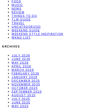
FOOD
MUSIC
NEWS
REVIEW
THINGS TO DO
TLW GUIDE
TRAVEL
UNCATEGORIZED
WEEKEND GUIDE
WEEKEND STYLE INSPIRATION
WKND LIST
ARCHIVES
JULY 2026
JUNE 2026
MAY 2026
APRIL 2026
MARCH 2026
FEBRUARY 2026
JANUARY 2026
DECEMBER 2025
NOVEMBER 2025
OCTOBER 2025
SEPTEMBER 2025
AUGUST 2025
JULY 2025
JUNE 2025
MAY 2025