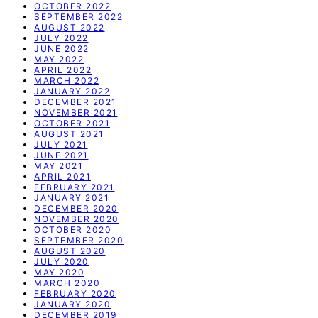
OCTOBER 2022
SEPTEMBER 2022
AUGUST 2022
JULY 2022
JUNE 2022
MAY 2022
APRIL 2022
MARCH 2022
JANUARY 2022
DECEMBER 2021
NOVEMBER 2021
OCTOBER 2021
AUGUST 2021
JULY 2021
JUNE 2021
MAY 2021
APRIL 2021
FEBRUARY 2021
JANUARY 2021
DECEMBER 2020
NOVEMBER 2020
OCTOBER 2020
SEPTEMBER 2020
AUGUST 2020
JULY 2020
MAY 2020
MARCH 2020
FEBRUARY 2020
JANUARY 2020
DECEMBER 2019