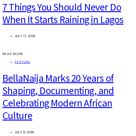
7 Things You Should Never Do
When It Starts Raining in Lagos
JULY 11, 2026
READ MORE
FEATURE
BellaNaija Marks 20 Years of
Shaping, Documenting, and
Celebrating Modern African
Culture
JULY 9, 2026