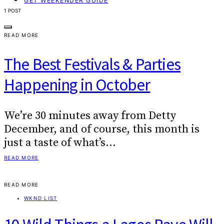
GET WEEKENDER GUIDE
1 POST
READ MORE
The Best Festivals & Parties
Happening in October
We’re 30 minutes away from Detty
December, and of course, this month is
just a taste of what’s…
READ MORE
READ MORE
WKND LIST