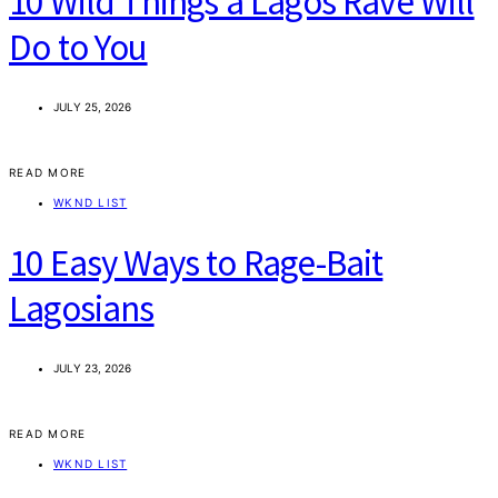
10 Wild Things a Lagos Rave Will
Do to You
JULY 25, 2026
READ MORE
WKND LIST
10 Easy Ways to Rage-Bait
Lagosians
JULY 23, 2026
READ MORE
WKND LIST