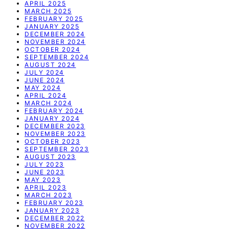
APRIL 2025
MARCH 2025
FEBRUARY 2025
JANUARY 2025
DECEMBER 2024
NOVEMBER 2024
OCTOBER 2024
SEPTEMBER 2024
AUGUST 2024
JULY 2024
JUNE 2024
MAY 2024
APRIL 2024
MARCH 2024
FEBRUARY 2024
JANUARY 2024
DECEMBER 2023
NOVEMBER 2023
OCTOBER 2023
SEPTEMBER 2023
AUGUST 2023
JULY 2023
JUNE 2023
MAY 2023
APRIL 2023
MARCH 2023
FEBRUARY 2023
JANUARY 2023
DECEMBER 2022
NOVEMBER 2022