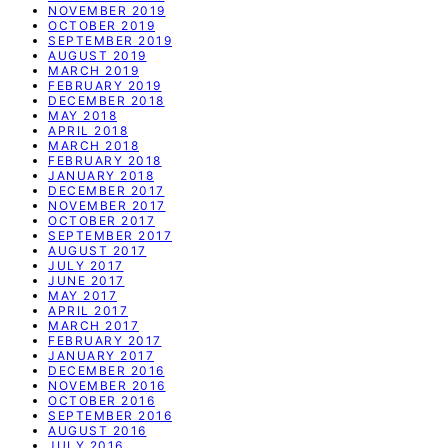
NOVEMBER 2019
OCTOBER 2019
SEPTEMBER 2019
AUGUST 2019
MARCH 2019
FEBRUARY 2019
DECEMBER 2018
MAY 2018
APRIL 2018
MARCH 2018
FEBRUARY 2018
JANUARY 2018
DECEMBER 2017
NOVEMBER 2017
OCTOBER 2017
SEPTEMBER 2017
AUGUST 2017
JULY 2017
JUNE 2017
MAY 2017
APRIL 2017
MARCH 2017
FEBRUARY 2017
JANUARY 2017
DECEMBER 2016
NOVEMBER 2016
OCTOBER 2016
SEPTEMBER 2016
AUGUST 2016
JULY 2016