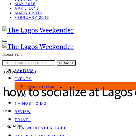
MAY 2016
APRIL 2016
MARCH 2016
FEBRUARY 2016
SEARCH FOR:
WEEKEND GUIDE
SEARCH
FEATURE
BROWSING TAG
EVENTS
how to socialize at Lagos
EVENT CREATOR
FOOD
THINGS TO DO
1 POST
REVIEW
TRAVEL
READ MORE
JOIN WEEKENDER TRIBE