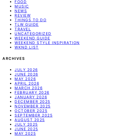
FOOD
MUSIC
NEWS
REVIEW
THINGS TO DO
TLW GUIDE
TRAVEL
UNCATEGORIZED
WEEKEND GUIDE
WEEKEND STYLE INSPIRATION
WKND LIST
ARCHIVES
JULY 2026
JUNE 2026
MAY 2026
APRIL 2026
MARCH 2026
FEBRUARY 2026
JANUARY 2026
DECEMBER 2025
NOVEMBER 2025
OCTOBER 2025
SEPTEMBER 2025
AUGUST 2025
JULY 2025
JUNE 2025
MAY 2025