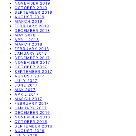
NOVEMBER 2019
OCTOBER 2019
SEPTEMBER 2019
AUGUST 2019
MARCH 2019
FEBRUARY 2019
DECEMBER 2018
MAY 2018
APRIL 2018
MARCH 2018
FEBRUARY 2018
JANUARY 2018
DECEMBER 2017
NOVEMBER 2017
OCTOBER 2017
SEPTEMBER 2017
AUGUST 2017
JULY 2017
JUNE 2017
MAY 2017
APRIL 2017
MARCH 2017
FEBRUARY 2017
JANUARY 2017
DECEMBER 2016
NOVEMBER 2016
OCTOBER 2016
SEPTEMBER 2016
AUGUST 2016
JULY 2016