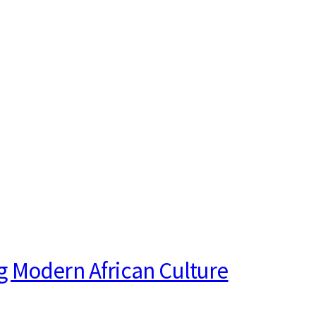
g Modern African Culture