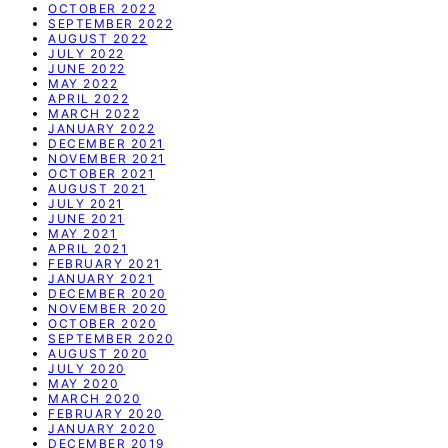
OCTOBER 2022
SEPTEMBER 2022
AUGUST 2022
JULY 2022
JUNE 2022
MAY 2022
APRIL 2022
MARCH 2022
JANUARY 2022
DECEMBER 2021
NOVEMBER 2021
OCTOBER 2021
AUGUST 2021
JULY 2021
JUNE 2021
MAY 2021
APRIL 2021
FEBRUARY 2021
JANUARY 2021
DECEMBER 2020
NOVEMBER 2020
OCTOBER 2020
SEPTEMBER 2020
AUGUST 2020
JULY 2020
MAY 2020
MARCH 2020
FEBRUARY 2020
JANUARY 2020
DECEMBER 2019