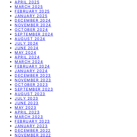
APRIL 2025
MARCH 2025
FEBRUARY 2025
JANUARY 2025
DECEMBER 2024
NOVEMBER 2024
OCTOBER 2024
SEPTEMBER 2024
AUGUST 2024
JULY 2024
JUNE 2024
MAY 2024
APRIL 2024
MARCH 2024
FEBRUARY 2024
JANUARY 2024
DECEMBER 2023
NOVEMBER 2023
OCTOBER 2023
SEPTEMBER 2023
AUGUST 2023
JULY 2023
JUNE 2023
MAY 2023
APRIL 2023
MARCH 2023
FEBRUARY 2023
JANUARY 2023
DECEMBER 2022
NOVEMBER 2022