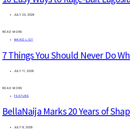
JULY 23, 2026
READ MORE
WKND LIST
7 Things You Should Never Do When
JULY 11, 2026
READ MORE
FEATURE
BellaNaija Marks 20 Years of Sha
JULY 9, 2026