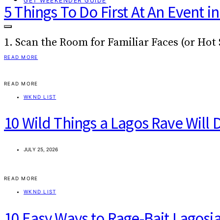
GET WEEKENDER GUIDE
5 Things To Do First At An Event i
1. Scan the Room for Familiar Faces (or Hot
READ MORE
READ MORE
WKND LIST
10 Wild Things a Lagos Rave Will 
JULY 25, 2026
READ MORE
WKND LIST
10 Easy Ways to Rage-Bait Lagosi