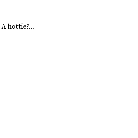
? A hottie?…