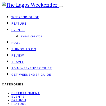
WEEKEND GUIDE
FEATURE
EVENTS
EVENT CREATOR
FOOD
THINGS TO DO
REVIEW
TRAVEL
JOIN WEEKENDER TRIBE
GET WEEKENDER GUIDE
CATEGORIES
ENTERTAINMENT
EVENTS
FASHION
FEATURE