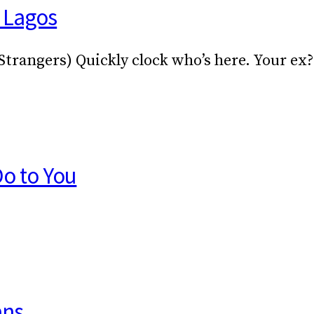
n Lagos
 Strangers) Quickly clock who’s here. Your ex
Do to You
ans