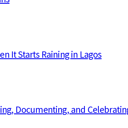
 It Starts Raining in Lagos
ping, Documenting, and Celebratin