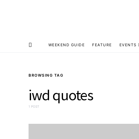
WEEKEND GUIDE
FEATURE
EVENTS
BROWSING TAG
iwd quotes
1 POST