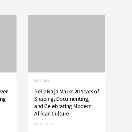
FEATURE
ever
BellaNaija Marks 20 Years of
ing
Shaping, Documenting,
and Celebrating Modern
African Culture
JULY 9, 2026