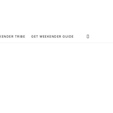
KENDER TRIBE
GET WEEKENDER GUIDE