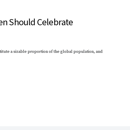
en Should Celebrate
itute a sizable proportion of the global population, and