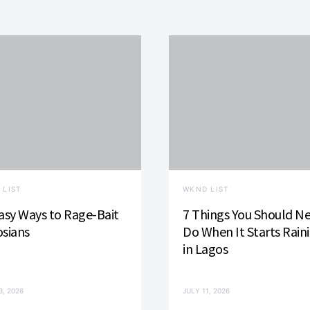
 LIST
WKND LIST
asy Ways to Rage-Bait
7 Things You Should N
sians
Do When It Starts Rain
in Lagos
3, 2026
JULY 11, 2026