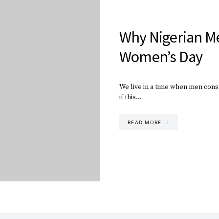
Why Nigerian M
Women’s Day
We live in a time when men const
if this…
READ MORE