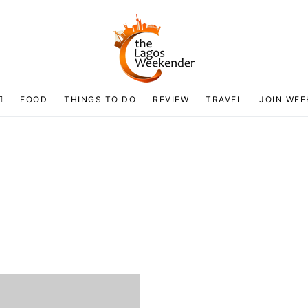
FOOD
THINGS TO DO
REVIEW
TRAVEL
JOIN WEE