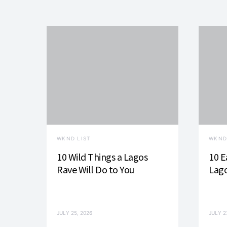
WKND LIST
WKND
10 Wild Things a Lagos
10 E
Rave Will Do to You
Lago
JULY 25, 2026
JULY 2