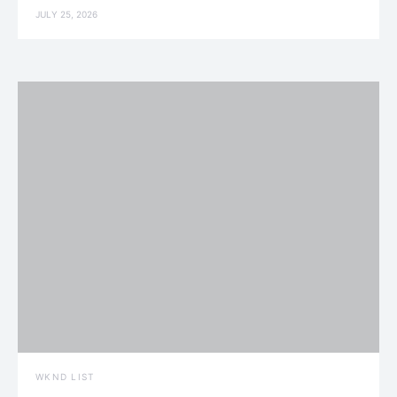
JULY 25, 2026
WKND LIST