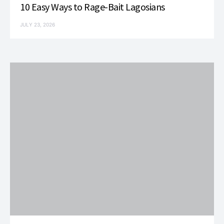
10 Easy Ways to Rage-Bait Lagosians
JULY 23, 2026