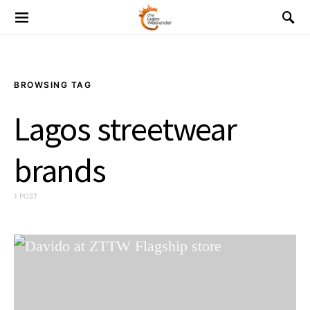
BROWSING TAG
Lagos streetwear
brands
1 POST