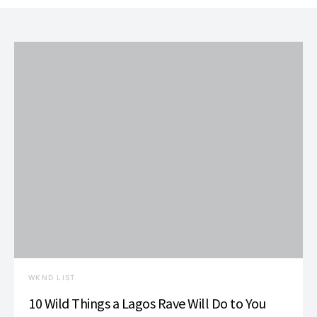
WKND LIST
10 Wild Things a Lagos Rave Will Do to You