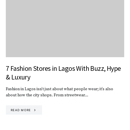
7 Fashion Stores in Lagos With Buzz, Hype
& Luxury
Fashion in Lagos isn’t just about what people wear; it’s also
about how the city shops. From streetwear…
READ MORE