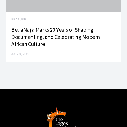
FEATURE
BellaNaija Marks 20 Years of Shaping,
Documenting, and Celebrating Modern
African Culture
JULY 9, 2026