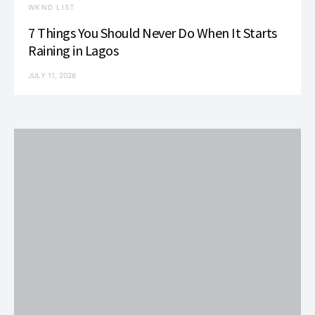
WKND LIST
7 Things You Should Never Do When It Starts
Raining in Lagos
JULY 11, 2026