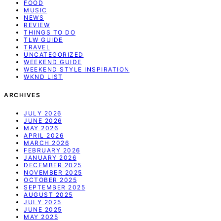
FOOD
MUSIC
NEWS
REVIEW
THINGS TO DO
TLW GUIDE
TRAVEL
UNCATEGORIZED
WEEKEND GUIDE
WEEKEND STYLE INSPIRATION
WKND LIST
ARCHIVES
JULY 2026
JUNE 2026
MAY 2026
APRIL 2026
MARCH 2026
FEBRUARY 2026
JANUARY 2026
DECEMBER 2025
NOVEMBER 2025
OCTOBER 2025
SEPTEMBER 2025
AUGUST 2025
JULY 2025
JUNE 2025
MAY 2025