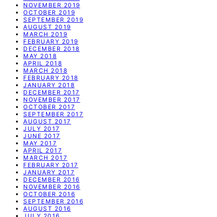
NOVEMBER 2019
OCTOBER 2019
SEPTEMBER 2019
AUGUST 2019
MARCH 2019
FEBRUARY 2019
DECEMBER 2018
MAY 2018
APRIL 2018
MARCH 2018
FEBRUARY 2018
JANUARY 2018
DECEMBER 2017
NOVEMBER 2017
OCTOBER 2017
SEPTEMBER 2017
AUGUST 2017
JULY 2017
JUNE 2017
MAY 2017
APRIL 2017
MARCH 2017
FEBRUARY 2017
JANUARY 2017
DECEMBER 2016
NOVEMBER 2016
OCTOBER 2016
SEPTEMBER 2016
AUGUST 2016
JULY 2016