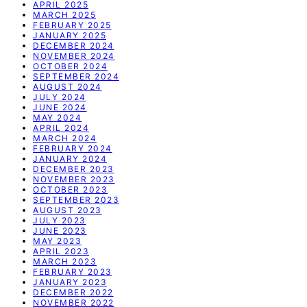
APRIL 2025
MARCH 2025
FEBRUARY 2025
JANUARY 2025
DECEMBER 2024
NOVEMBER 2024
OCTOBER 2024
SEPTEMBER 2024
AUGUST 2024
JULY 2024
JUNE 2024
MAY 2024
APRIL 2024
MARCH 2024
FEBRUARY 2024
JANUARY 2024
DECEMBER 2023
NOVEMBER 2023
OCTOBER 2023
SEPTEMBER 2023
AUGUST 2023
JULY 2023
JUNE 2023
MAY 2023
APRIL 2023
MARCH 2023
FEBRUARY 2023
JANUARY 2023
DECEMBER 2022
NOVEMBER 2022