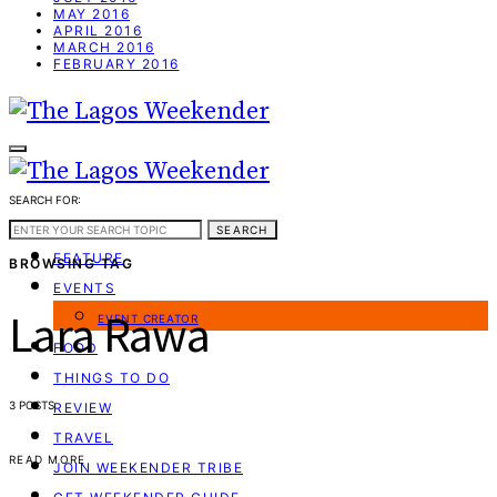
MAY 2016
APRIL 2016
MARCH 2016
FEBRUARY 2016
SEARCH FOR:
WEEKEND GUIDE
SEARCH
FEATURE
BROWSING TAG
EVENTS
Lara Rawa
EVENT CREATOR
FOOD
THINGS TO DO
3 POSTS
REVIEW
TRAVEL
READ MORE
JOIN WEEKENDER TRIBE