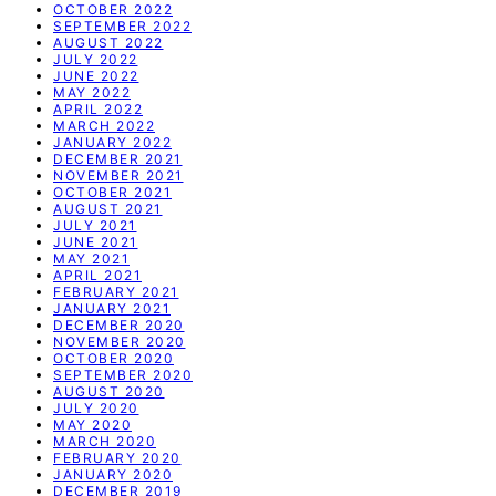
OCTOBER 2022
SEPTEMBER 2022
AUGUST 2022
JULY 2022
JUNE 2022
MAY 2022
APRIL 2022
MARCH 2022
JANUARY 2022
DECEMBER 2021
NOVEMBER 2021
OCTOBER 2021
AUGUST 2021
JULY 2021
JUNE 2021
MAY 2021
APRIL 2021
FEBRUARY 2021
JANUARY 2021
DECEMBER 2020
NOVEMBER 2020
OCTOBER 2020
SEPTEMBER 2020
AUGUST 2020
JULY 2020
MAY 2020
MARCH 2020
FEBRUARY 2020
JANUARY 2020
DECEMBER 2019