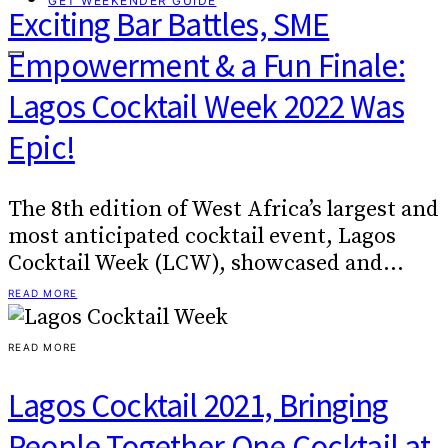
GET WEEKENDER GUIDE
Exciting Bar Battles, SME
Empowerment & a Fun Finale:
Lagos Cocktail Week 2022 Was
Epic!
The 8th edition of West Africa’s largest and
most anticipated cocktail event, Lagos
Cocktail Week (LCW), showcased and…
READ MORE
READ MORE
Lagos Cocktail 2021, Bringing
People Together One Cocktail at