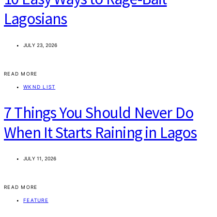
Lagosians
JULY 23, 2026
READ MORE
WKND LIST
7 Things You Should Never Do
When It Starts Raining in Lagos
JULY 11, 2026
READ MORE
FEATURE