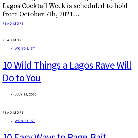
Lagos Cocktail Week is scheduled to hold
from October 7th, 2021…
READ MORE
READ MORE
WKND LIST
10 Wild Things a Lagos Rave Will
Do to You
JULY 25, 2026
READ MORE
WKND LIST
10 Easy Ways to Rage-Bait