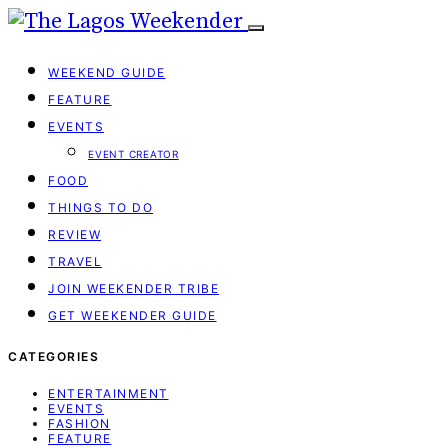
WEEKEND GUIDE
FEATURE
EVENTS
EVENT CREATOR
FOOD
THINGS TO DO
REVIEW
TRAVEL
JOIN WEEKENDER TRIBE
GET WEEKENDER GUIDE
CATEGORIES
ENTERTAINMENT
EVENTS
FASHION
FEATURE