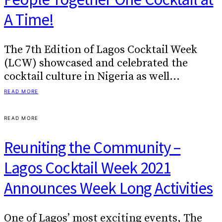
A Time!
The 7th Edition of Lagos Cocktail Week
(LCW) showcased and celebrated the
cocktail culture in Nigeria as well…
READ MORE
READ MORE
Reuniting the Community –
Lagos Cocktail Week 2021
Announces Week Long Activities
One of Lagos’ most exciting events, The