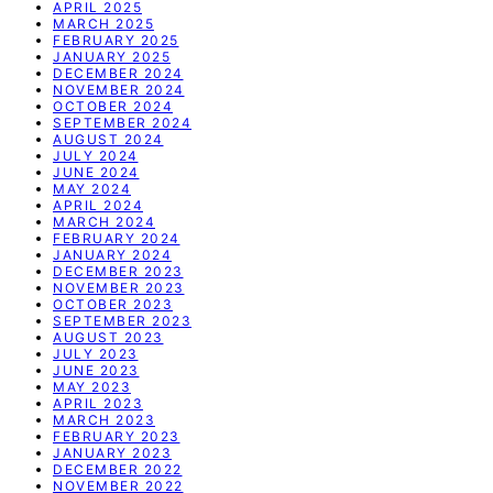
APRIL 2025
MARCH 2025
FEBRUARY 2025
JANUARY 2025
DECEMBER 2024
NOVEMBER 2024
OCTOBER 2024
SEPTEMBER 2024
AUGUST 2024
JULY 2024
JUNE 2024
MAY 2024
APRIL 2024
MARCH 2024
FEBRUARY 2024
JANUARY 2024
DECEMBER 2023
NOVEMBER 2023
OCTOBER 2023
SEPTEMBER 2023
AUGUST 2023
JULY 2023
JUNE 2023
MAY 2023
APRIL 2023
MARCH 2023
FEBRUARY 2023
JANUARY 2023
DECEMBER 2022
NOVEMBER 2022