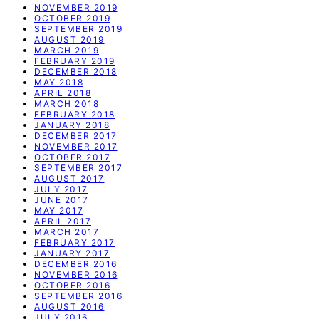
NOVEMBER 2019
OCTOBER 2019
SEPTEMBER 2019
AUGUST 2019
MARCH 2019
FEBRUARY 2019
DECEMBER 2018
MAY 2018
APRIL 2018
MARCH 2018
FEBRUARY 2018
JANUARY 2018
DECEMBER 2017
NOVEMBER 2017
OCTOBER 2017
SEPTEMBER 2017
AUGUST 2017
JULY 2017
JUNE 2017
MAY 2017
APRIL 2017
MARCH 2017
FEBRUARY 2017
JANUARY 2017
DECEMBER 2016
NOVEMBER 2016
OCTOBER 2016
SEPTEMBER 2016
AUGUST 2016
JULY 2016