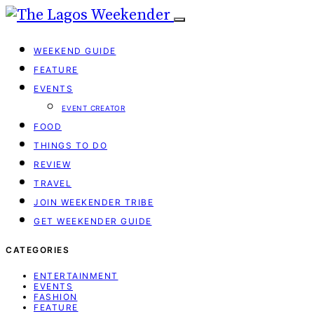
WEEKEND GUIDE
FEATURE
EVENTS
EVENT CREATOR
FOOD
THINGS TO DO
REVIEW
TRAVEL
JOIN WEEKENDER TRIBE
GET WEEKENDER GUIDE
CATEGORIES
ENTERTAINMENT
EVENTS
FASHION
FEATURE