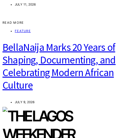
JULY 11, 2026
READ MORE
FEATURE
BellaNaija Marks 20 Years of
Shaping, Documenting, and
Celebrating Modern African
Culture
JULY 9, 2026