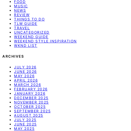
FOOD
MUSIC
NEWS
REVIEW
THINGS TO DO
TLW GUIDE
TRAVEL
UNCATEGORIZED
WEEKEND GUIDE
WEEKEND STYLE INSPIRATION
WKND LIST
ARCHIVES
JULY 2026
JUNE 2026
MAY 2026
APRIL 2026
MARCH 2026
FEBRUARY 2026
JANUARY 2026
DECEMBER 2025
NOVEMBER 2025
OCTOBER 2025
SEPTEMBER 2025
AUGUST 2025
JULY 2025
JUNE 2025
MAY 2025