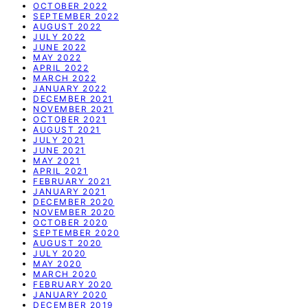
OCTOBER 2022
SEPTEMBER 2022
AUGUST 2022
JULY 2022
JUNE 2022
MAY 2022
APRIL 2022
MARCH 2022
JANUARY 2022
DECEMBER 2021
NOVEMBER 2021
OCTOBER 2021
AUGUST 2021
JULY 2021
JUNE 2021
MAY 2021
APRIL 2021
FEBRUARY 2021
JANUARY 2021
DECEMBER 2020
NOVEMBER 2020
OCTOBER 2020
SEPTEMBER 2020
AUGUST 2020
JULY 2020
MAY 2020
MARCH 2020
FEBRUARY 2020
JANUARY 2020
DECEMBER 2019