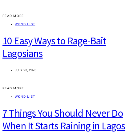
READ MORE
WKND LIST
10 Easy Ways to Rage-Bait
Lagosians
JULY 23, 2026
READ MORE
WKND LIST
7 Things You Should Never Do
When It Starts Raining in Lagos