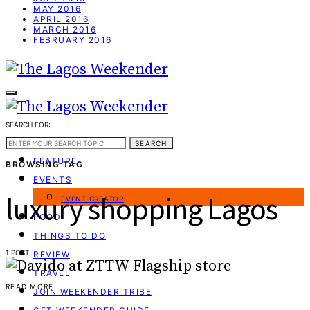
MAY 2016
APRIL 2016
MARCH 2016
FEBRUARY 2016
SEARCH FOR:
WEEKEND GUIDE
SEARCH
FEATURE
BROWSING TAG
EVENTS
luxury shopping Lagos
EVENT CREATOR
FOOD
THINGS TO DO
1 POST
REVIEW
TRAVEL
READ MORE
JOIN WEEKENDER TRIBE