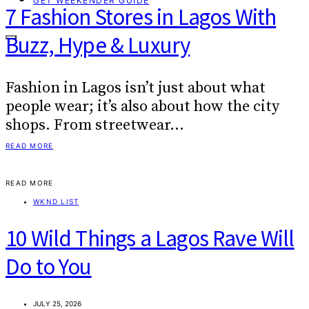
GET WEEKENDER GUIDE
7 Fashion Stores in Lagos With
Buzz, Hype & Luxury
Fashion in Lagos isn’t just about what
people wear; it’s also about how the city
shops. From streetwear…
READ MORE
READ MORE
WKND LIST
10 Wild Things a Lagos Rave Will
Do to You
JULY 25, 2026