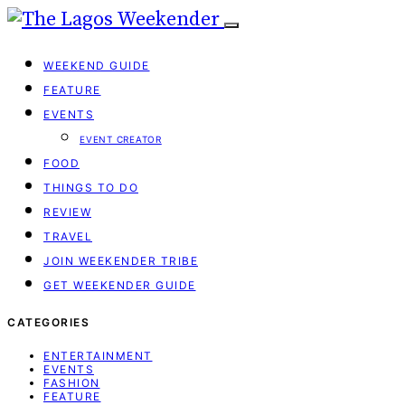
WEEKEND GUIDE
FEATURE
EVENTS
EVENT CREATOR
FOOD
THINGS TO DO
REVIEW
TRAVEL
JOIN WEEKENDER TRIBE
GET WEEKENDER GUIDE
CATEGORIES
ENTERTAINMENT
EVENTS
FASHION
FEATURE