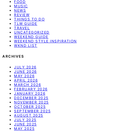
FOOD
MUSIC
NEWS
REVIEW
THINGS TO DO
TLW GUIDE
TRAVEL
UNCATEGORIZED
WEEKEND GUIDE
WEEKEND STYLE INSPIRATION
WKND LIST
ARCHIVES
JULY 2026
JUNE 2026
MAY 2026
APRIL 2026
MARCH 2026
FEBRUARY 2026
JANUARY 2026
DECEMBER 2025
NOVEMBER 2025
OCTOBER 2025
SEPTEMBER 2025
AUGUST 2025
JULY 2025
JUNE 2025
MAY 2025