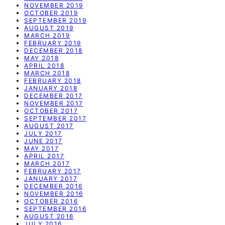
NOVEMBER 2019
OCTOBER 2019
SEPTEMBER 2019
AUGUST 2019
MARCH 2019
FEBRUARY 2019
DECEMBER 2018
MAY 2018
APRIL 2018
MARCH 2018
FEBRUARY 2018
JANUARY 2018
DECEMBER 2017
NOVEMBER 2017
OCTOBER 2017
SEPTEMBER 2017
AUGUST 2017
JULY 2017
JUNE 2017
MAY 2017
APRIL 2017
MARCH 2017
FEBRUARY 2017
JANUARY 2017
DECEMBER 2016
NOVEMBER 2016
OCTOBER 2016
SEPTEMBER 2016
AUGUST 2016
JULY 2016