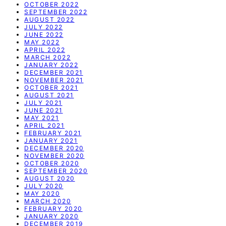
OCTOBER 2022
SEPTEMBER 2022
AUGUST 2022
JULY 2022
JUNE 2022
MAY 2022
APRIL 2022
MARCH 2022
JANUARY 2022
DECEMBER 2021
NOVEMBER 2021
OCTOBER 2021
AUGUST 2021
JULY 2021
JUNE 2021
MAY 2021
APRIL 2021
FEBRUARY 2021
JANUARY 2021
DECEMBER 2020
NOVEMBER 2020
OCTOBER 2020
SEPTEMBER 2020
AUGUST 2020
JULY 2020
MAY 2020
MARCH 2020
FEBRUARY 2020
JANUARY 2020
DECEMBER 2019