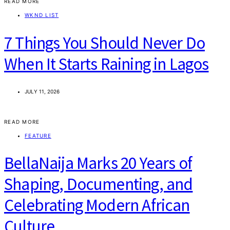
READ MORE
WKND LIST
7 Things You Should Never Do
When It Starts Raining in Lagos
JULY 11, 2026
READ MORE
FEATURE
BellaNaija Marks 20 Years of
Shaping, Documenting, and
Celebrating Modern African
Culture