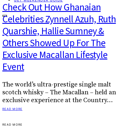
GET WEEKENDER GUIDE
Check Out How Ghanaian
Celebrities Zynnell Azuh, Ruth
Quarshie, Hallie Sumney &
Others Showed Up For The
Exclusive Macallan Lifestyle
Event
The world’s ultra-prestige single malt
scotch whisky – The Macallan – held an
exclusive experience at the Country…
READ MORE
READ MORE