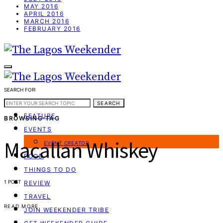
MAY 2016
APRIL 2016
MARCH 2016
FEBRUARY 2016
SEARCH FOR:
WEEKEND GUIDE
SEARCH
FEATURE
BROWSING TAG
EVENTS
Macallan Whiskey
EVENT CREATOR
FOOD
THINGS TO DO
1 POST
REVIEW
TRAVEL
READ MORE
JOIN WEEKENDER TRIBE