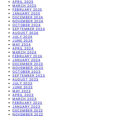
APRIL 2025
MARCH 2025
FEBRUARY 2025
JANUARY 2025
DECEMBER 2024
NOVEMBER 2024
OCTOBER 2024
SEPTEMBER 2024
AUGUST 2024
JULY 2024
JUNE 2024
MAY 2024
APRIL 2024
MARCH 2024
FEBRUARY 2024
JANUARY 2024
DECEMBER 2023
NOVEMBER 2023
OCTOBER 2023
SEPTEMBER 2023
AUGUST 2023
JULY 2023
JUNE 2023
MAY 2023
APRIL 2023
MARCH 2023
FEBRUARY 2023
JANUARY 2023
DECEMBER 2022
NOVEMBER 2022