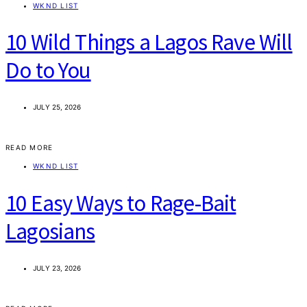
WKND LIST
10 Wild Things a Lagos Rave Will
Do to You
JULY 25, 2026
READ MORE
WKND LIST
10 Easy Ways to Rage-Bait
Lagosians
JULY 23, 2026