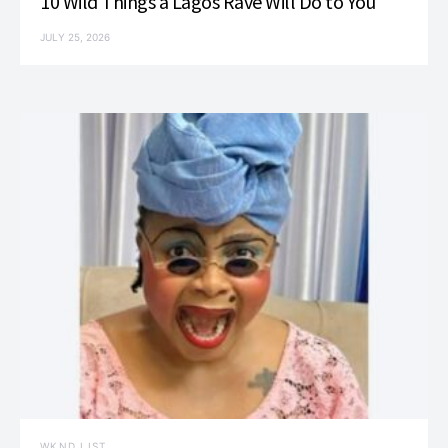
10 Wild Things a Lagos Rave Will Do to You
JULY 25, 2026
WKND LIST