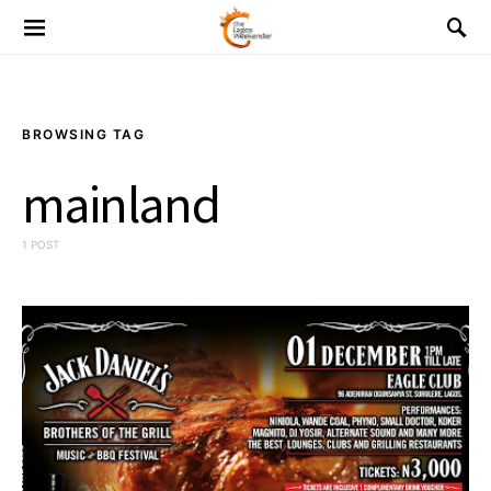
BROWSING TAG
mainland
1 POST