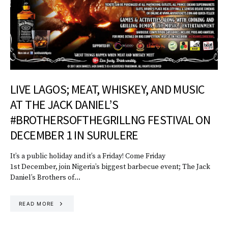
LIVE LAGOS; MEAT, WHISKEY, AND MUSIC
AT THE JACK DANIEL’S
#BROTHERSOFTHEGRILLNG FESTIVAL ON
DECEMBER 1 IN SURULERE
It’s a public holiday and it’s a Friday! Come Friday
1st December, join Nigeria’s biggest barbecue event; The Jack
Daniel’s Brothers of…
READ MORE