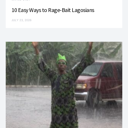
10 Easy Ways to Rage-Bait Lagosians
JULY 23, 2026