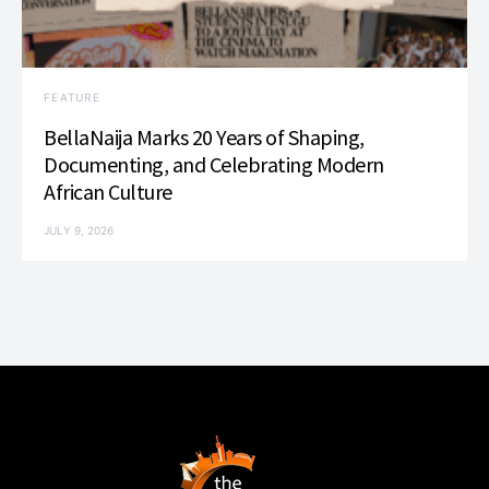
FEATURE
BellaNaija Marks 20 Years of Shaping,
Documenting, and Celebrating Modern
African Culture
JULY 9, 2026