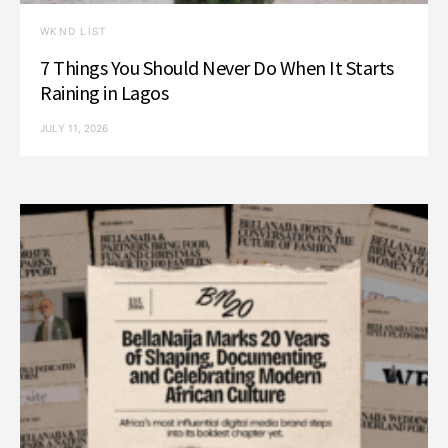
WKND LIST
7 Things You Should Never Do When It Starts
Raining in Lagos
JULY 11, 2026