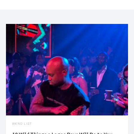
WKND LIST