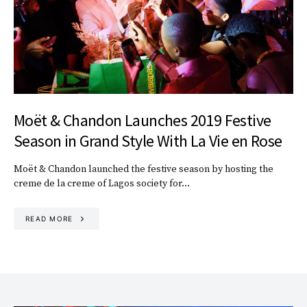
Moët & Chandon Launches 2019 Festive
Season in Grand Style With La Vie en Rose
Moët & Chandon launched the festive season by hosting the
creme de la creme of Lagos society for…
READ MORE