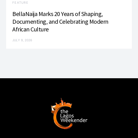
FEATURE
BellaNaija Marks 20 Years of Shaping,
Documenting, and Celebrating Modern
African Culture
JULY 9, 2026