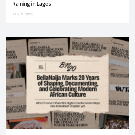
Raining in Lagos
JULY 11, 2026