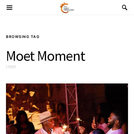
BROWSING TAG
Moet Moment
1 POST