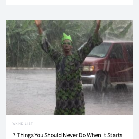
WKND LIST
7 Things You Should Never Do When It Starts