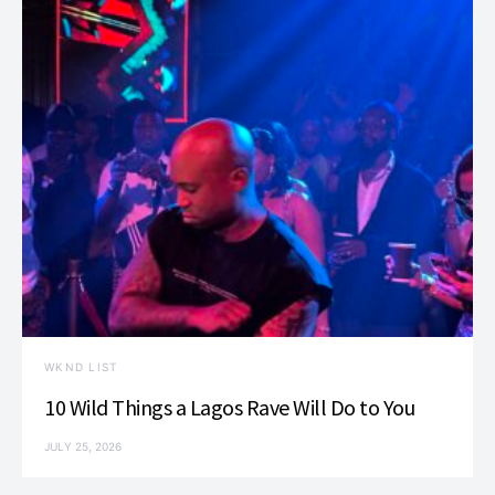
WKND LIST
10 Wild Things a Lagos Rave Will Do to You
JULY 25, 2026