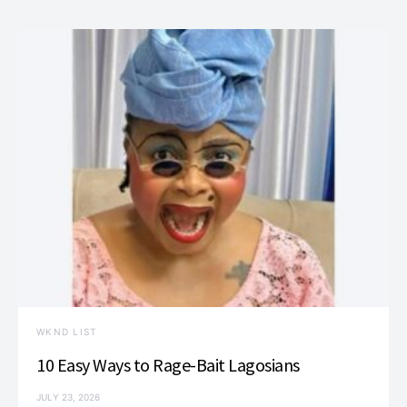
WKND LIST
10 Easy Ways to Rage-Bait Lagosians
JULY 23, 2026