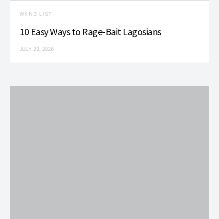
WKND LIST
10 Easy Ways to Rage-Bait Lagosians
JULY 23, 2026