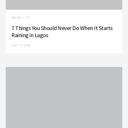
WKND LIST
7 Things You Should Never Do When It Starts
Raining in Lagos
JULY 11, 2026