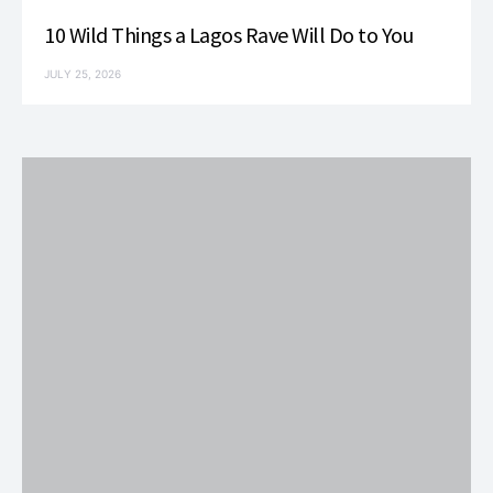
10 Wild Things a Lagos Rave Will Do to You
JULY 25, 2026