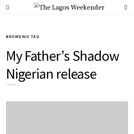
BROWSING TAG
My Father’s Shadow
Nigerian release
1 POST