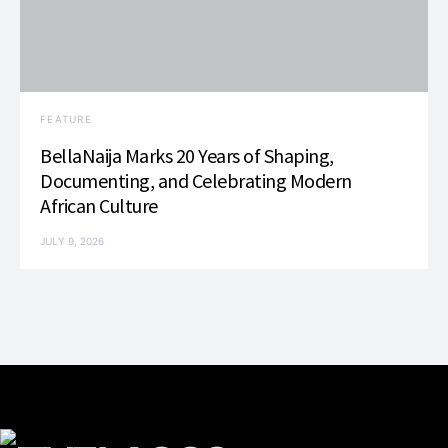
FEATURE
BellaNaija Marks 20 Years of Shaping,
Documenting, and Celebrating Modern
African Culture
JULY 9, 2026