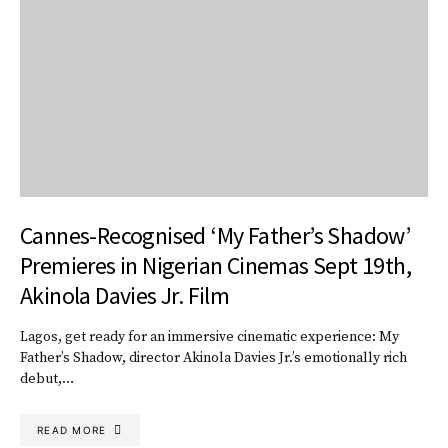
Cannes-Recognised ‘My Father’s Shadow’
Premieres in Nigerian Cinemas Sept 19th,
Akinola Davies Jr. Film
Lagos, get ready for an immersive cinematic experience: My
Father’s Shadow, director Akinola Davies Jr.’s emotionally rich
debut,…
READ MORE