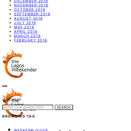
DECEMBER 2016
NOVEMBER 2016
OCTOBER 2016
SEPTEMBER 2016
AUGUST 2016
JULY 2016
MAY 2016
APRIL 2016
MARCH 2016
FEBRUARY 2016
SEARCH FOR:
SEARCH
BROWSING TAG
WEEKEND GUIDE