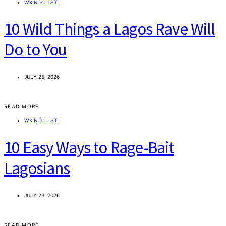
WKND LIST
10 Wild Things a Lagos Rave Will
Do to You
JULY 25, 2026
READ MORE
WKND LIST
10 Easy Ways to Rage-Bait
Lagosians
JULY 23, 2026
READ MORE