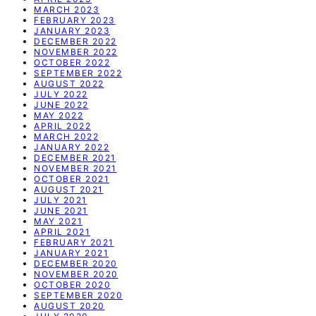
MARCH 2023
FEBRUARY 2023
JANUARY 2023
DECEMBER 2022
NOVEMBER 2022
OCTOBER 2022
SEPTEMBER 2022
AUGUST 2022
JULY 2022
JUNE 2022
MAY 2022
APRIL 2022
MARCH 2022
JANUARY 2022
DECEMBER 2021
NOVEMBER 2021
OCTOBER 2021
AUGUST 2021
JULY 2021
JUNE 2021
MAY 2021
APRIL 2021
FEBRUARY 2021
JANUARY 2021
DECEMBER 2020
NOVEMBER 2020
OCTOBER 2020
SEPTEMBER 2020
AUGUST 2020