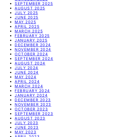
SEPTEMBER 2025
AUGUST 2025
JULY 2025
JUNE 2025
MAY 2025
APRIL 2025
MARCH 2025
FEBRUARY 2025
JANUARY 2025
DECEMBER 2024
NOVEMBER 2024
OCTOBER 2024
SEPTEMBER 2024
AUGUST 2024
JULY 2024
JUNE 2024
MAY 2024
APRIL 2024
MARCH 2024
FEBRUARY 2024
JANUARY 2024
DECEMBER 2023
NOVEMBER 2023
OCTOBER 2023
SEPTEMBER 2023
AUGUST 2023
JULY 2023
JUNE 2023
MAY 2023
APRIL 2023