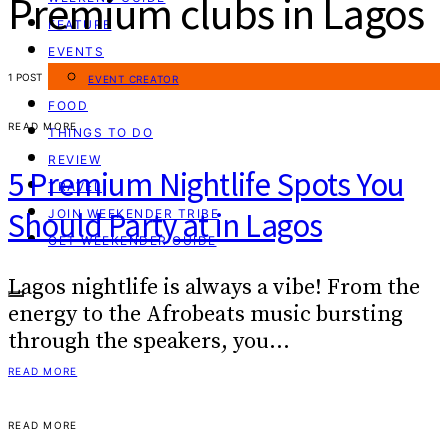
Premium clubs in Lagos
FEATURE
EVENTS
1 POST
EVENT CREATOR
FOOD
READ MORE
THINGS TO DO
REVIEW
5 Premium Nightlife Spots You
TRAVEL
Should Party at in Lagos
JOIN WEEKENDER TRIBE
GET WEEKENDER GUIDE
Lagos nightlife is always a vibe! From the
energy to the Afrobeats music bursting
through the speakers, you…
READ MORE
READ MORE