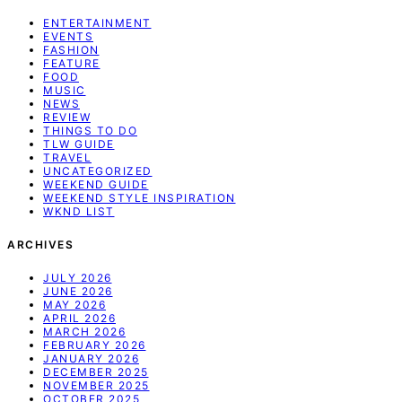
ENTERTAINMENT
EVENTS
FASHION
FEATURE
FOOD
MUSIC
NEWS
REVIEW
THINGS TO DO
TLW GUIDE
TRAVEL
UNCATEGORIZED
WEEKEND GUIDE
WEEKEND STYLE INSPIRATION
WKND LIST
ARCHIVES
JULY 2026
JUNE 2026
MAY 2026
APRIL 2026
MARCH 2026
FEBRUARY 2026
JANUARY 2026
DECEMBER 2025
NOVEMBER 2025
OCTOBER 2025