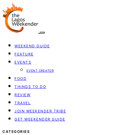
WEEKEND GUIDE
FEATURE
EVENTS
EVENT CREATOR
FOOD
THINGS TO DO
REVIEW
TRAVEL
JOIN WEEKENDER TRIBE
GET WEEKENDER GUIDE
CATEGORIES