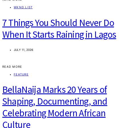
WKND LIST
7 Things You Should Never Do
When It Starts Raining in Lagos
JULY 11, 2026
READ MORE
FEATURE
BellaNaija Marks 20 Years of
Shaping, Documenting, and
Celebrating Modern African
Culture