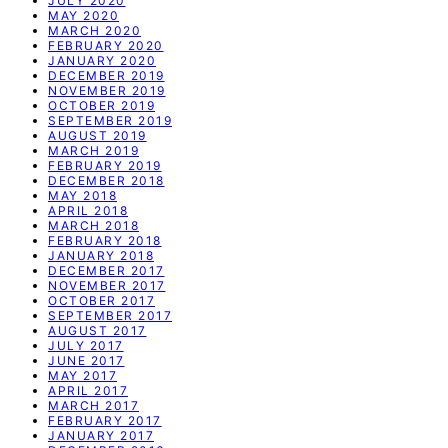
JULY 2020
MAY 2020
MARCH 2020
FEBRUARY 2020
JANUARY 2020
DECEMBER 2019
NOVEMBER 2019
OCTOBER 2019
SEPTEMBER 2019
AUGUST 2019
MARCH 2019
FEBRUARY 2019
DECEMBER 2018
MAY 2018
APRIL 2018
MARCH 2018
FEBRUARY 2018
JANUARY 2018
DECEMBER 2017
NOVEMBER 2017
OCTOBER 2017
SEPTEMBER 2017
AUGUST 2017
JULY 2017
JUNE 2017
MAY 2017
APRIL 2017
MARCH 2017
FEBRUARY 2017
JANUARY 2017