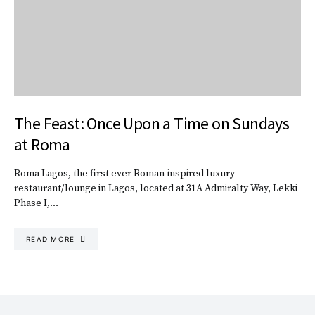
The Feast: Once Upon a Time on Sundays
at Roma
Roma Lagos, the first ever Roman-inspired luxury
restaurant/lounge in Lagos, located at 31A Admiralty Way, Lekki
Phase I,…
READ MORE