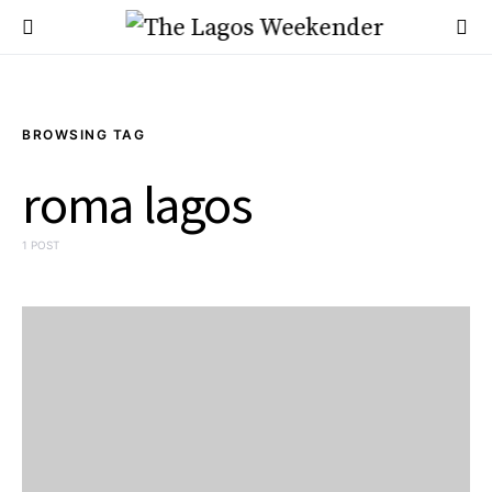
BROWSING TAG
roma lagos
1 POST