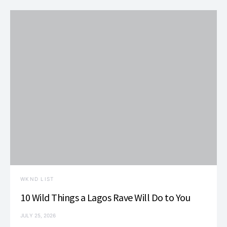
WKND LIST
10 Wild Things a Lagos Rave Will Do to You
JULY 25, 2026