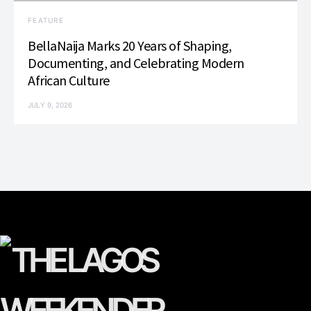
FEATURE
BellaNaija Marks 20 Years of Shaping,
Documenting, and Celebrating Modern
African Culture
JULY 9, 2026