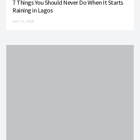
7 Things You Should Never Do When It Starts
Raining in Lagos
JULY 11, 2026