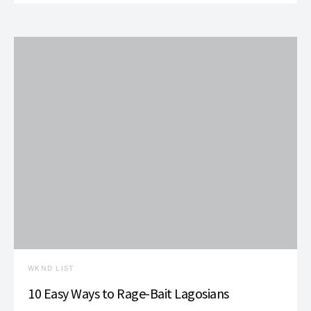
WKND LIST
10 Easy Ways to Rage-Bait Lagosians