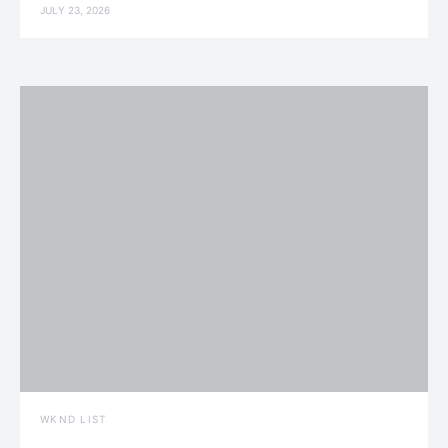
JULY 23, 2026
WKND LIST