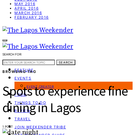
MAY 2016
APRIL 2016
MARCH 2016
FEBRUARY 2016
SEARCH FOR:
WEEKEND GUIDE
SEARCH
FEATURE
BROWSING TAG
EVENTS
Spots to experience fine
EVENT CREATOR
FOOD
dining in Lagos
THINGS TO DO
REVIEW
TRAVEL
1 POST
JOIN WEEKENDER TRIBE