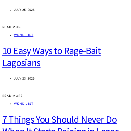
JULY 25, 2026
READ MORE
WKND LIST
10 Easy Ways to Rage-Bait
Lagosians
JULY 23, 2026
READ MORE
WKND LIST
7 Things You Should Never Do