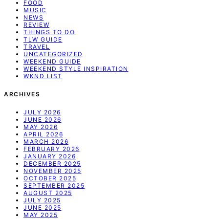
FOOD
MUSIC
NEWS
REVIEW
THINGS TO DO
TLW GUIDE
TRAVEL
UNCATEGORIZED
WEEKEND GUIDE
WEEKEND STYLE INSPIRATION
WKND LIST
ARCHIVES
JULY 2026
JUNE 2026
MAY 2026
APRIL 2026
MARCH 2026
FEBRUARY 2026
JANUARY 2026
DECEMBER 2025
NOVEMBER 2025
OCTOBER 2025
SEPTEMBER 2025
AUGUST 2025
JULY 2025
JUNE 2025
MAY 2025