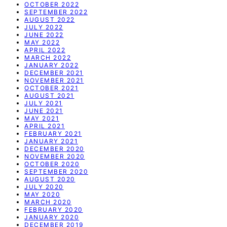
OCTOBER 2022
SEPTEMBER 2022
AUGUST 2022
JULY 2022
JUNE 2022
MAY 2022
APRIL 2022
MARCH 2022
JANUARY 2022
DECEMBER 2021
NOVEMBER 2021
OCTOBER 2021
AUGUST 2021
JULY 2021
JUNE 2021
MAY 2021
APRIL 2021
FEBRUARY 2021
JANUARY 2021
DECEMBER 2020
NOVEMBER 2020
OCTOBER 2020
SEPTEMBER 2020
AUGUST 2020
JULY 2020
MAY 2020
MARCH 2020
FEBRUARY 2020
JANUARY 2020
DECEMBER 2019