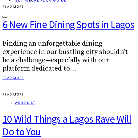
GET WEEKENDER GUIDE
READ MORE
6 New Fine Dining Spots in Lagos
Finding an unforgettable dining
experience in our bustling city shouldn’t
be a challenge—especially with our
platform dedicated to…
READ MORE
READ MORE
WKND LIST
10 Wild Things a Lagos Rave Will
Do to You