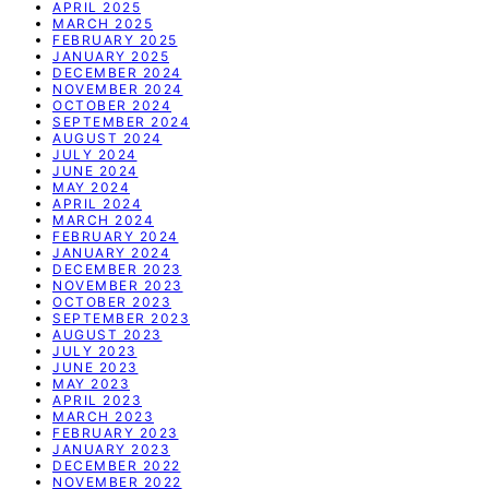
APRIL 2025
MARCH 2025
FEBRUARY 2025
JANUARY 2025
DECEMBER 2024
NOVEMBER 2024
OCTOBER 2024
SEPTEMBER 2024
AUGUST 2024
JULY 2024
JUNE 2024
MAY 2024
APRIL 2024
MARCH 2024
FEBRUARY 2024
JANUARY 2024
DECEMBER 2023
NOVEMBER 2023
OCTOBER 2023
SEPTEMBER 2023
AUGUST 2023
JULY 2023
JUNE 2023
MAY 2023
APRIL 2023
MARCH 2023
FEBRUARY 2023
JANUARY 2023
DECEMBER 2022
NOVEMBER 2022