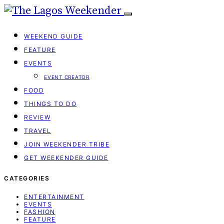
WEEKEND GUIDE
FEATURE
EVENTS
EVENT CREATOR
FOOD
THINGS TO DO
REVIEW
TRAVEL
JOIN WEEKENDER TRIBE
GET WEEKENDER GUIDE
CATEGORIES
ENTERTAINMENT
EVENTS
FASHION
FEATURE