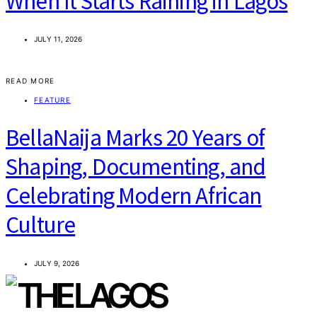
When It Starts Raining in Lagos
JULY 11, 2026
READ MORE
FEATURE
BellaNaija Marks 20 Years of
Shaping, Documenting, and
Celebrating Modern African
Culture
JULY 9, 2026