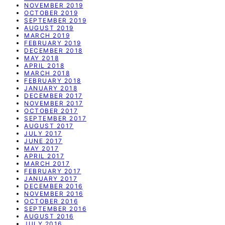
NOVEMBER 2019
OCTOBER 2019
SEPTEMBER 2019
AUGUST 2019
MARCH 2019
FEBRUARY 2019
DECEMBER 2018
MAY 2018
APRIL 2018
MARCH 2018
FEBRUARY 2018
JANUARY 2018
DECEMBER 2017
NOVEMBER 2017
OCTOBER 2017
SEPTEMBER 2017
AUGUST 2017
JULY 2017
JUNE 2017
MAY 2017
APRIL 2017
MARCH 2017
FEBRUARY 2017
JANUARY 2017
DECEMBER 2016
NOVEMBER 2016
OCTOBER 2016
SEPTEMBER 2016
AUGUST 2016
JULY 2016