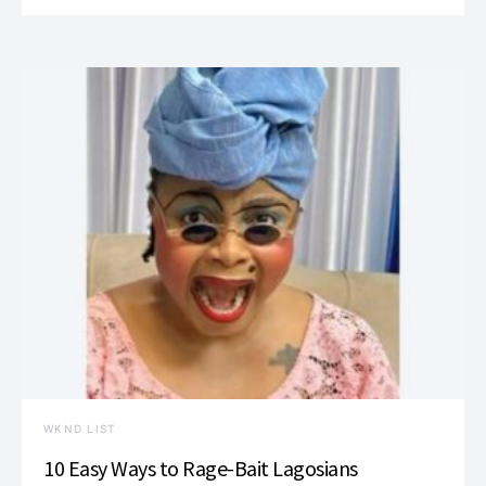
WKND LIST
10 Easy Ways to Rage-Bait Lagosians