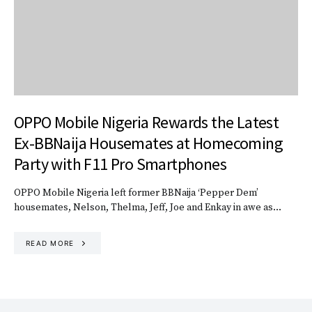
OPPO Mobile Nigeria Rewards the Latest
Ex-BBNaija Housemates at Homecoming
Party with F11 Pro Smartphones
OPPO Mobile Nigeria left former BBNaija ‘Pepper Dem’
housemates, Nelson, Thelma, Jeff, Joe and Enkay in awe as…
READ MORE