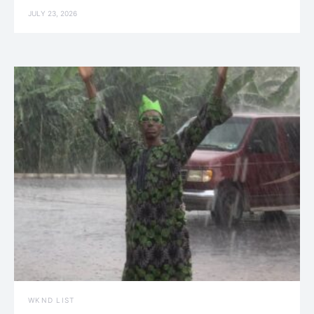
JULY 23, 2026
WKND LIST