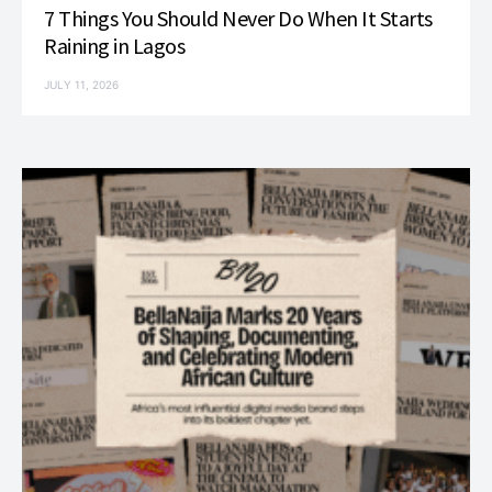
7 Things You Should Never Do When It Starts
Raining in Lagos
JULY 11, 2026