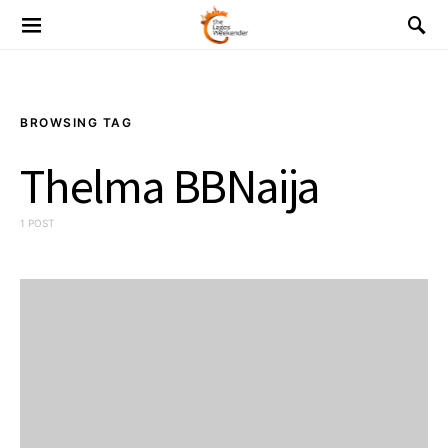
BROWSING TAG
Thelma BBNaija
1 POST