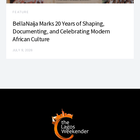
FEATURE
BellaNaija Marks 20 Years of Shaping,
Documenting, and Celebrating Modern
African Culture
JULY 9, 2026