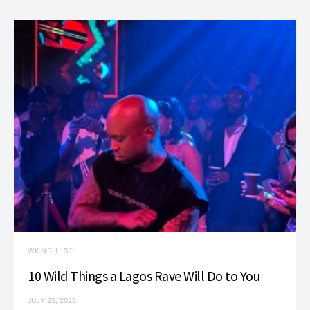
WKND LIST
10 Wild Things a Lagos Rave Will Do to You
JULY 25, 2026