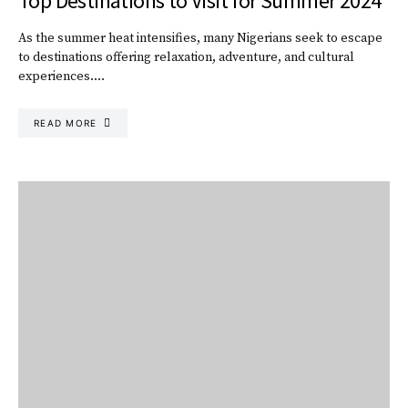
Top Destinations to Visit for Summer 2024
As the summer heat intensifies, many Nigerians seek to escape
to destinations offering relaxation, adventure, and cultural
experiences.…
READ MORE