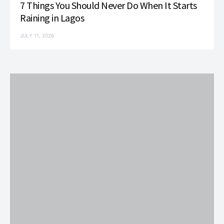
7 Things You Should Never Do When It Starts
Raining in Lagos
JULY 11, 2026