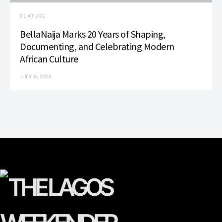
FEATURE
BellaNaija Marks 20 Years of Shaping,
Documenting, and Celebrating Modern
African Culture
JULY 9, 2026