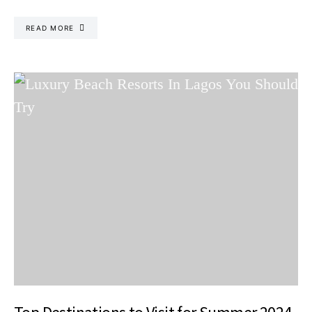
READ MORE