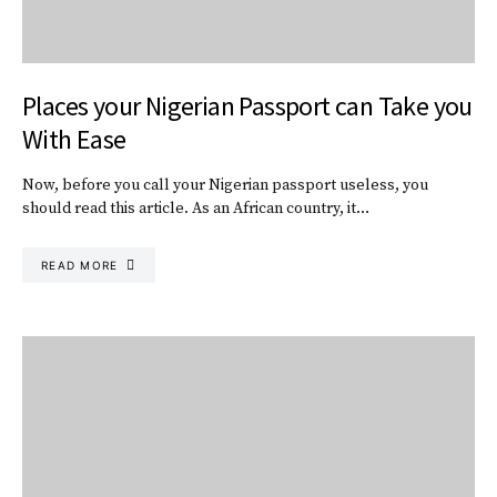
Places your Nigerian Passport can Take you
With Ease
Now, before you call your Nigerian passport useless, you
should read this article. As an African country, it…
READ MORE