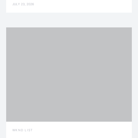
JULY 23, 2026
WKND LIST