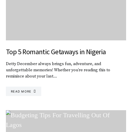
Top 5 Romantic Getaways in Nigeria
Detty December always brings fun, adventure, and
unforgettable memories! Whether you’re reading this to
reminisce about your last…
READ MORE