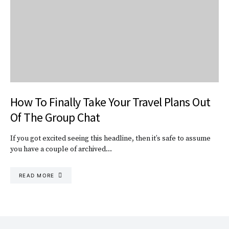
How To Finally Take Your Travel Plans Out
Of The Group Chat
If you got excited seeing this headline, then it’s safe to assume
you have a couple of archived…
READ MORE