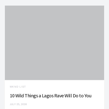
WKND LIST
10 Wild Things a Lagos Rave Will Do to You
JULY 25, 2026