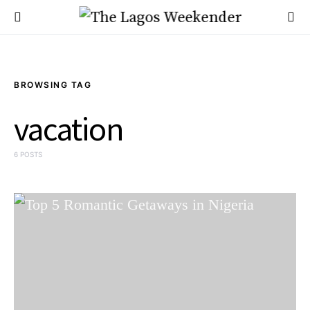
BROWSING TAG
vacation
6 POSTS