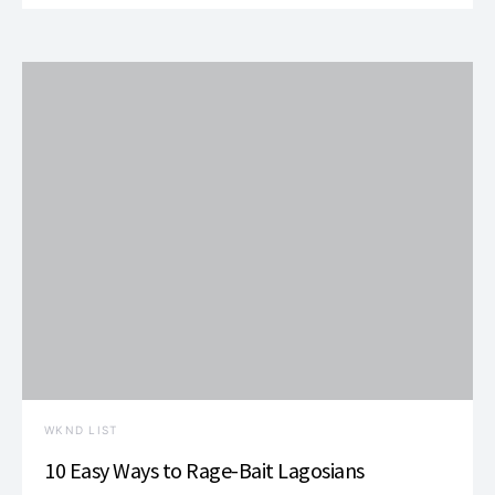
WKND LIST
10 Easy Ways to Rage-Bait Lagosians