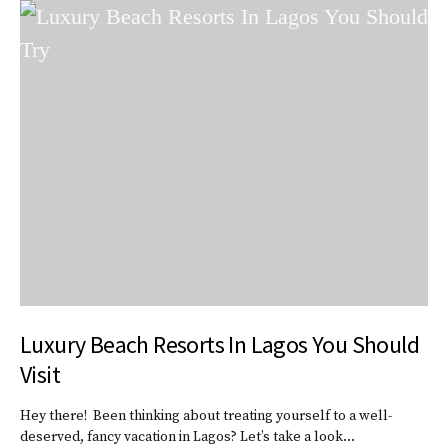
Luxury Beach Resorts In Lagos You Should
Visit
Hey there! Been thinking about treating yourself to a well-
deserved, fancy vacation in Lagos? Let’s take a look…