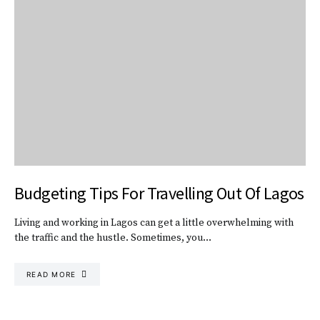
Budgeting Tips For Travelling Out Of Lagos
Living and working in Lagos can get a little overwhelming with
the traffic and the hustle. Sometimes, you…
READ MORE