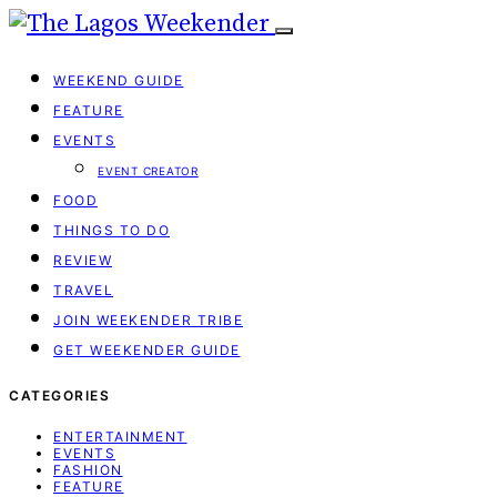
WEEKEND GUIDE
FEATURE
EVENTS
EVENT CREATOR
FOOD
THINGS TO DO
REVIEW
TRAVEL
JOIN WEEKENDER TRIBE
GET WEEKENDER GUIDE
CATEGORIES
ENTERTAINMENT
EVENTS
FASHION
FEATURE