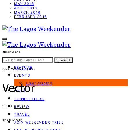
MAY 2016
APRIL 2016
MARCH 2016
FEBRUARY 2016
SEARCH FOR:
WEEKEND GUIDE
SEARCH
FEATURE
BROWSING TAG
EVENTS
Vector
EVENT CREATOR
FOOD
THINGS TO DO
1 POST
REVIEW
TRAVEL
READ MORE
JOIN WEEKENDER TRIBE