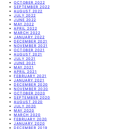
OCTOBER 2022
SEPTEMBER 2022
AUGUST 2022
JULY 2022
JUNE 2022
MAY 2022
APRIL 2022
MARCH 2022
JANUARY 2022
DECEMBER 2021
NOVEMBER 2021
OCTOBER 2021
AUGUST 2021
JULY 2021
JUNE 2021
MAY 2021
APRIL 2021
FEBRUARY 2021
JANUARY 2021
DECEMBER 2020
NOVEMBER 2020
OCTOBER 2020
SEPTEMBER 2020
AUGUST 2020
JULY 2020
MAY 2020
MARCH 2020
FEBRUARY 2020
JANUARY 2020
DECEMBER 2019