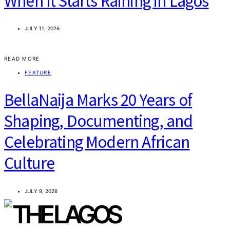
When It Starts Raining in Lagos
JULY 11, 2026
READ MORE
FEATURE
BellaNaija Marks 20 Years of
Shaping, Documenting, and
Celebrating Modern African
Culture
JULY 9, 2026