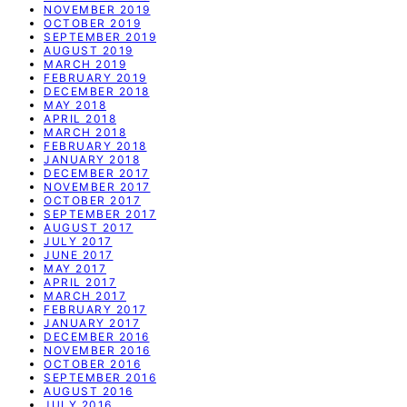
NOVEMBER 2019
OCTOBER 2019
SEPTEMBER 2019
AUGUST 2019
MARCH 2019
FEBRUARY 2019
DECEMBER 2018
MAY 2018
APRIL 2018
MARCH 2018
FEBRUARY 2018
JANUARY 2018
DECEMBER 2017
NOVEMBER 2017
OCTOBER 2017
SEPTEMBER 2017
AUGUST 2017
JULY 2017
JUNE 2017
MAY 2017
APRIL 2017
MARCH 2017
FEBRUARY 2017
JANUARY 2017
DECEMBER 2016
NOVEMBER 2016
OCTOBER 2016
SEPTEMBER 2016
AUGUST 2016
JULY 2016