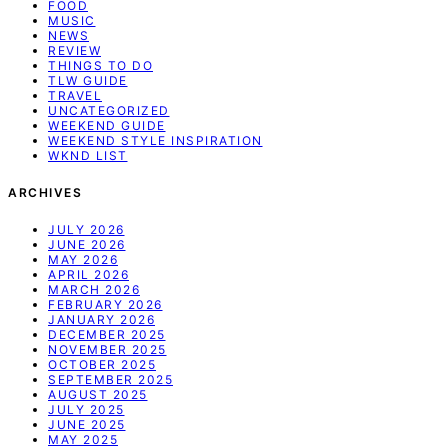
FOOD
MUSIC
NEWS
REVIEW
THINGS TO DO
TLW GUIDE
TRAVEL
UNCATEGORIZED
WEEKEND GUIDE
WEEKEND STYLE INSPIRATION
WKND LIST
ARCHIVES
JULY 2026
JUNE 2026
MAY 2026
APRIL 2026
MARCH 2026
FEBRUARY 2026
JANUARY 2026
DECEMBER 2025
NOVEMBER 2025
OCTOBER 2025
SEPTEMBER 2025
AUGUST 2025
JULY 2025
JUNE 2025
MAY 2025