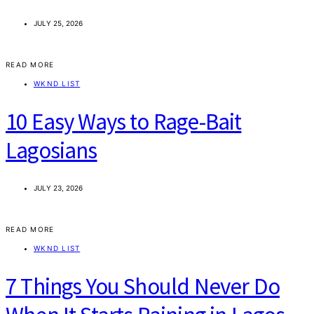
JULY 25, 2026
READ MORE
WKND LIST
10 Easy Ways to Rage-Bait
Lagosians
JULY 23, 2026
READ MORE
WKND LIST
7 Things You Should Never Do