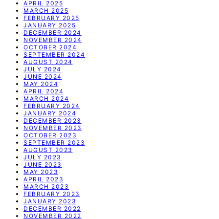
APRIL 2025
MARCH 2025
FEBRUARY 2025
JANUARY 2025
DECEMBER 2024
NOVEMBER 2024
OCTOBER 2024
SEPTEMBER 2024
AUGUST 2024
JULY 2024
JUNE 2024
MAY 2024
APRIL 2024
MARCH 2024
FEBRUARY 2024
JANUARY 2024
DECEMBER 2023
NOVEMBER 2023
OCTOBER 2023
SEPTEMBER 2023
AUGUST 2023
JULY 2023
JUNE 2023
MAY 2023
APRIL 2023
MARCH 2023
FEBRUARY 2023
JANUARY 2023
DECEMBER 2022
NOVEMBER 2022