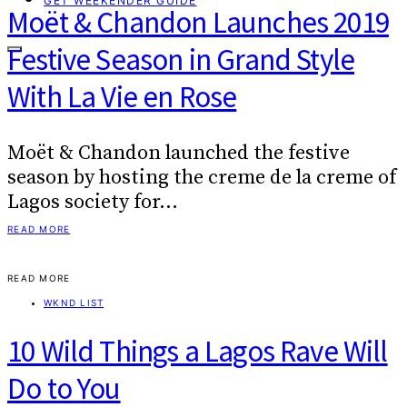
GET WEEKENDER GUIDE
Moët & Chandon Launches 2019
Festive Season in Grand Style
With La Vie en Rose
Moët & Chandon launched the festive
season by hosting the creme de la creme of
Lagos society for…
READ MORE
READ MORE
WKND LIST
10 Wild Things a Lagos Rave Will
Do to You