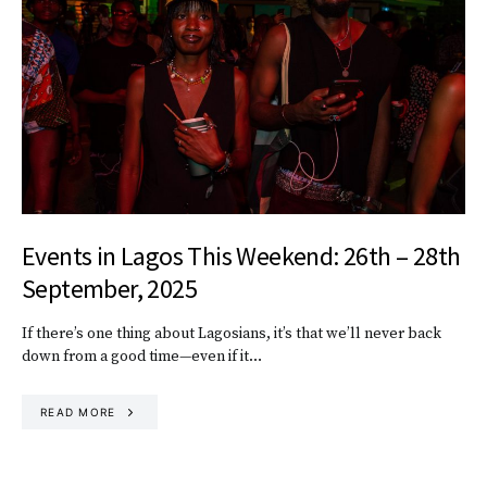
Events in Lagos This Weekend: 26th – 28th
September, 2025
If there’s one thing about Lagosians, it’s that we’ll never back
down from a good time—even if it…
READ MORE