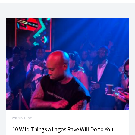
WKND LIST
10 Wild Things a Lagos Rave Will Do to You