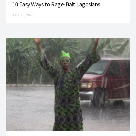
10 Easy Ways to Rage-Bait Lagosians
JULY 23, 2026