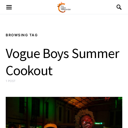
BROWSING TAG
Vogue Boys Summer
Cookout
1 POST