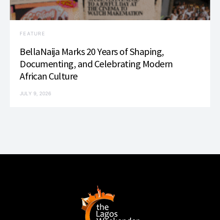
FEATURE
BellaNaija Marks 20 Years of Shaping,
Documenting, and Celebrating Modern
African Culture
JULY 9, 2026