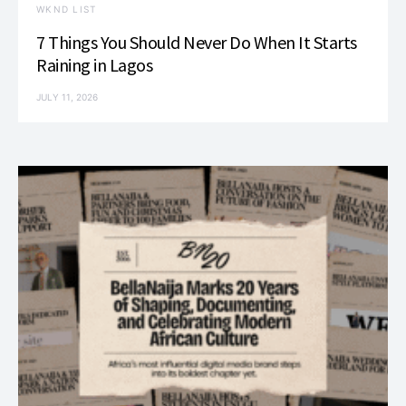
WKND LIST
7 Things You Should Never Do When It Starts
Raining in Lagos
JULY 11, 2026