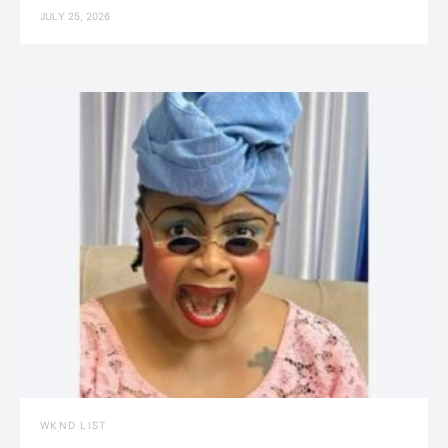
JULY 25, 2026
WKND LIST