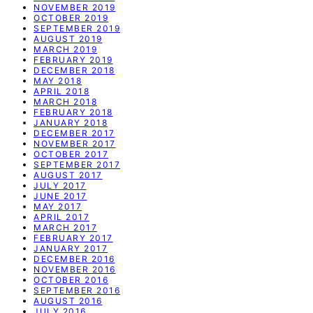
NOVEMBER 2019
OCTOBER 2019
SEPTEMBER 2019
AUGUST 2019
MARCH 2019
FEBRUARY 2019
DECEMBER 2018
MAY 2018
APRIL 2018
MARCH 2018
FEBRUARY 2018
JANUARY 2018
DECEMBER 2017
NOVEMBER 2017
OCTOBER 2017
SEPTEMBER 2017
AUGUST 2017
JULY 2017
JUNE 2017
MAY 2017
APRIL 2017
MARCH 2017
FEBRUARY 2017
JANUARY 2017
DECEMBER 2016
NOVEMBER 2016
OCTOBER 2016
SEPTEMBER 2016
AUGUST 2016
JULY 2016