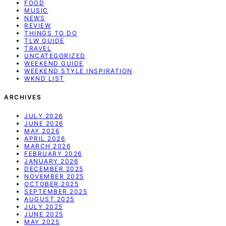
FOOD
MUSIC
NEWS
REVIEW
THINGS TO DO
TLW GUIDE
TRAVEL
UNCATEGORIZED
WEEKEND GUIDE
WEEKEND STYLE INSPIRATION
WKND LIST
ARCHIVES
JULY 2026
JUNE 2026
MAY 2026
APRIL 2026
MARCH 2026
FEBRUARY 2026
JANUARY 2026
DECEMBER 2025
NOVEMBER 2025
OCTOBER 2025
SEPTEMBER 2025
AUGUST 2025
JULY 2025
JUNE 2025
MAY 2025