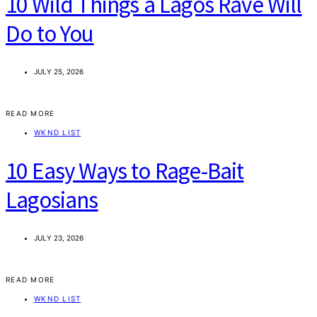
10 Wild Things a Lagos Rave Will
Do to You
JULY 25, 2026
READ MORE
WKND LIST
10 Easy Ways to Rage-Bait
Lagosians
JULY 23, 2026
READ MORE
WKND LIST