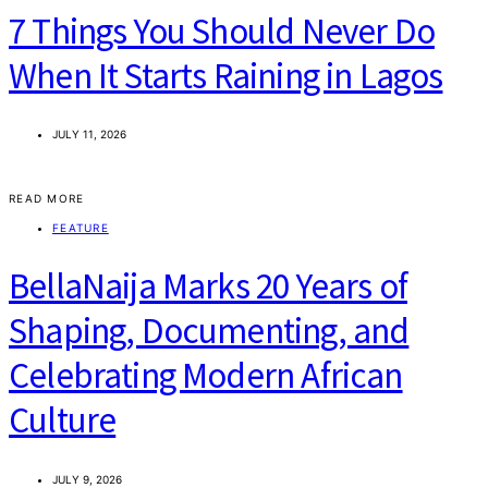
7 Things You Should Never Do
When It Starts Raining in Lagos
JULY 11, 2026
READ MORE
FEATURE
BellaNaija Marks 20 Years of
Shaping, Documenting, and
Celebrating Modern African
Culture
JULY 9, 2026