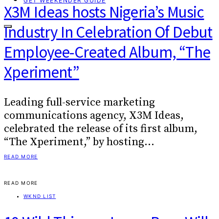
GET WEEKENDER GUIDE
X3M Ideas hosts Nigeria’s Music
Industry In Celebration Of Debut
Employee-Created Album, “The
Xperiment”
Leading full-service marketing
communications agency, X3M Ideas,
celebrated the release of its first album,
“The Xperiment,” by hosting…
READ MORE
READ MORE
WKND LIST