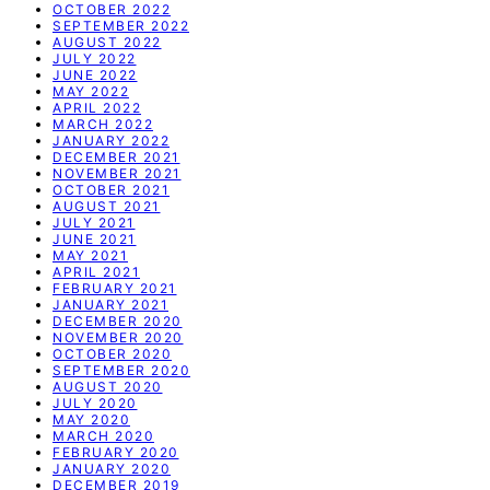
OCTOBER 2022
SEPTEMBER 2022
AUGUST 2022
JULY 2022
JUNE 2022
MAY 2022
APRIL 2022
MARCH 2022
JANUARY 2022
DECEMBER 2021
NOVEMBER 2021
OCTOBER 2021
AUGUST 2021
JULY 2021
JUNE 2021
MAY 2021
APRIL 2021
FEBRUARY 2021
JANUARY 2021
DECEMBER 2020
NOVEMBER 2020
OCTOBER 2020
SEPTEMBER 2020
AUGUST 2020
JULY 2020
MAY 2020
MARCH 2020
FEBRUARY 2020
JANUARY 2020
DECEMBER 2019