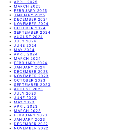
APRIL 2025
MARCH 2025
FEBRUARY 2025
JANUARY 2025
DECEMBER 2024
NOVEMBER 2024
OCTOBER 2024
SEPTEMBER 2024
AUGUST 2024
JULY 2024
JUNE 2024
MAY 2024
APRIL 2024
MARCH 2024
FEBRUARY 2024
JANUARY 2024
DECEMBER 2023
NOVEMBER 2023
OCTOBER 2023
SEPTEMBER 2023
AUGUST 2023
JULY 2023
JUNE 2023
MAY 2023
APRIL 2023
MARCH 2023
FEBRUARY 2023
JANUARY 2023
DECEMBER 2022
NOVEMBER 2022