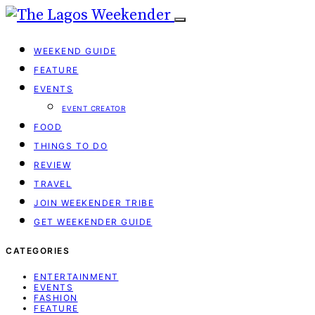
WEEKEND GUIDE
FEATURE
EVENTS
EVENT CREATOR
FOOD
THINGS TO DO
REVIEW
TRAVEL
JOIN WEEKENDER TRIBE
GET WEEKENDER GUIDE
CATEGORIES
ENTERTAINMENT
EVENTS
FASHION
FEATURE