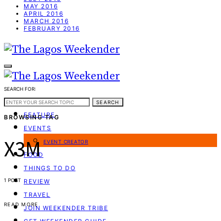
MAY 2016
APRIL 2016
MARCH 2016
FEBRUARY 2016
SEARCH FOR:
WEEKEND GUIDE
SEARCH
FEATURE
BROWSING TAG
EVENTS
X3M
EVENT CREATOR
FOOD
THINGS TO DO
1 POST
REVIEW
TRAVEL
READ MORE
JOIN WEEKENDER TRIBE