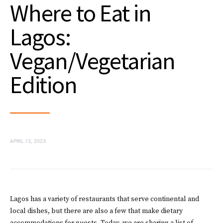
Where to Eat in
Lagos:
Vegan/Vegetarian
Edition
APRIL 13, 2023
Lagos has a variety of restaurants that serve continental and
local dishes, but there are also a few that make dietary