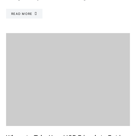
READ MORE