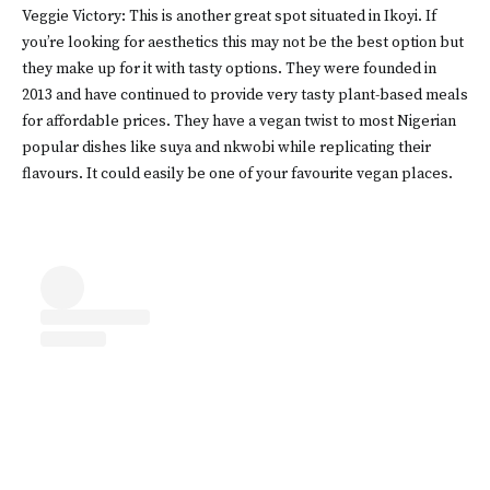
Veggie Victory: This is another great spot situated in Ikoyi. If
you’re looking for aesthetics this may not be the best option but
they make up for it with tasty options. They were founded in
2013 and have continued to provide very tasty plant-based meals
for affordable prices. They have a vegan twist to most Nigerian
popular dishes like suya and nkwobi while replicating their
flavours. It could easily be one of your favourite vegan places.