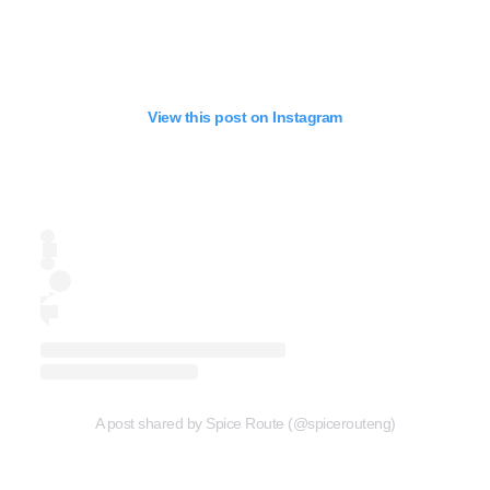
View this post on Instagram
A post shared by Spice Route (@spicerouteng)