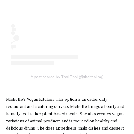
A post shared by Thai Thai (@thaithai.ng)
Michelle’s Vegan Kitchen: This option is an order-only
restaurant and a catering service. Michelle brings a hearty and
homely feel to her plant-based meals. She also creates vegan
variations of animal products and is focused on healthy and
delicious dining. She does appetisers, main dishes and dessert