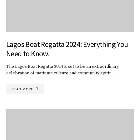
Lagos Boat Regatta 2024: Everything You
Need to Know.
The Lagos Boat Regatta 2024 is set to be an extraordinary
celebration of maritime culture and community spirit…
READ MORE