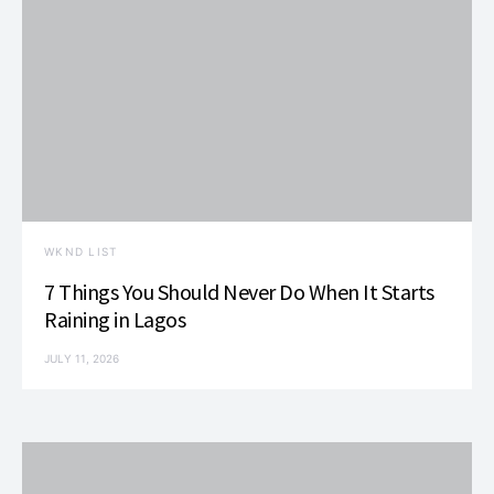
WKND LIST
7 Things You Should Never Do When It Starts
Raining in Lagos
JULY 11, 2026