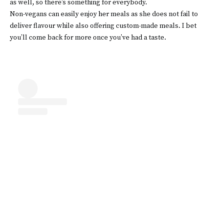
as well, so there’s something for everybody.
Non-vegans can easily enjoy her meals as she does not fail to
deliver flavour while also offering custom-made meals. I bet
you’ll come back for more once you’ve had a taste.