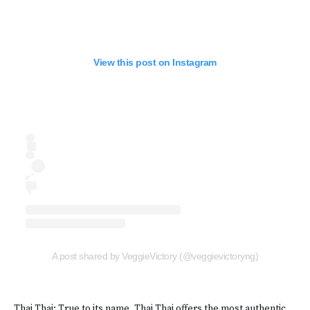
View this post on Instagram
A post shared by VeggieVictory (@veggievictoryng)
Thai Thai: True to its name, Thai Thai offers the most authentic