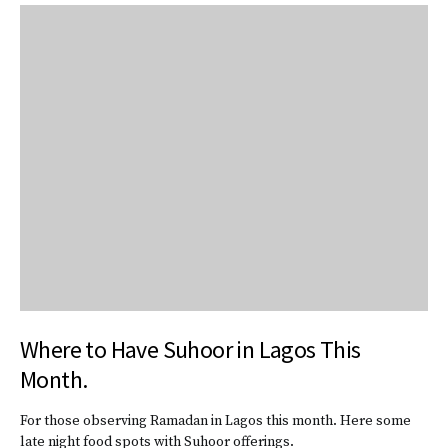
Where to Have Suhoor in Lagos This
Month.
For those observing Ramadan in Lagos this month. Here some
late night food spots with Suhoor offerings.