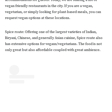
accommodations for guests. Today, we are sharing a list of
vegan friendly restaurants in the city. If you are a vegan,
vegetarian, or simply looking for plant-based meals, you can
request vegan options at these locations.
Spice route: Offering one of the largest varieties of Indian,
Biryani, Chinese, and generally Asian cuisine, Spice route also
has extensive options for vegans/vegetarians. The food is not
only great but also affordable coupled with great ambience.