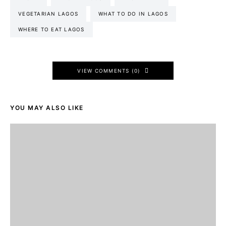
VEGETARIAN LAGOS
WHAT TO DO IN LAGOS
WHERE TO EAT LAGOS
VIEW COMMENTS (0)
YOU MAY ALSO LIKE