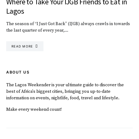
Where to Take Your IJGB Friends to Eat in
Lagos
The season of “I Just Got Back” (IJGB) always crawls in towards
the last quarter of every year,…
READ MORE
ABOUT US
The Lagos Weekender is your ultimate guide to discover the
best of Africa's biggest cities, bringing you up-to-date
information on events, nightlife, food, travel and lifestyle.
Make every weekend count!