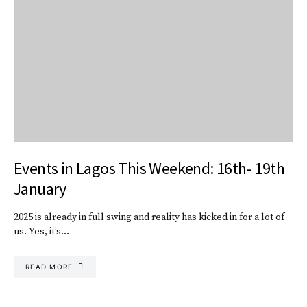
Events in Lagos This Weekend: 16th- 19th
January
2025 is already in full swing and reality has kicked in for a lot of
us. Yes, it’s…
READ MORE