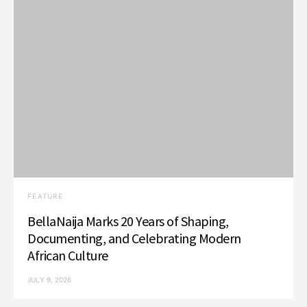
FEATURE
BellaNaija Marks 20 Years of Shaping,
Documenting, and Celebrating Modern
African Culture
JULY 9, 2026