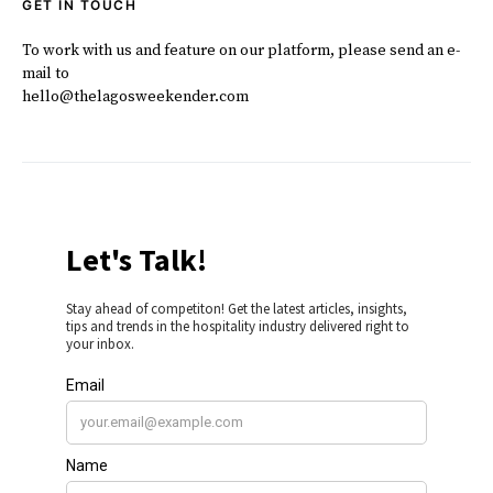
GET IN TOUCH
To work with us and feature on our platform, please send an e-
mail to
hello@thelagosweekender.com