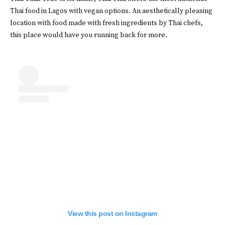
Thai food in Lagos with vegan options. An aesthetically pleasing
location with food made with fresh ingredients by Thai chefs,
this place would have you running back for more.
View this post on Instagram