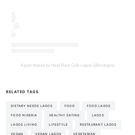
A post shared by Hard Rock Cafe Lagos (@hrclagos)
RELATED TAGS
DIETARY NEEDS LAGOS
FOOD
FOOD LAGOS
FOOD NIGERIA
HEALTHY EATING
LAGOS
LAGOS LIVING
LIFESTYLE
RESTAURANT LAGOS
VEGAN
VEGAN LAGOS
VEGETARIAN