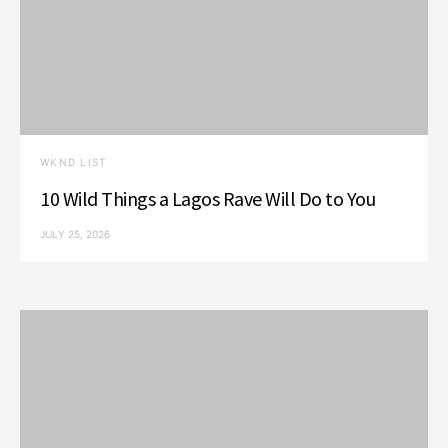
WKND LIST
10 Wild Things a Lagos Rave Will Do to You
JULY 25, 2026