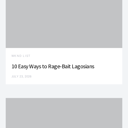
WKND LIST
10 Easy Ways to Rage-Bait Lagosians
JULY 23, 2026