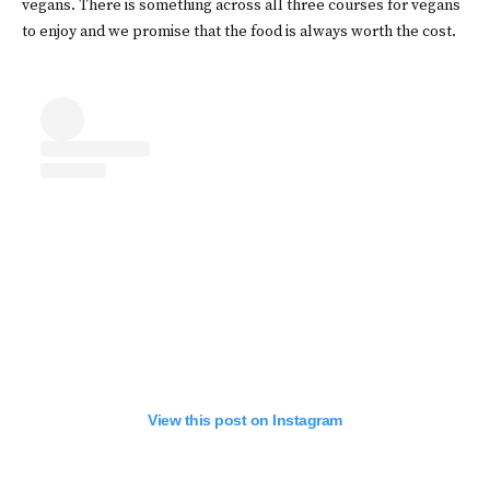
vegans. There is something across all three courses for vegans
to enjoy and we promise that the food is always worth the cost.
View this post on Instagram