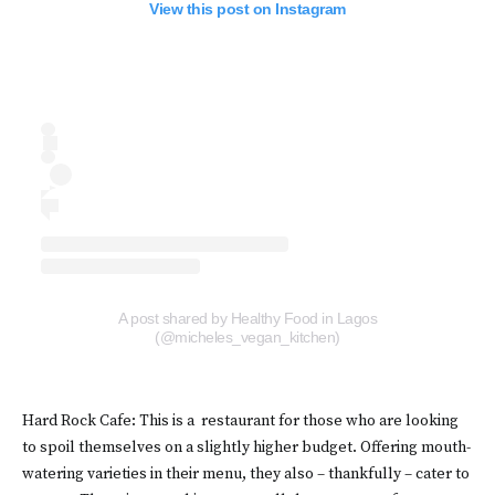
View this post on Instagram
A post shared by Healthy Food in Lagos
(@micheles_vegan_kitchen)
Hard Rock Cafe: This is a restaurant for those who are looking
to spoil themselves on a slightly higher budget. Offering mouth-
watering varieties in their menu, they also – thankfully – cater to