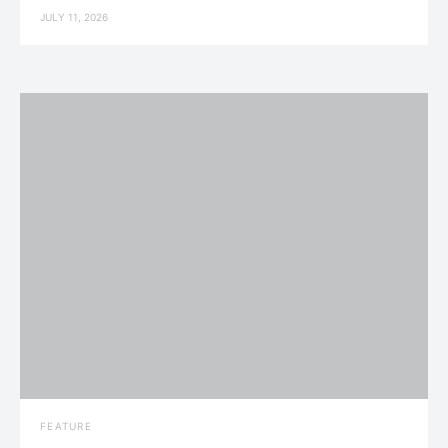
JULY 11, 2026
FEATURE