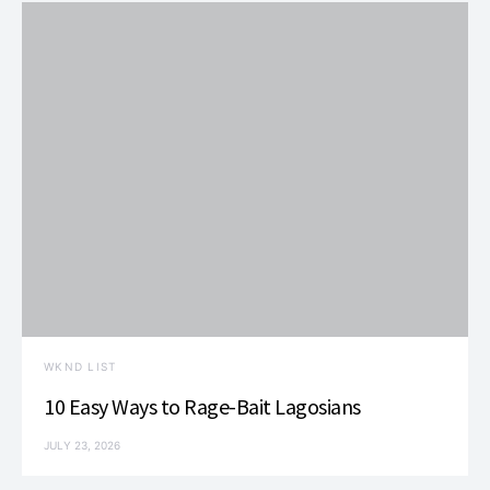
WKND LIST
10 Easy Ways to Rage-Bait Lagosians
JULY 23, 2026