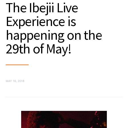
The Ibejii Live
Experience is
happening on the
29th of May!
MAY 16, 2018