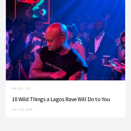
WKND LIST
10 Wild Things a Lagos Rave Will Do to You
JULY 25, 2026