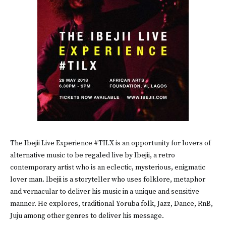
The Ibejii Live Experience #TILX is an opportunity for lovers of
alternative music to be regaled live by Ibejii, a retro
contemporary artist who is an eclectic, mysterious, enigmatic
lover man. Ibejii is a storyteller who uses folklore, metaphor
and vernacular to deliver his music in a unique and sensitive
manner. He explores, traditional Yoruba folk, Jazz, Dance, RnB,
Juju among other genres to deliver his message.