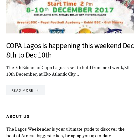
COPA Lagos is happening this weekend Dec
8th to Dec 10th
The 7th Edition of Copa Lagos is set to hold from next week,8th-
10th December, at Eko Atlantic City…
READ MORE
ABOUT US
The Lagos Weekender is your ultimate guide to discover the
best of Africa's biggest cities, bringing you up-to-date