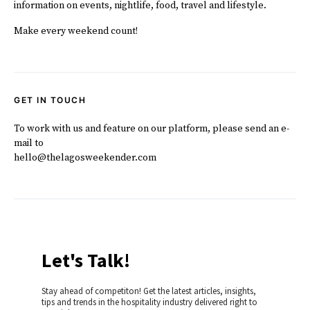
information on events, nightlife, food, travel and lifestyle.
Make every weekend count!
GET IN TOUCH
To work with us and feature on our platform, please send an e-
mail to
hello@thelagosweekender.com