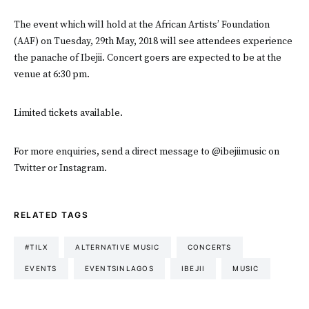
The event which will hold at the African Artists’ Foundation
(AAF) on Tuesday, 29th May, 2018 will see attendees experience
the panache of Ibejii. Concert goers are expected to be at the
venue at 6:30 pm.
Limited tickets available.
For more enquiries, send a direct message to @ibejiimusic on
Twitter or Instagram.
RELATED TAGS
#TILX
ALTERNATIVE MUSIC
CONCERTS
EVENTS
EVENTSINLAGOS
IBEJII
MUSIC