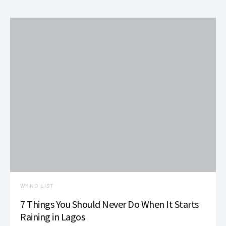
WKND LIST
7 Things You Should Never Do When It Starts
Raining in Lagos