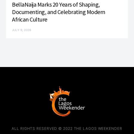
BellaNaija Marks 20 Years of Shaping,
Documenting, and Celebrating Modern
African Culture
JULY 9, 2026
ALL RIGHTS RESERVED © 2022 THE LAGOS WEEKENDER