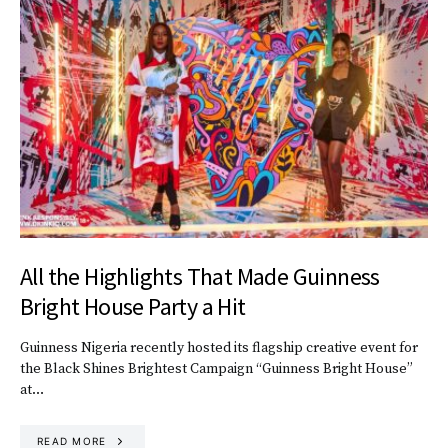
All the Highlights That Made Guinness
Bright House Party a Hit
Guinness Nigeria recently hosted its flagship creative event for
the Black Shines Brightest Campaign “Guinness Bright House”
at…
READ MORE