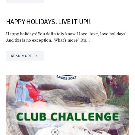
HAPPY HOLIDAYS! LIVE IT UP!!
Happy holidays! You definitely know I love, love, love holidays!
And this is no exception. What’s more? It’s…
READ MORE