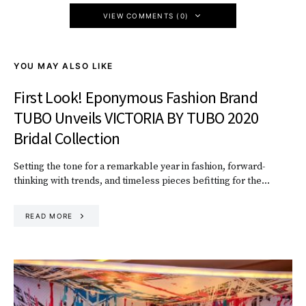
VIEW COMMENTS (0)
YOU MAY ALSO LIKE
First Look! Eponymous Fashion Brand
TUBO Unveils VICTORIA BY TUBO 2020
Bridal Collection
Setting the tone for a remarkable year in fashion, forward-
thinking with trends, and timeless pieces befitting for the…
READ MORE