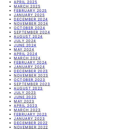
APRIL 2025
MARCH 2025
FEBRUARY 2025
JANUARY 2025
DECEMBER 2024
NOVEMBER 2024
OCTOBER 2024
SEPTEMBER 2024
AUGUST 2024
JULY 2024
JUNE 2024
MAY 2024
APRIL 2024
MARCH 2024
FEBRUARY 2024
JANUARY 2024
DECEMBER 2023
NOVEMBER 2023
OCTOBER 2023
SEPTEMBER 2023
AUGUST 2023
JULY 2023
JUNE 2023
MAY 2023
APRIL 2023
MARCH 2023
FEBRUARY 2023
JANUARY 2023
DECEMBER 2022
NOVEMBER 2022