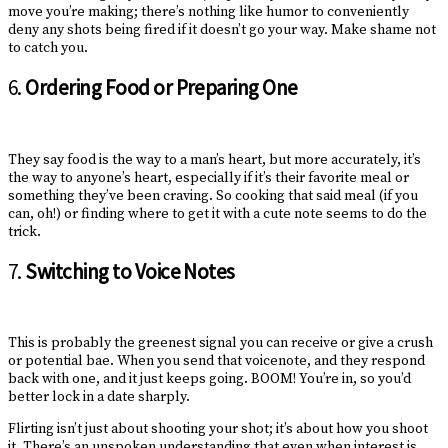
move you’re making; there’s nothing like humor to conveniently
deny any shots being fired if it doesn’t go your way. Make shame not
to catch you.
6.
Ordering Food or Preparing One
They say food is the way to a man’s heart, but more accurately, it’s
the way to anyone’s heart, especially if it’s their favorite meal or
something they’ve been craving. So cooking that said meal (if you
can, oh!) or finding where to get it with a cute note seems to do the
trick.
7.
Switching to Voice Notes
This is probably the greenest signal you can receive or give a crush
or potential bae. When you send that voicenote, and they respond
back with one, and it just keeps going. BOOM! You’re in, so you’d
better lock in a date sharply.
Flirting isn’t just about shooting your shot; it’s about how you shoot
it. There’s an unspoken understanding that even when interest is