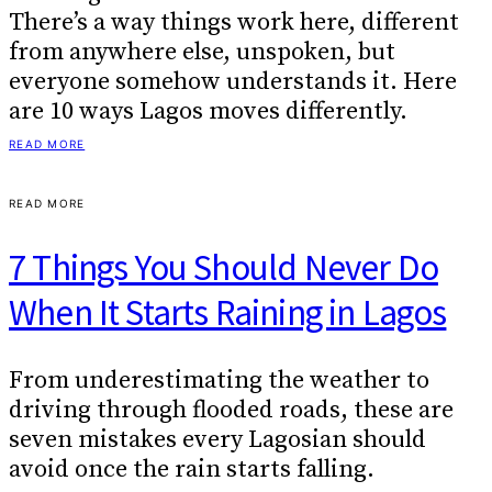
There’s a way things work here, different
from anywhere else, unspoken, but
everyone somehow understands it. Here
are 10 ways Lagos moves differently.
READ MORE
READ MORE
7 Things You Should Never Do
When It Starts Raining in Lagos
From underestimating the weather to
driving through flooded roads, these are
seven mistakes every Lagosian should
avoid once the rain starts falling.