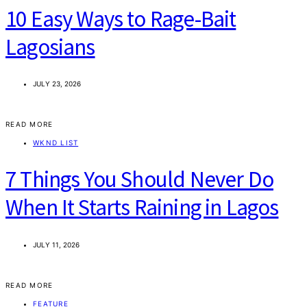
10 Easy Ways to Rage-Bait
Lagosians
JULY 23, 2026
READ MORE
WKND LIST
7 Things You Should Never Do
When It Starts Raining in Lagos
JULY 11, 2026
READ MORE
FEATURE