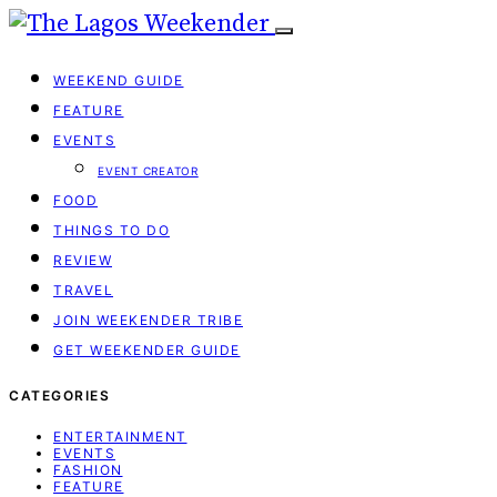
WEEKEND GUIDE
FEATURE
EVENTS
EVENT CREATOR
FOOD
THINGS TO DO
REVIEW
TRAVEL
JOIN WEEKENDER TRIBE
GET WEEKENDER GUIDE
CATEGORIES
ENTERTAINMENT
EVENTS
FASHION
FEATURE