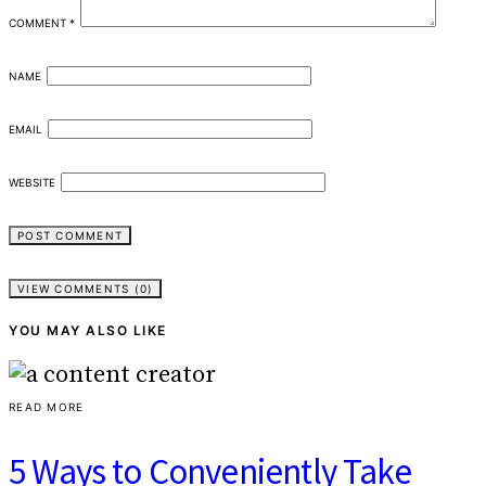
COMMENT
*
NAME
EMAIL
WEBSITE
VIEW COMMENTS (0)
YOU MAY ALSO LIKE
READ MORE
5 Ways to Conveniently Take