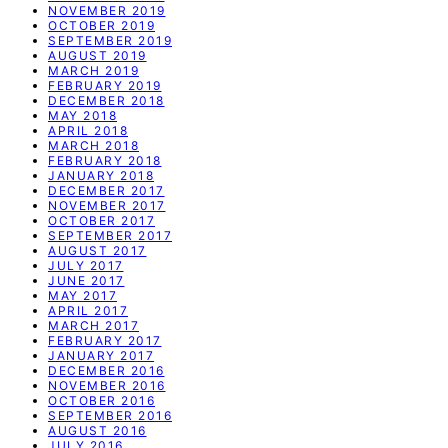
NOVEMBER 2019
OCTOBER 2019
SEPTEMBER 2019
AUGUST 2019
MARCH 2019
FEBRUARY 2019
DECEMBER 2018
MAY 2018
APRIL 2018
MARCH 2018
FEBRUARY 2018
JANUARY 2018
DECEMBER 2017
NOVEMBER 2017
OCTOBER 2017
SEPTEMBER 2017
AUGUST 2017
JULY 2017
JUNE 2017
MAY 2017
APRIL 2017
MARCH 2017
FEBRUARY 2017
JANUARY 2017
DECEMBER 2016
NOVEMBER 2016
OCTOBER 2016
SEPTEMBER 2016
AUGUST 2016
JULY 2016