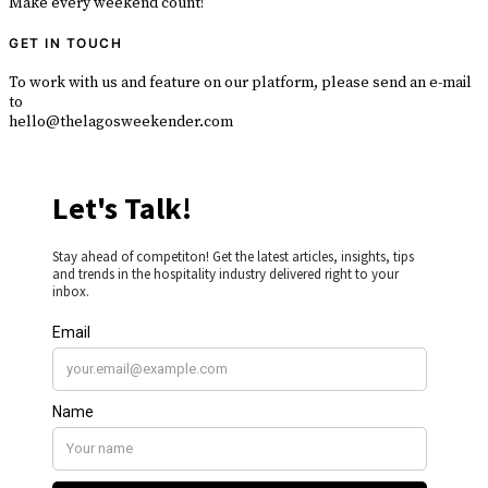
Make every weekend count!
GET IN TOUCH
To work with us and feature on our platform, please send an e-mail
to
hello@thelagosweekender.com