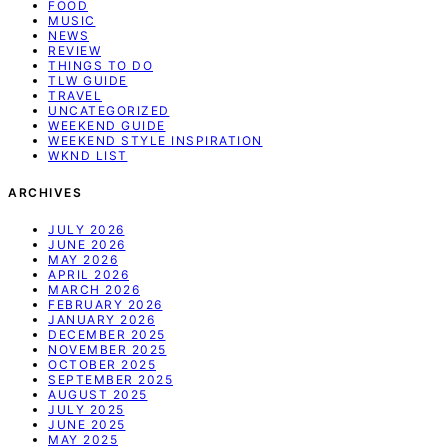
FOOD
MUSIC
NEWS
REVIEW
THINGS TO DO
TLW GUIDE
TRAVEL
UNCATEGORIZED
WEEKEND GUIDE
WEEKEND STYLE INSPIRATION
WKND LIST
ARCHIVES
JULY 2026
JUNE 2026
MAY 2026
APRIL 2026
MARCH 2026
FEBRUARY 2026
JANUARY 2026
DECEMBER 2025
NOVEMBER 2025
OCTOBER 2025
SEPTEMBER 2025
AUGUST 2025
JULY 2025
JUNE 2025
MAY 2025