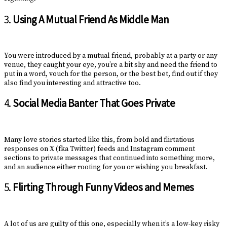
3.
Using A Mutual Friend As Middle Man
You were introduced by a mutual friend, probably at a party or any
venue, they caught your eye, you’re a bit shy and need the friend to
put in a word, vouch for the person, or the best bet, find out if they
also find you interesting and attractive too.
4.
Social Media Banter That Goes Private
Many love stories started like this, from bold and flirtatious
responses on X (fka Twitter) feeds and Instagram comment
sections to private messages that continued into something more,
and an audience either rooting for you or wishing you breakfast.
5.
Flirting Through Funny Videos and Memes
A lot of us are guilty of this one, especially when it’s a low-key risky