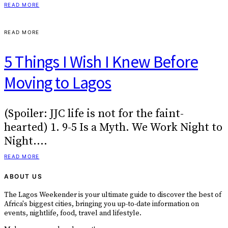
READ MORE
READ MORE
5 Things I Wish I Knew Before
Moving to Lagos
(Spoiler: JJC life is not for the faint-
hearted) 1. 9-5 Is a Myth. We Work Night to
Night.…
READ MORE
ABOUT US
The Lagos Weekender is your ultimate guide to discover the best of
Africa's biggest cities, bringing you up-to-date information on
events, nightlife, food, travel and lifestyle.