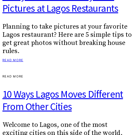
Pictures at Lagos Restaurants
Planning to take pictures at your favorite
Lagos restaurant? Here are 5 simple tips to
get great photos without breaking house
rules.
READ MORE
READ MORE
10 Ways Lagos Moves Different
From Other Cities
Welcome to Lagos, one of the most
exciting cities on this side of the world.