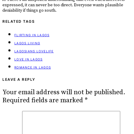
expressed, it can never be too direct. Everyone wants plausible
deniability if things go south.
RELATED TAGS
FLIRTING IN LAGOS
LAGOS LIVING
LAGOSIANS LOVELIFE
LOVE IN LAGOS
ROMANCE IN LAGOS
LEAVE A REPLY
Your email address will not be published.
Required fields are marked
*