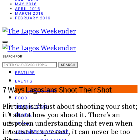
MAY 2016
APRIL 2016
MARCH 2016
FEBRUARY 2016
SEARCH FOR:
WEEKEND GUIDE
SEARCH
FEATURE
EVENTS
7 Ways Lagosians Shoot Their Shot
EVENT CREATOR
FOOD
Flirting isn’t just about shooting your shot;
THINGS TO DO
it’s about how you shoot it. There’s an
REVIEW
unspoken understanding that even when
TRAVEL
interest is expressed, it can never be too
JOIN WEEKENDER TRIBE