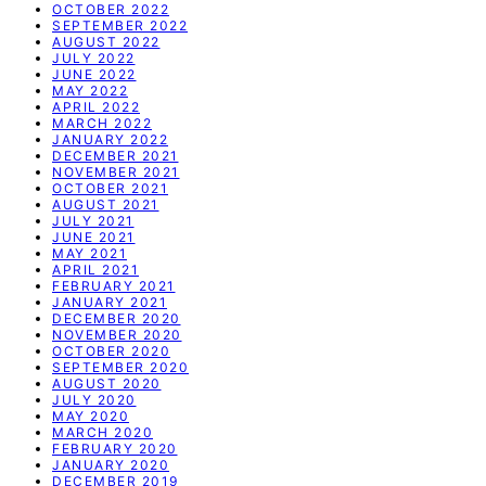
OCTOBER 2022
SEPTEMBER 2022
AUGUST 2022
JULY 2022
JUNE 2022
MAY 2022
APRIL 2022
MARCH 2022
JANUARY 2022
DECEMBER 2021
NOVEMBER 2021
OCTOBER 2021
AUGUST 2021
JULY 2021
JUNE 2021
MAY 2021
APRIL 2021
FEBRUARY 2021
JANUARY 2021
DECEMBER 2020
NOVEMBER 2020
OCTOBER 2020
SEPTEMBER 2020
AUGUST 2020
JULY 2020
MAY 2020
MARCH 2020
FEBRUARY 2020
JANUARY 2020
DECEMBER 2019