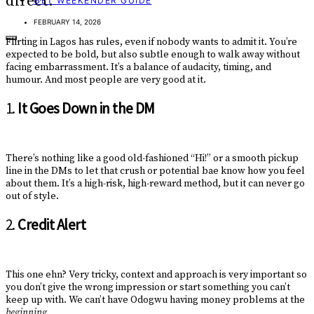
direct.
GET WEEKENDER GUIDE
FEBRUARY 14, 2026
Flirting in Lagos has rules, even if nobody wants to admit it. You’re
expected to be bold, but also subtle enough to walk away without
facing embarrassment. It’s a balance of audacity, timing, and
humour. And most people are very good at it.
1.
It Goes Down in the DM
There’s nothing like a good old-fashioned “Hi!” or a smooth pickup
line in the DMs to let that crush or potential bae know how you feel
about them. It’s a high-risk, high-reward method, but it can never go
out of style.
2.
Credit Alert
This one ehn? Very tricky, context and approach is very important so
you don’t give the wrong impression or start something you can’t
keep up with. We can’t have Odogwu having money problems at the
beginning.