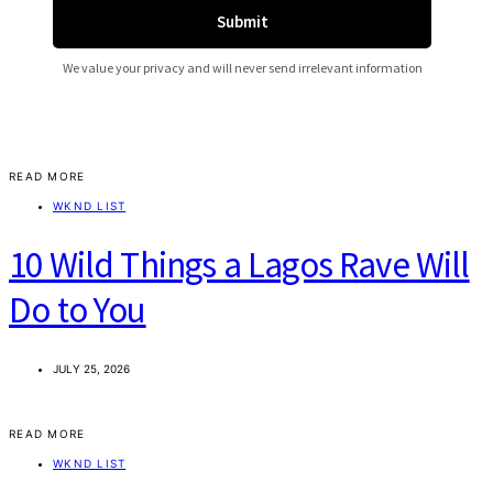
READ MORE
WKND LIST
10 Wild Things a Lagos Rave Will
Do to You
JULY 25, 2026
READ MORE
WKND LIST