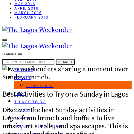
MAY 2016
APRIL 2016
MARCH 2016
FEBRUARY 2016
SEARCH FOR:
WEEKEND GUIDE
SEARCH
FEATURE
EVENTS
EVENT CREATOR
Best Activities to Try on a Sunday in Lagos
FOOD
THINGS TO DO
Discover the best Sunday activities in
REVIEW
Lagos from brunch and buffets to live
TRAVEL
music, art strolls, and spa escapes. This is
JOIN WEEKENDER TRIBE