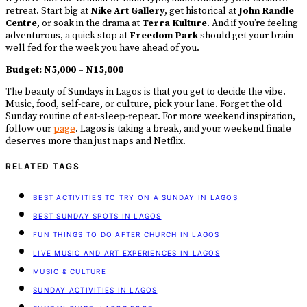
retreat. Start big at
Nike Art Gallery
, get historical at
John Randle
Centre
, or soak in the drama at
Terra Kulture
. And if you’re feeling
adventurous, a quick stop at
Freedom Park
should get your brain
well fed for the week you have ahead of you.
Budget:
N5,000 – N15,000
The beauty of Sundays in Lagos is that you get to decide the vibe.
Music, food, self-care, or culture, pick your lane. Forget the old
Sunday routine of eat-sleep-repeat. For more weekend inspiration,
follow our
page
. Lagos is taking a break, and your weekend finale
deserves more than just naps and Netflix.
RELATED TAGS
BEST ACTIVITIES TO TRY ON A SUNDAY IN LAGOS
BEST SUNDAY SPOTS IN LAGOS
FUN THINGS TO DO AFTER CHURCH IN LAGOS
LIVE MUSIC AND ART EXPERIENCES IN LAGOS
MUSIC & CULTURE
SUNDAY ACTIVITIES IN LAGOS