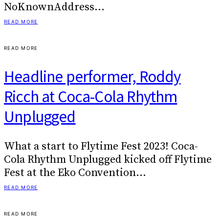
NoKnownAddress…
READ MORE
READ MORE
Headline performer, Roddy
Ricch at Coca-Cola Rhythm
Unplugged
What a start to Flytime Fest 2023! Coca-
Cola Rhythm Unplugged kicked off Flytime
Fest at the Eko Convention…
READ MORE
READ MORE