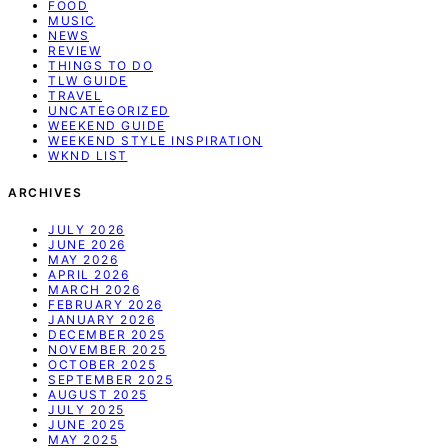
FOOD
MUSIC
NEWS
REVIEW
THINGS TO DO
TLW GUIDE
TRAVEL
UNCATEGORIZED
WEEKEND GUIDE
WEEKEND STYLE INSPIRATION
WKND LIST
ARCHIVES
JULY 2026
JUNE 2026
MAY 2026
APRIL 2026
MARCH 2026
FEBRUARY 2026
JANUARY 2026
DECEMBER 2025
NOVEMBER 2025
OCTOBER 2025
SEPTEMBER 2025
AUGUST 2025
JULY 2025
JUNE 2025
MAY 2025