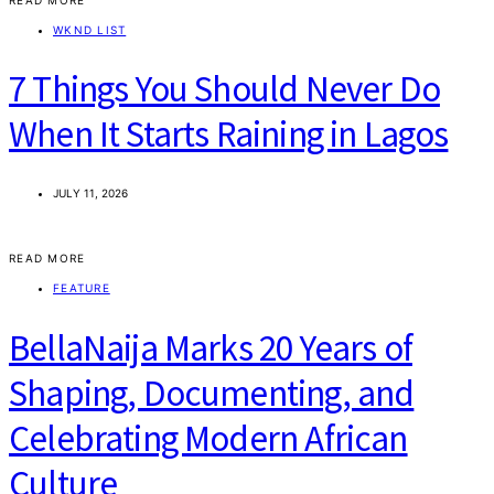
WKND LIST
7 Things You Should Never Do
When It Starts Raining in Lagos
JULY 11, 2026
READ MORE
FEATURE
BellaNaija Marks 20 Years of
Shaping, Documenting, and
Celebrating Modern African
Culture