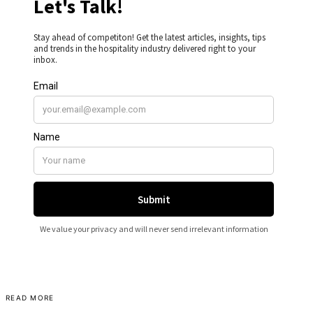
READ MORE