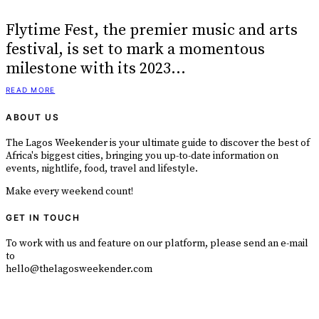
Flytime Fest, the premier music and arts
festival, is set to mark a momentous
milestone with its 2023…
READ MORE
ABOUT US
The Lagos Weekender is your ultimate guide to discover the best of
Africa's biggest cities, bringing you up-to-date information on
events, nightlife, food, travel and lifestyle.
Make every weekend count!
GET IN TOUCH
To work with us and feature on our platform, please send an e-mail
to
hello@thelagosweekender.com