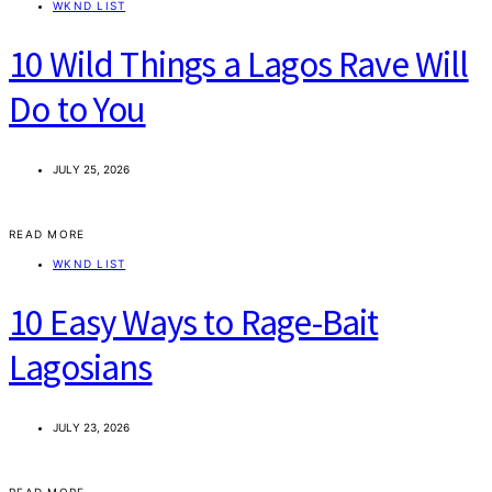
WKND LIST
10 Wild Things a Lagos Rave Will
Do to You
JULY 25, 2026
READ MORE
WKND LIST
10 Easy Ways to Rage-Bait
Lagosians
JULY 23, 2026
READ MORE