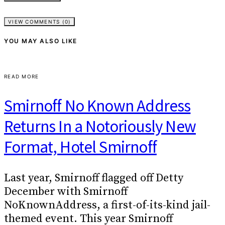
VIEW COMMENTS (0)
YOU MAY ALSO LIKE
READ MORE
Smirnoff No Known Address
Returns In a Notoriously New
Format, Hotel Smirnoff
Last year, Smirnoff flagged off Detty
December with Smirnoff
NoKnownAddress, a first-of-its-kind jail-
themed event. This year Smirnoff