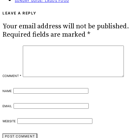
SUNDAY GUIDE: LAGOS FOOD
LEAVE A REPLY
Your email address will not be published.
Required fields are marked
*
COMMENT
*
NAME
EMAIL
WEBSITE