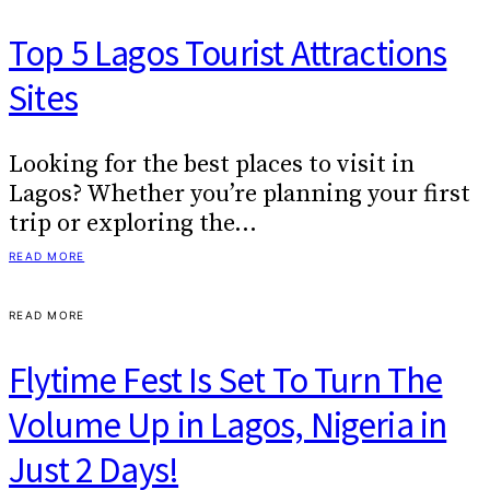
Top 5 Lagos Tourist Attractions
Sites
Looking for the best places to visit in
Lagos? Whether you’re planning your first
trip or exploring the…
READ MORE
READ MORE
Flytime Fest Is Set To Turn The
Volume Up in Lagos, Nigeria in
Just 2 Days!