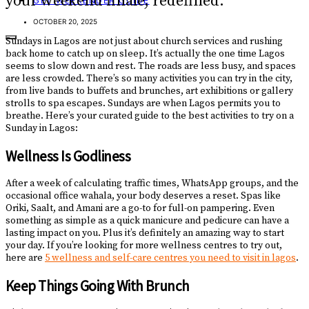
your weekend finale, redefined.
GET WEEKENDER GUIDE
OCTOBER 20, 2025
Sundays in Lagos are not just about church services and rushing
back home to catch up on sleep. It’s actually the one time Lagos
seems to slow down and rest. The roads are less busy, and spaces
are less crowded. There’s so many activities you can try in the city,
from live bands to buffets and brunches, art exhibitions or gallery
strolls to spa escapes. Sundays are when Lagos permits you to
breathe. Here’s your curated guide to the best activities to try on a
Sunday in Lagos:
Wellness Is Godliness
After a week of calculating traffic times, WhatsApp groups, and the
occasional office wahala, your body deserves a reset. Spas like
Oriki, Saalt, and Amani are a go-to for full-on pampering. Even
something as simple as a quick manicure and pedicure can have a
lasting impact on you. Plus it’s definitely an amazing way to start
your day. If you’re looking for more wellness centres to try out,
here are
5 wellness and self-care centres you need to visit in lagos
.
Keep Things Going With Brunch