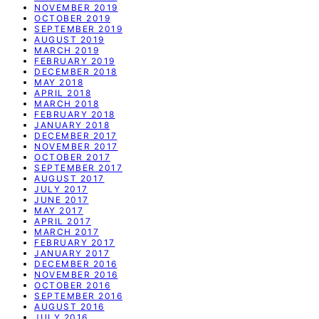
NOVEMBER 2019
OCTOBER 2019
SEPTEMBER 2019
AUGUST 2019
MARCH 2019
FEBRUARY 2019
DECEMBER 2018
MAY 2018
APRIL 2018
MARCH 2018
FEBRUARY 2018
JANUARY 2018
DECEMBER 2017
NOVEMBER 2017
OCTOBER 2017
SEPTEMBER 2017
AUGUST 2017
JULY 2017
JUNE 2017
MAY 2017
APRIL 2017
MARCH 2017
FEBRUARY 2017
JANUARY 2017
DECEMBER 2016
NOVEMBER 2016
OCTOBER 2016
SEPTEMBER 2016
AUGUST 2016
JULY 2016