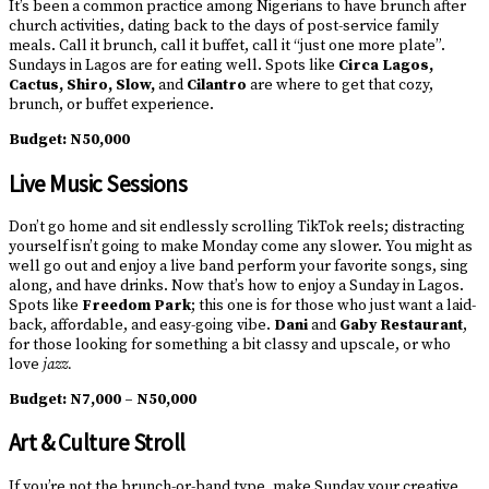
It’s been a common practice among Nigerians to have brunch after
church activities, dating back to the days of post-service family
meals. Call it brunch, call it buffet, call it “just one more plate”.
Sundays in Lagos are for eating well. Spots like
Circa Lagos,
Cactus, Shiro, Slow,
and
Cilantro
are where to get that cozy,
brunch, or buffet experience.
Budget:
N50,000
Live Music Sessions
Don’t go home and sit endlessly scrolling TikTok reels; distracting
yourself isn’t going to make Monday come any slower. You might as
well go out and enjoy a live band perform your favorite songs, sing
along, and have drinks. Now that’s how to enjoy a Sunday in Lagos.
Spots like
Freedom Park
; this one is for those who just want a laid-
back, affordable, and easy-going vibe.
Dani
and
Gaby Restaurant
,
for those looking for something a bit classy and upscale, or who
love
jazz.
Budget:
N7,000 – N50,000
Art & Culture Stroll
If you’re not the brunch-or-band type, make Sunday your creative