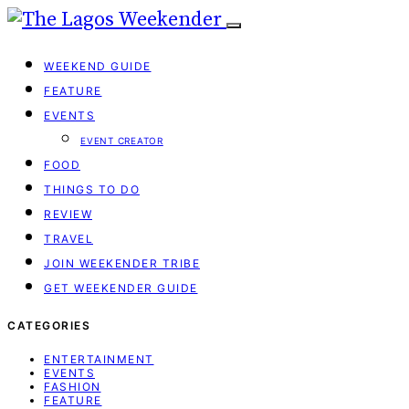
WEEKEND GUIDE
FEATURE
EVENTS
EVENT CREATOR
FOOD
THINGS TO DO
REVIEW
TRAVEL
JOIN WEEKENDER TRIBE
GET WEEKENDER GUIDE
CATEGORIES
ENTERTAINMENT
EVENTS
FASHION
FEATURE