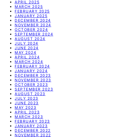
APRIL 2025
MARCH 2025
FEBRUARY 2025
JANUARY 2025
DECEMBER 2024
NOVEMBER 2024
OCTOBER 2024
SEPTEMBER 2024
AUGUST 2024
JULY 2024
JUNE 2024
MAY 2024
APRIL 2024
MARCH 2024
FEBRUARY 2024
JANUARY 2024
DECEMBER 2023
NOVEMBER 2023
OCTOBER 2023
SEPTEMBER 2023
AUGUST 2023
JULY 2023
JUNE 2023
MAY 2023
APRIL 2023
MARCH 2023
FEBRUARY 2023
JANUARY 2023
DECEMBER 2022
NOVEMBER 2022