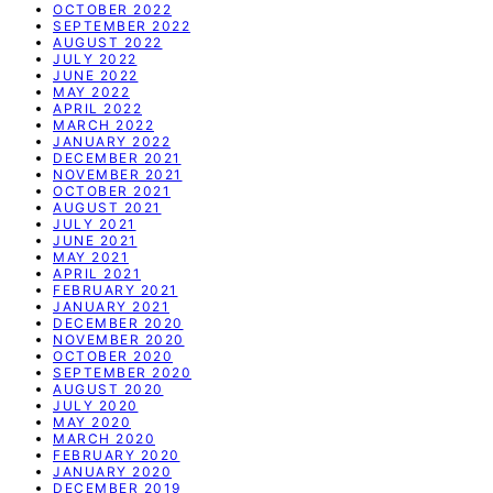
OCTOBER 2022
SEPTEMBER 2022
AUGUST 2022
JULY 2022
JUNE 2022
MAY 2022
APRIL 2022
MARCH 2022
JANUARY 2022
DECEMBER 2021
NOVEMBER 2021
OCTOBER 2021
AUGUST 2021
JULY 2021
JUNE 2021
MAY 2021
APRIL 2021
FEBRUARY 2021
JANUARY 2021
DECEMBER 2020
NOVEMBER 2020
OCTOBER 2020
SEPTEMBER 2020
AUGUST 2020
JULY 2020
MAY 2020
MARCH 2020
FEBRUARY 2020
JANUARY 2020
DECEMBER 2019