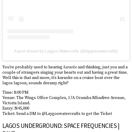
A post shared by Laygos Watercrafts (@laygoswatercrafts)
You’re probably used to hearing
karaoke
and thinking, just you and a
couple of strangers singing your hearts out and having a great time.
Well this is that and more, it’s karaoke on a cruise boat over the
lagos lagoon, sounds dreamy right?
Time: 8:00 PM
Venue: The Wings Office Complex, 17A Ozumba Mbadiwe Avenue,
Victoria Island.
Entry: N45,000
Ticket: Send a DM to @Laygoswatercrafts to get the Ticket
LAGOS UNDERGROUND: SPACE FREQUENCIES |