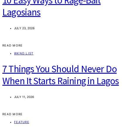
10 Easy Ways to Rage-Bait
Lagosians
JULY 23, 2026
READ MORE
WKND LIST
7 Things You Should Never Do
When It Starts Raining in Lagos
JULY 11, 2026
READ MORE
FEATURE