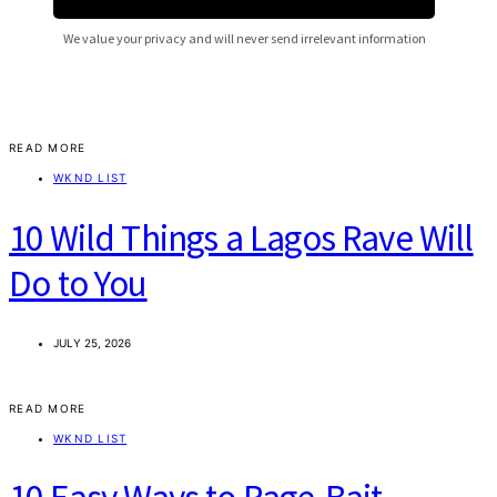
READ MORE
WKND LIST
10 Wild Things a Lagos Rave Will
Do to You
JULY 25, 2026
READ MORE
WKND LIST