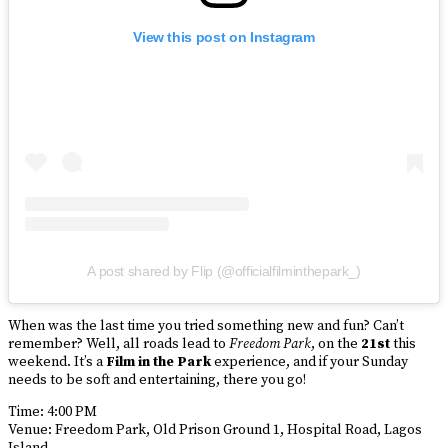
View this post on Instagram
A post shared by Flip (@officialfilminthepark_)
When was the last time you tried something new and fun? Can’t
remember? Well, all roads lead to
Freedom Park
, on the
21st
this
weekend. It’s a
Film in the Park
experience, and if your Sunday
needs to be soft and entertaining, there you go!
Time: 4:00 PM
Venue: Freedom Park, Old Prison Ground 1, Hospital Road, Lagos