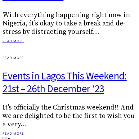
With everything happening right now in
Nigeria, it’s okay to take a break and de-
stress by distracting yourself…
READ MORE
READ MORE
Events in Lagos This Weekend:
21st – 26th December ‘23
It’s officially the Christmas weekend!! And
we are delighted to be the first to wish you
a very…
READ MORE