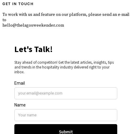
GET IN TOUCH
To work with us and feature on our platform, please send an e-mail
to
hello@thelagosweekender.com