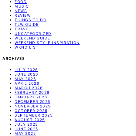
FOOD
MUSIC
NEWS
REVIEW
THINGS TO DO
TLW GUIDE
TRAVEL
UNCATEGORIZED
WEEKEND GUIDE
WEEKEND STYLE INSPIRATION
WKND LIST
ARCHIVES
JULY 2026
JUNE 2026
MAY 2026
APRIL 2026
MARCH 2026
FEBRUARY 2026
JANUARY 2026
DECEMBER 2025
NOVEMBER 2025
OCTOBER 2025
SEPTEMBER 2025
AUGUST 2025
JULY 2025
JUNE 2025
MAY 2025