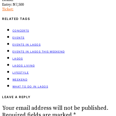
Island.
Entry: N7,500
Ticket:
RELATED TAGS
CONCERTS
EVENTS
EVENTS IN LAGOS
EVENTS IN LAGOS THIS WEEKEND
LAGOS
LAGOS LIVING
LIFESTYLE
WEEKEND
WHAT TO DO IN LAGOS
LEAVE A REPLY
Your email address will not be published.
Required fields are marked
*