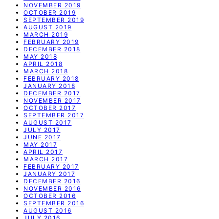
NOVEMBER 2019
OCTOBER 2019
SEPTEMBER 2019
AUGUST 2019
MARCH 2019
FEBRUARY 2019
DECEMBER 2018
MAY 2018
APRIL 2018
MARCH 2018
FEBRUARY 2018
JANUARY 2018
DECEMBER 2017
NOVEMBER 2017
OCTOBER 2017
SEPTEMBER 2017
AUGUST 2017
JULY 2017
JUNE 2017
MAY 2017
APRIL 2017
MARCH 2017
FEBRUARY 2017
JANUARY 2017
DECEMBER 2016
NOVEMBER 2016
OCTOBER 2016
SEPTEMBER 2016
AUGUST 2016
JULY 2016