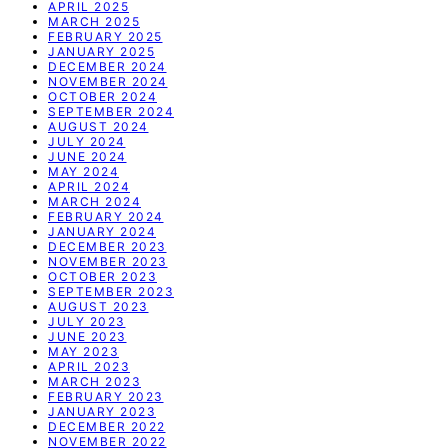
APRIL 2025
MARCH 2025
FEBRUARY 2025
JANUARY 2025
DECEMBER 2024
NOVEMBER 2024
OCTOBER 2024
SEPTEMBER 2024
AUGUST 2024
JULY 2024
JUNE 2024
MAY 2024
APRIL 2024
MARCH 2024
FEBRUARY 2024
JANUARY 2024
DECEMBER 2023
NOVEMBER 2023
OCTOBER 2023
SEPTEMBER 2023
AUGUST 2023
JULY 2023
JUNE 2023
MAY 2023
APRIL 2023
MARCH 2023
FEBRUARY 2023
JANUARY 2023
DECEMBER 2022
NOVEMBER 2022