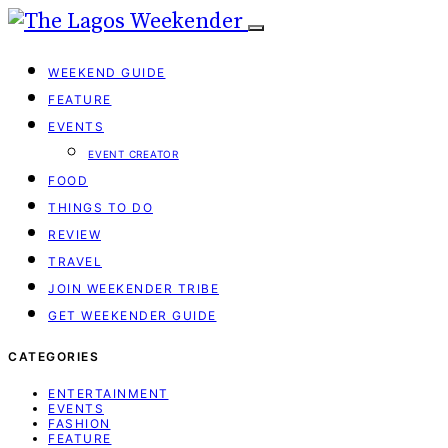
WEEKEND GUIDE
FEATURE
EVENTS
EVENT CREATOR
FOOD
THINGS TO DO
REVIEW
TRAVEL
JOIN WEEKENDER TRIBE
GET WEEKENDER GUIDE
CATEGORIES
ENTERTAINMENT
EVENTS
FASHION
FEATURE