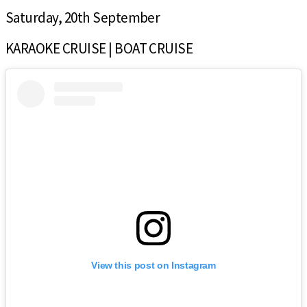
Saturday, 20th September
KARAOKE CRUISE | BOAT CRUISE
View this post on Instagram