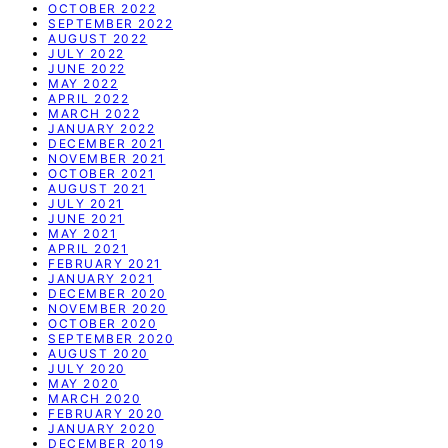
OCTOBER 2022
SEPTEMBER 2022
AUGUST 2022
JULY 2022
JUNE 2022
MAY 2022
APRIL 2022
MARCH 2022
JANUARY 2022
DECEMBER 2021
NOVEMBER 2021
OCTOBER 2021
AUGUST 2021
JULY 2021
JUNE 2021
MAY 2021
APRIL 2021
FEBRUARY 2021
JANUARY 2021
DECEMBER 2020
NOVEMBER 2020
OCTOBER 2020
SEPTEMBER 2020
AUGUST 2020
JULY 2020
MAY 2020
MARCH 2020
FEBRUARY 2020
JANUARY 2020
DECEMBER 2019