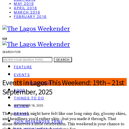
MAY 2016
APRIL 2016
MARCH 2016
FEBRUARY 2016
SEARCH FOR:
WEEKEND GUIDE
SEARCH
FEATURE
EVENTS
Events in Lagos This Weekend: 19th – 21st
EVENT CREATOR
September, 2025
FOOD
THINGS TO DO
REVIEW
SEPTEMBER 18, 2025
The past week might have felt like one long rainy day, gloomy skies,
TRAVEL
and headlines you’d rather skip—but you made it through. That
JOIN WEEKENDER TRIBE
alone deserves a little celebration. This weekend is your chance to