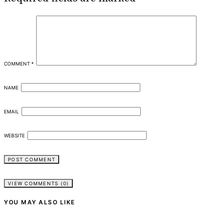
COMMENT
*
NAME
EMAIL
WEBSITE
VIEW COMMENTS (0)
YOU MAY ALSO LIKE