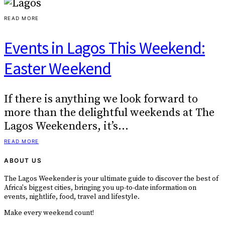
READ MORE
Events in Lagos This Weekend:
Easter Weekend
If there is anything we look forward to
more than the delightful weekends at The
Lagos Weekenders, it’s…
READ MORE
ABOUT US
The Lagos Weekender is your ultimate guide to discover the best of
Africa's biggest cities, bringing you up-to-date information on
events, nightlife, food, travel and lifestyle.
Make every weekend count!