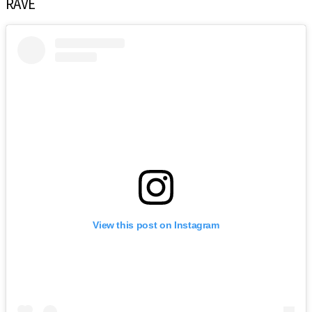
RAVE
View this post on Instagram