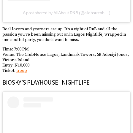
A post shared by All About R&B (@allaboutrnb__)
Real lovers and yearners are up! It’s a night of RnB and all the
passion you’ve been missing out on in Lagos Nightlife, wrapped in
one soulful party, you don’t want to miss.
Time: 7:00 PM
Venue: The ClubHouse Lagos, Landmark Towers, 5B Adeniyi Jones,
Victoria Island.
Entry: N10,000
Ticket:
troop
BIOSKY’S PLAYHOUSE | NIGHTLIFE