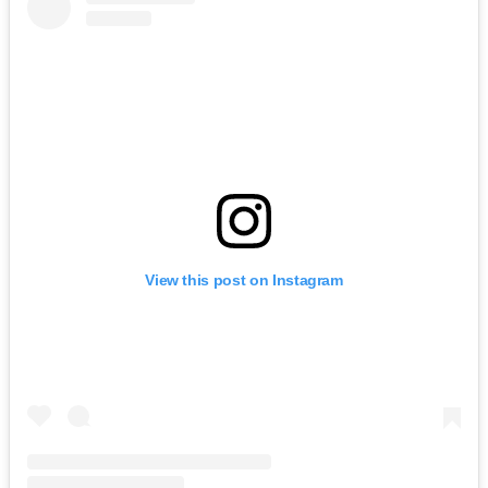
View this post on Instagram