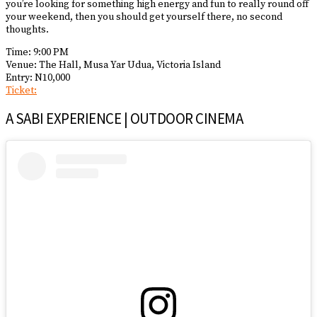
you’re looking for something high energy and fun to really round off
your weekend, then you should get yourself there, no second
thoughts.
Time: 9:00 PM
Venue: The Hall, Musa Yar Udua, Victoria Island
Entry: N10,000
Ticket:
A SABI EXPERIENCE | OUTDOOR CINEMA