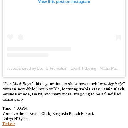
View this post on Instagram
A post shared by Events Promotion | Event Ticketing | Media Partner(s) (@trendmyevent)
“
Elon Musk Boys,”
this is your time to show how much “
para dey body”
with an incredible lineup of DJs, featuring
Tobi Peter
,
Jamie Black,
Sounds of Ace, DAM!,
and many more. It’s going to be a fun-filled
dance party.
Time: 4:00 PM
Venue: Athena Beach Club, Elegushi Beach Resort.
Entry: N10,000
Ticket: