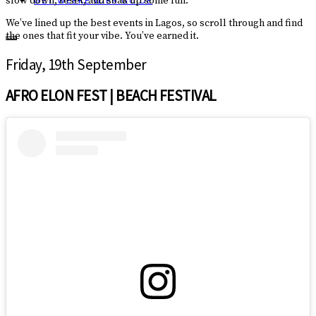
slow down, reset, and soak up some fun.
GET WEEKENDER GUIDE
We’ve lined up the best events in Lagos, so scroll through and find
the ones that fit your vibe. You’ve earned it.
Friday, 19th September
AFRO ELON FEST | BEACH FESTIVAL