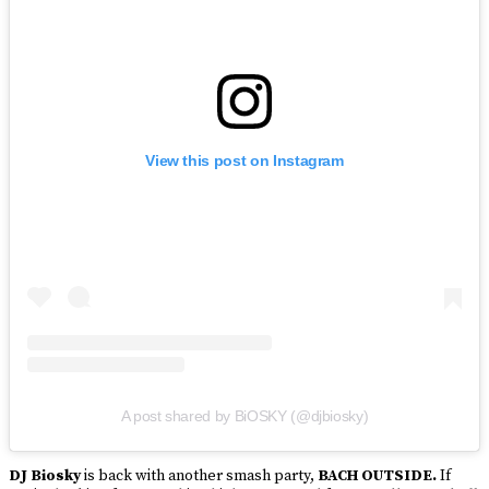
View this post on Instagram
A post shared by BiOSKY (@djbiosky)
DJ Biosky
is back with another smash party,
BACH OUTSIDE.
If