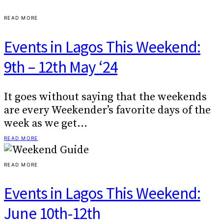
READ MORE
Events in Lagos This Weekend:
9th – 12th May ‘24
It goes without saying that the weekends
are every Weekender’s favorite days of the
week as we get…
READ MORE
READ MORE
Events in Lagos This Weekend:
June 10th-12th