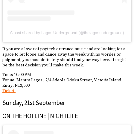
A post shared by Lagos Underground (@thelagosunderground)
If you are a lover of psytech or trance music and are looking for a
space to let loose and dance away the week with no worries or
judgment, you most definitely should find your way here. It might
be the best decision you’ll make this week.
Time: 10:00 PM
Venue: Mantra Lagos,
2/4 Adeola Odeku Street, Victoria Island.
Entry: N12,500
Ticket:
Sunday, 21st September
ON THE HOTLINE | NIGHTLIFE