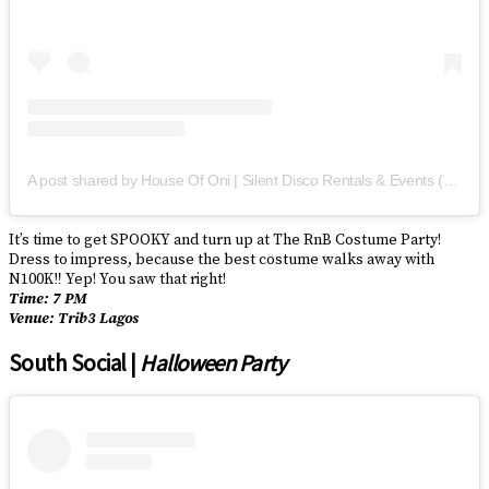
A post shared by House Of Oni | Silent Disco Rentals & Events (@houseofoni)
It’s time to get SPOOKY and turn up at The RnB Costume Party!
Dress to impress, because the best costume walks away with
N100K‼️ Yep! You saw that right!
Time: 7 PM
Venue: Trib3 Lagos
South Social |
Halloween Party