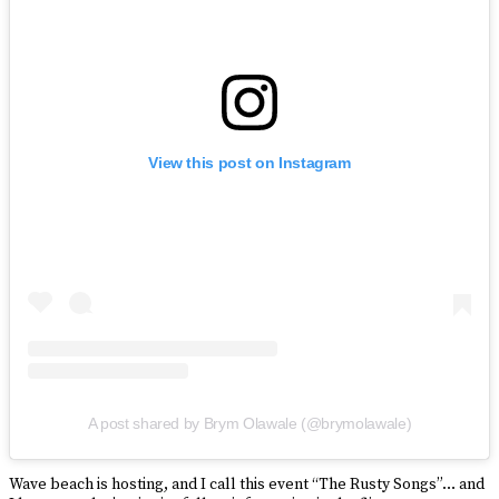
View this post on Instagram
A post shared by Brym Olawale (@brymolawale)
Wave beach is hosting, and I call this event “The Rusty Songs”… and