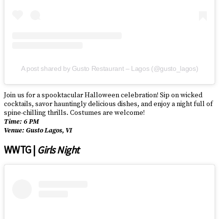
A post shared by Gusto Restaurant – Lagos (@gusto_lagos)
Join us for a spooktacular Halloween celebration! Sip on wicked
cocktails, savor hauntingly delicious dishes, and enjoy a night full of
spine-chilling thrills. Costumes are welcome!
Time: 6 PM
Venue: Gusto Lagos, VI
WWTG |
Girls Night