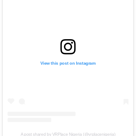
View this post on Instagram
A post shared by VRPlace Nigeria (@vrplacenigeria)