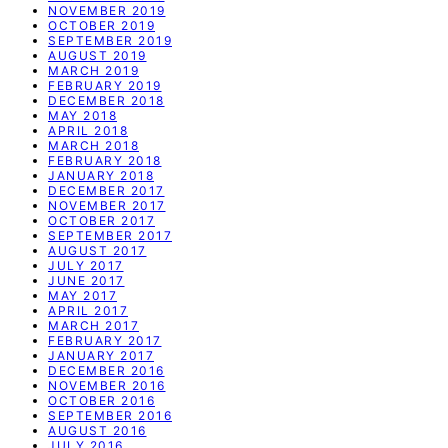
NOVEMBER 2019
OCTOBER 2019
SEPTEMBER 2019
AUGUST 2019
MARCH 2019
FEBRUARY 2019
DECEMBER 2018
MAY 2018
APRIL 2018
MARCH 2018
FEBRUARY 2018
JANUARY 2018
DECEMBER 2017
NOVEMBER 2017
OCTOBER 2017
SEPTEMBER 2017
AUGUST 2017
JULY 2017
JUNE 2017
MAY 2017
APRIL 2017
MARCH 2017
FEBRUARY 2017
JANUARY 2017
DECEMBER 2016
NOVEMBER 2016
OCTOBER 2016
SEPTEMBER 2016
AUGUST 2016
JULY 2016