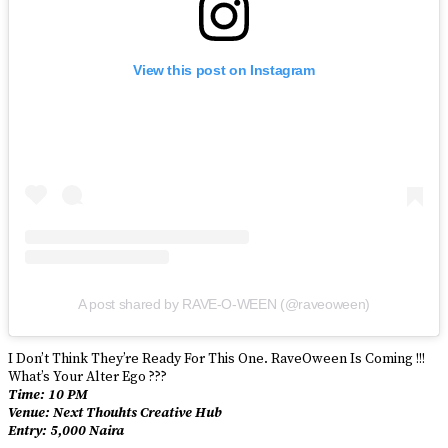
View this post on Instagram
A post shared by RAVE-O-WEEN (@raveoween)
I Don’t Think They’re Ready For This One. RaveOween Is Coming !!!
What’s Your Alter Ego ???
Time: 10 PM
Venue: Next Thouhts Creative Hub
Entry: 5,000 Naira