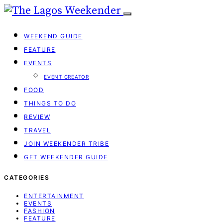
WEEKEND GUIDE
FEATURE
EVENTS
EVENT CREATOR
FOOD
THINGS TO DO
REVIEW
TRAVEL
JOIN WEEKENDER TRIBE
GET WEEKENDER GUIDE
CATEGORIES
ENTERTAINMENT
EVENTS
FASHION
FEATURE