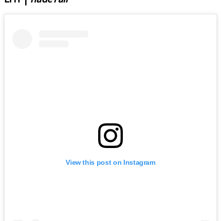
View this post on Instagram