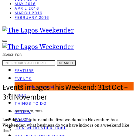
MAY 2016
APRIL 2016
MARCH 2016
FEBRUARY 2016
SEARCH FOR:
WEEKEND GUIDE
SEARCH
FEATURE
EVENTS
Events in Lagos This Weekend: 31st Oct –
EVENT CREATOR
3rd November
FOOD
THINGS TO DO
REVIEW
OCTOBER 31, 2024
Last day in October and the first weekend in November. As a
TRAVEL
Weekender, what business do you have indoors on a weekend like
JOIN WEEKENDER TRIBE
this?