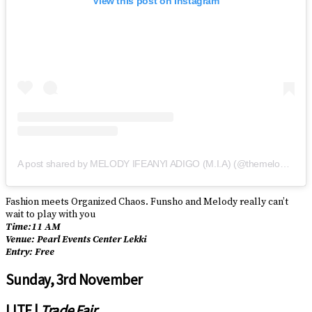
View this post on Instagram
A post shared by MELODY IFEANYI ADIGO (M.I.A) (@themelodynotmia)
Fashion meets Organized Chaos. Funsho and Melody really can’t
wait to play with you
Time:11 AM
Venue: Pearl Events Center Lekki
Entry: Free
Sunday, 3rd November
LITF |
Trade Fair