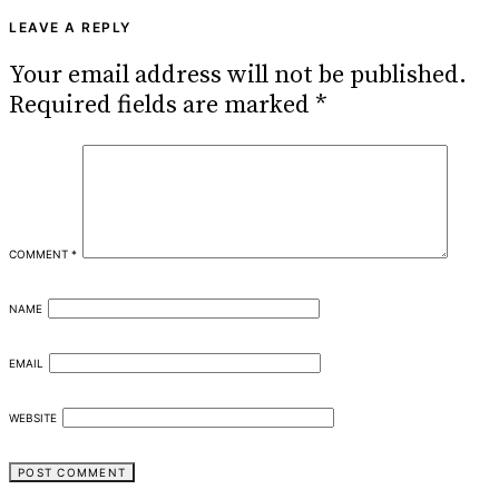
LEAVE A REPLY
Your email address will not be published.
Required fields are marked
*
COMMENT
*
NAME
EMAIL
WEBSITE