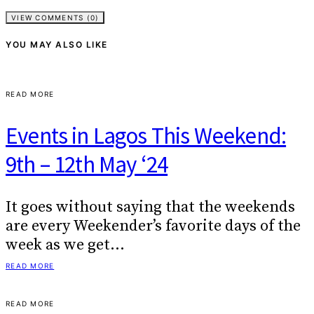
VIEW COMMENTS (0)
YOU MAY ALSO LIKE
READ MORE
Events in Lagos This Weekend:
9th – 12th May ‘24
It goes without saying that the weekends
are every Weekender’s favorite days of the
week as we get…
READ MORE
READ MORE