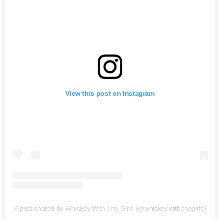
View this post on Instagram
A post shared by Whiskey With The Girls (@whiskey.with.thegirls)