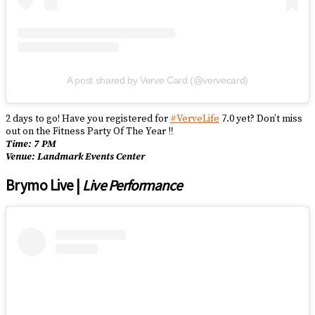
A post shared by Verve Card (@vervecard)
2 days to go! Have you registered for
#VerveLife
7.0 yet? Don’t miss
out on the Fitness Party Of The Year ‼️
Time: 7 PM
Venue: Landmark Events Center
Brymo Live |
Live Performance