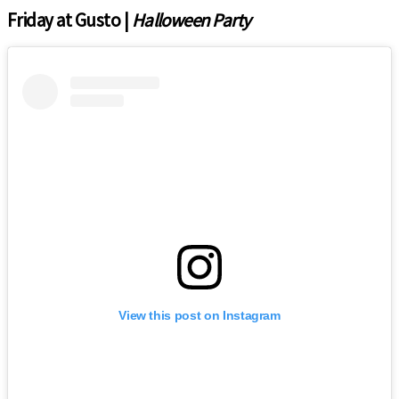
Friday at Gusto |
Halloween Party
View this post on Instagram