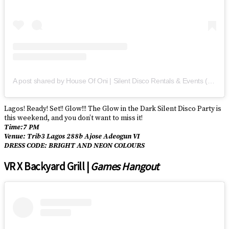
A post shared by House Of Oni | Silent Disco Rentals & Events (@houseofoni)
Lagos! Ready! Set!! Glow!!! The Glow in the Dark Silent Disco Party is
this weekend, and you don’t want to miss it!
Time:7 PM
Venue: Trib3 Lagos 288b Ajose Adeogun VI
DRESS CODE: BRIGHT AND NEON COLOURS
VR X Backyard Grill |
Games Hangout