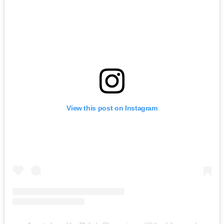
View this post on Instagram