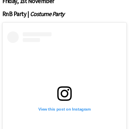
Friday, 1st November
RnB Party |
Costume Party
View this post on Instagram