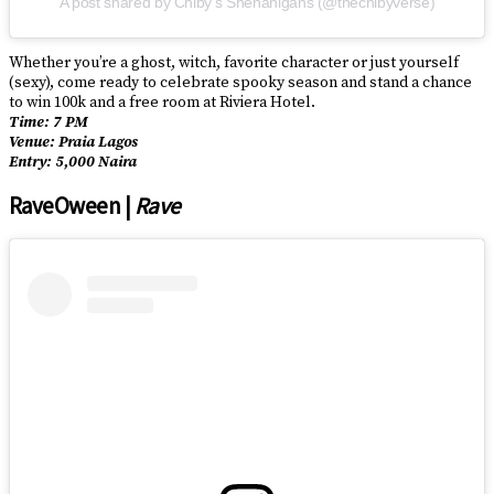
A post shared by Chiby’s Shenanigans (@thechibyverse)
Whether you’re a ghost, witch, favorite character or just yourself
(sexy), come ready to celebrate spooky season and stand a chance
to win 100k and a free room at Riviera Hotel.
Time: 7 PM
Venue: Praia Lagos
Entry: 5,000 Naira
RaveOween |
Rave