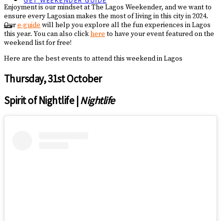
GET WEEKENDER GUIDE
Enjoyment is our mindset at The Lagos Weekender, and we want to
ensure every Lagosian makes the most of living in this city in 2024.
Our
e-guide
will help you explore all the fun experiences in Lagos
this year. You can also click
here
to have your event featured on the
weekend list for free!
Here are the best events to attend this weekend in Lagos
Thursday, 31st October
Spirit of Nightlife |
Nightlife