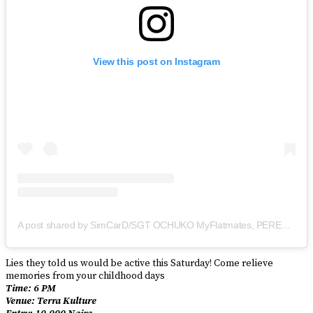
View this post on Instagram
A post shared by SimCarD/SGT OCHUKO MyFlatmates, PEREZ of Papa Benji (@therealsimcard)
Lies they told us would be active this Saturday! Come relieve
memories from your childhood days
Time: 6 PM
Venue: Terra Kulture