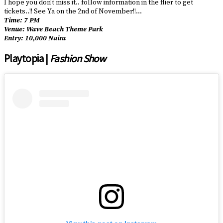
I hope you don’t miss it.. follow information in the flier to get
tickets..!! See Ya on the 2nd of November!!…
Time: 7 PM
Venue: Wave Beach Theme Park
Entry: 10,000 Naira
Playtopia |
Fashion Show