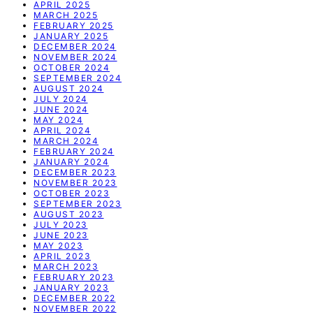
APRIL 2025
MARCH 2025
FEBRUARY 2025
JANUARY 2025
DECEMBER 2024
NOVEMBER 2024
OCTOBER 2024
SEPTEMBER 2024
AUGUST 2024
JULY 2024
JUNE 2024
MAY 2024
APRIL 2024
MARCH 2024
FEBRUARY 2024
JANUARY 2024
DECEMBER 2023
NOVEMBER 2023
OCTOBER 2023
SEPTEMBER 2023
AUGUST 2023
JULY 2023
JUNE 2023
MAY 2023
APRIL 2023
MARCH 2023
FEBRUARY 2023
JANUARY 2023
DECEMBER 2022
NOVEMBER 2022