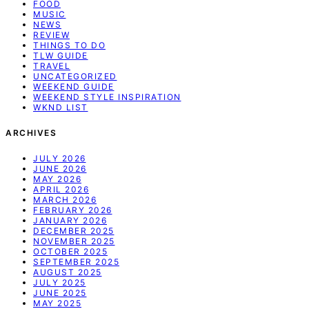
FOOD
MUSIC
NEWS
REVIEW
THINGS TO DO
TLW GUIDE
TRAVEL
UNCATEGORIZED
WEEKEND GUIDE
WEEKEND STYLE INSPIRATION
WKND LIST
ARCHIVES
JULY 2026
JUNE 2026
MAY 2026
APRIL 2026
MARCH 2026
FEBRUARY 2026
JANUARY 2026
DECEMBER 2025
NOVEMBER 2025
OCTOBER 2025
SEPTEMBER 2025
AUGUST 2025
JULY 2025
JUNE 2025
MAY 2025