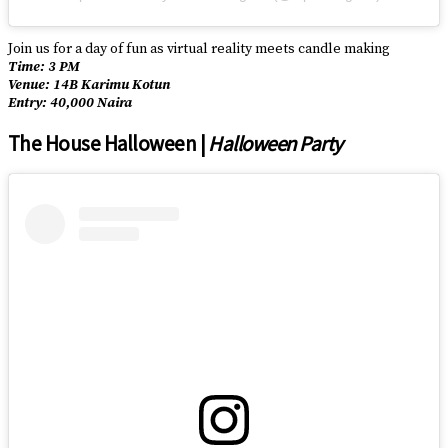
Join us for a day of fun as virtual reality meets candle making
Time: 3 PM
Venue: 14B Karimu Kotun
Entry: 40,000 Naira
The House Halloween |
Halloween Party