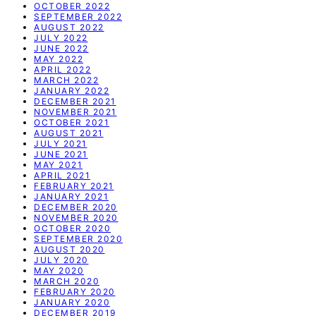
OCTOBER 2022
SEPTEMBER 2022
AUGUST 2022
JULY 2022
JUNE 2022
MAY 2022
APRIL 2022
MARCH 2022
JANUARY 2022
DECEMBER 2021
NOVEMBER 2021
OCTOBER 2021
AUGUST 2021
JULY 2021
JUNE 2021
MAY 2021
APRIL 2021
FEBRUARY 2021
JANUARY 2021
DECEMBER 2020
NOVEMBER 2020
OCTOBER 2020
SEPTEMBER 2020
AUGUST 2020
JULY 2020
MAY 2020
MARCH 2020
FEBRUARY 2020
JANUARY 2020
DECEMBER 2019