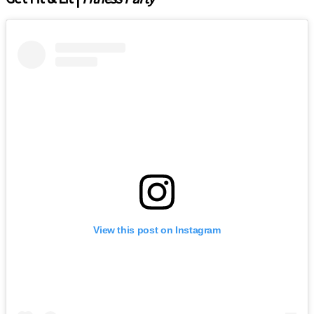
View this post on Instagram