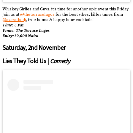
Whiskey Girlies and Guys, it’s time for another epic event this Friday!
Join us at
@theterracelagos
for the best vibes, killer tunes from
@axarathedj
, free henna & happy hour cocktails!
Time: 5 PM
Venue: The Terrace Lagos
Entry:19,000 Naira
Saturday, 2nd November
Lies They Told Us |
Comedy