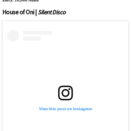
Entry: 10,000 Naira
House of Oni |
Silent Disco
View this post on Instagram