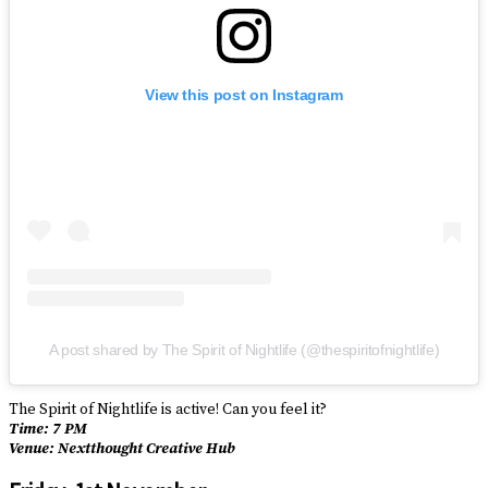
View this post on Instagram
A post shared by The Spirit of Nightlife (@thespiritofnightlife)
The Spirit of Nightlife is active! Can you feel it?
Time: 7 PM
Venue: Nextthought Creative Hub