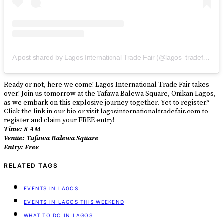
A post shared by Lagos International Trade Fair (@lagos_tradefair)
Ready or not, here we come! Lagos International Trade Fair takes
over! Join us tomorrow at the Tafawa Balewa Square, Onikan Lagos,
as we embark on this explosive journey together. Yet to register?
Click the link in our bio or visit lagosinternationaltradefair.com to
register and claim your FREE entry!
Time: 8 AM
Venue: Tafawa Balewa Square
Entry: Free
RELATED TAGS
EVENTS IN LAGOS
EVENTS IN LAGOS THIS WEEKEND
WHAT TO DO IN LAGOS