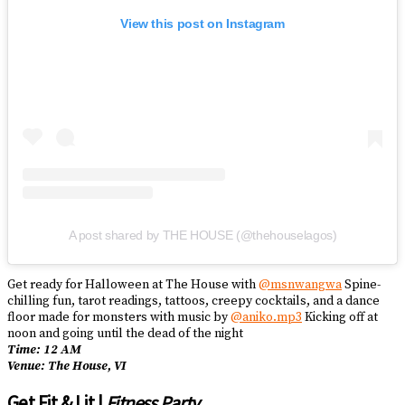
View this post on Instagram
A post shared by THE HOUSE (@thehouselagos)
Get ready for Halloween at The House with
@msnwangwa
Spine-
chilling fun, tarot readings, tattoos, creepy cocktails, and a dance
floor made for monsters with music by
@aniko.mp3
Kicking off at
noon and going until the dead of the night
Time: 12 AM
Venue: The House, VI
Get Fit & Lit |
Fitness Party