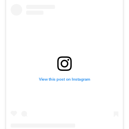
View this post on Instagram