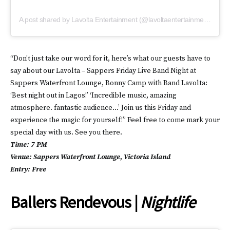
A post shared by Lavolta Entertainment (@lavoltaentertainment)
“Don’t just take our word for it, here’s what our guests have to
say about our Lavolta – Sappers Friday Live Band Night at
Sappers Waterfront Lounge, Bonny Camp with Band Lavolta:
‘Best night out in Lagos!’ ‘Incredible music, amazing
atmosphere. fantastic audience…’ Join us this Friday and
experience the magic for yourself!” Feel free to come mark your
special day with us. See you there.
Time: 7 PM
Venue: Sappers Waterfront Lounge, Victoria Island
Entry: Free
Ballers Rendevous |
Nightlife