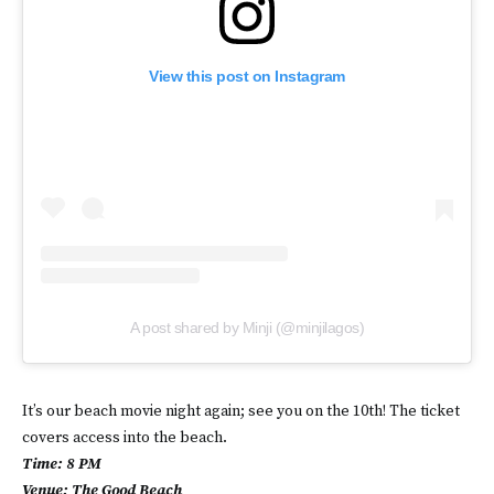
View this post on Instagram
A post shared by Minji (@minjilagos)
It’s our beach movie night again; see you on the 10th! The ticket
covers access into the beach.
Time: 8 PM
Venue: The Good Beach