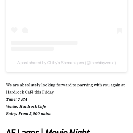
A post shared by Chiby’s Shenanigans (@thechibyverse)
We are absolutely looking forward to partying with you again at
Hardrock Café this Friday
Time: 7 PM
Venue: Hardrock Cafe
Entry: From 5,000 naira
AF Lagos |
Movie Night