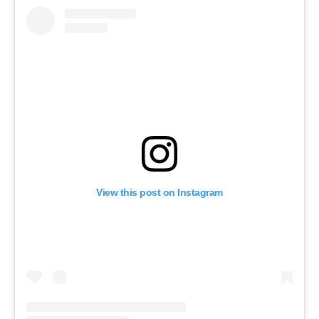
View this post on Instagram