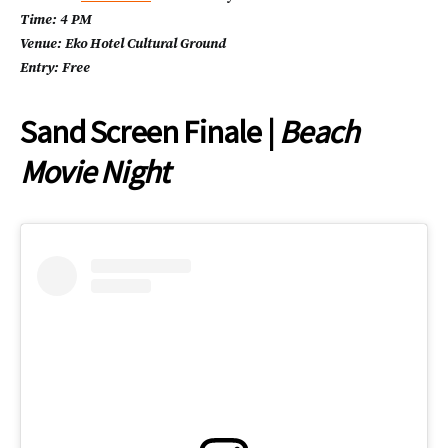
Time: 4 PM
Venue: Eko Hotel Cultural Ground
Entry: Free
Sand Screen Finale |
Beach
Movie Night