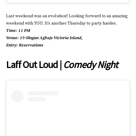
Last weekend was an evolution!! Looking forward to an amazing
weekend with YOU. It’s another Thursday to party harder.
Time: 11 PM
Venue: 19 Ologun Agbaje Victoria Island,
Entry: Reservations
Laff Out Loud |
Comedy Night