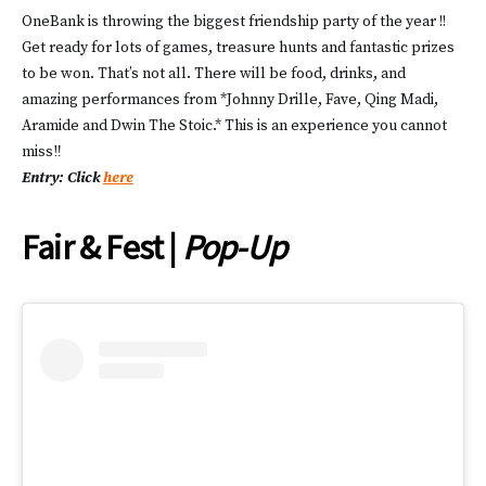
OneBank is throwing the biggest friendship party of the year !!
Get ready for lots of games, treasure hunts and fantastic prizes
to be won. That’s not all. There will be food, drinks, and
amazing performances from *Johnny Drille, Fave, Qing Madi,
Aramide and Dwin The Stoic.* This is an experience you cannot
miss‼️
Entry: Click
here
Fair & Fest |
Pop-Up