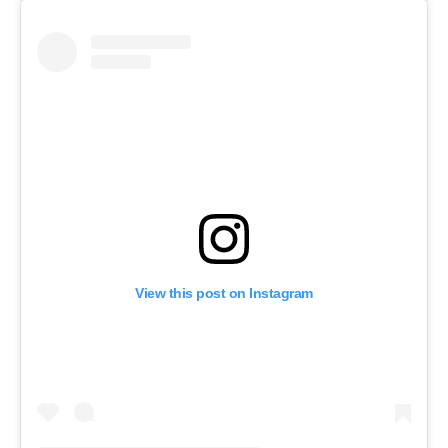
View this post on Instagram