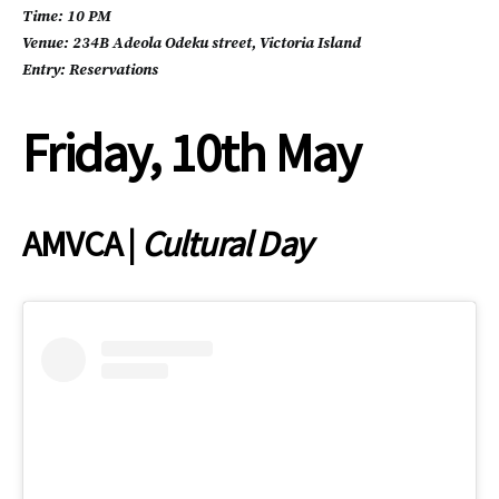
Time: 10 PM
Venue: 234B Adeola Odeku street, Victoria Island
Entry: Reservations
Friday, 10th May
AMVCA |
Cultural Day