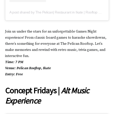
A post shared by The Pelican| Restaurant in Ikate | Rooftop movie night (@thepelicanlagos)
Join us under the stars for an unforgettable Games Night
experience! From classic board games to karaoke showdowns,
there’s something for everyone at The Pelican Rooftop. Let’s
make memories and rewind with retro music, trivia games, and
interactive fun.
Time: 7 PM
Venue: Pelican Rooftop, Ikate
Entry: Free
Concept Fridays |
Alt Music
Experience