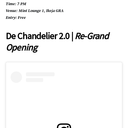
Time: 7 PM
Venue: Mint Lounge 1, Ikeja GRA
Entry: Free
De Chandelier 2.0 |
Re-Grand
Opening