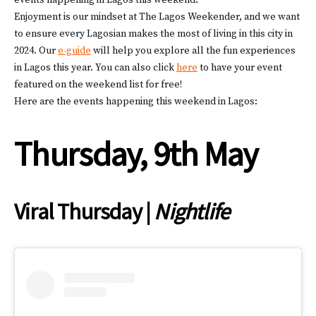
events happening in Lagos this weekend.
Enjoyment is our mindset at The Lagos Weekender, and we want
to ensure every Lagosian makes the most of living in this city in
2024. Our
e-guide
will help you explore all the fun experiences
in Lagos this year. You can also click
here
to have your event
featured on the weekend list for free!
Here are the events happening this weekend in Lagos:
Thursday, 9th May
Viral Thursday |
Nightlife