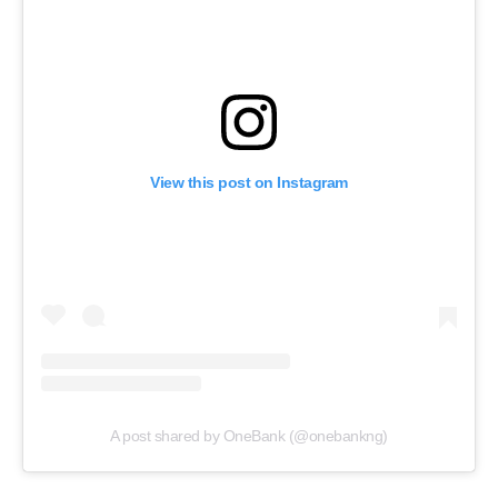
View this post on Instagram
A post shared by OneBank (@onebankng)