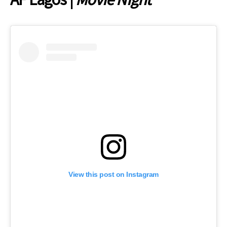
View this post on Instagram