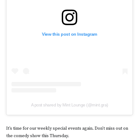
View this post on Instagram
A post shared by Mint Lounge (@mint.gra)
It’s time for our weekly special events again. Don’t miss out on
the comedy show this Thursday.