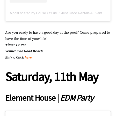
A post shared by House Of Oni | Silent Disco Rentals & Events (@houseofoni)
Are you ready to have a good day at the pool? Come prepared to
have the time of your life!!
Time: 12 PM
Venue: The Good Beach
Entry: Click
here
Saturday, 11th May
Element House |
EDM Party