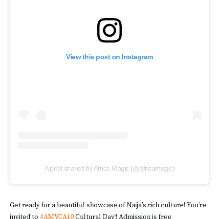
View this post on Instagram
A post shared by Africa Magic (@africamagic)
Get ready for a beautiful showcase of Naija’s rich culture! You’re
invited to
#AMVCA10
Cultural Day!! Admission is free