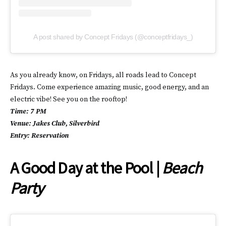
A post shared by Concept Fridays (@conceptfridays_)
As you already know, on Fridays, all roads lead to Concept
Fridays. Come experience amazing music, good energy, and an
electric vibe! See you on the rooftop!
Time: 7 PM
Venue: Jakes Club, Silverbird
Entry: Reservation
A Good Day at the Pool |
Beach
Party