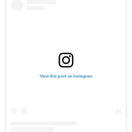
View this post on Instagram