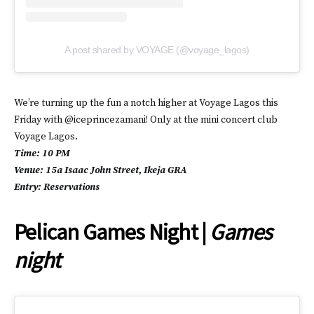
A post shared by VOYAGE (@voyage_lagos)
We’re turning up the fun a notch higher at Voyage Lagos this
Friday with @iceprincezamani! Only at the mini concert club
Voyage Lagos.
Time: 10 PM
Venue: 15a Isaac John Street, Ikeja GRA
Entry: Reservations
Pelican Games Night |
Games
night