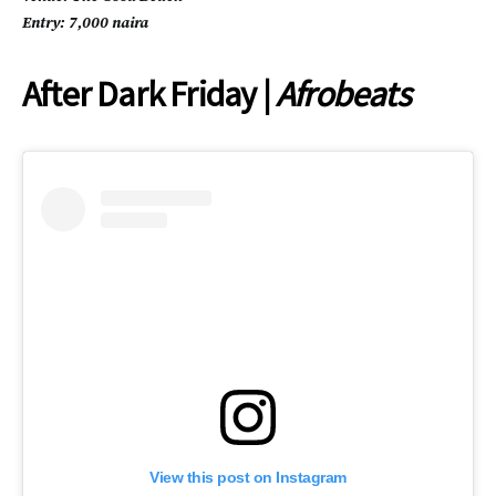
Entry: 7,000 naira
After Dark Friday |
Afrobeats
View this post on Instagram