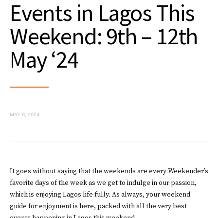
Events in Lagos This
Weekend: 9th – 12th
May ‘24
MAY 9, 2024
It goes without saying that the weekends are every Weekender’s
favorite days of the week as we get to indulge in our passion,
which is enjoying Lagos life fully. As always, your weekend
guide for enjoyment is here, packed with all the very best