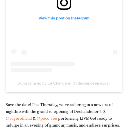
View this post on Instagram
A post shared by De Chandelier (@dechandelierlagos)
Save the date! This Thursday, we’re ushering in a new era of
nightlife with the grand re-opening of Dechandelier 2.0.
@rugerofficial
&
@poco_lee
performing LIVE! Get ready to
indulge in an evening of glamour, music, and endless surprises.