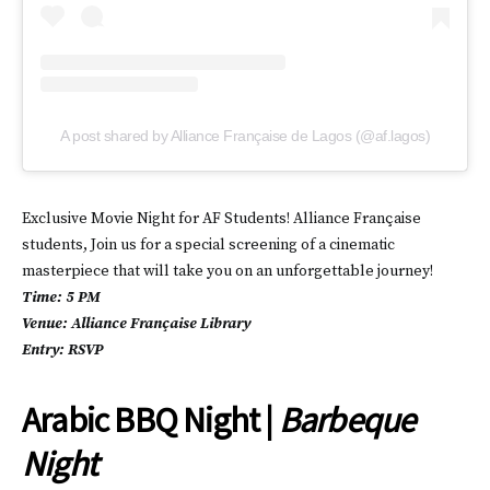
A post shared by Alliance Française de Lagos (@af.lagos)
Exclusive Movie Night for AF Students! Alliance Française
students, Join us for a special screening of a cinematic
masterpiece that will take you on an unforgettable journey!
Time: 5 PM
Venue: Alliance Française Library
Entry: RSVP
Arabic BBQ Night |
Barbeque
Night