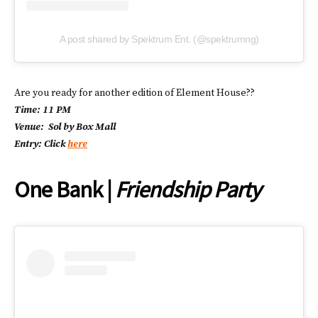
A post shared by Spektrum Ent. (@spektrumng)
Are you ready for another edition of Element House??
Time: 11 PM
Venue: Sol by Box Mall
Entry: Click
here
One Bank |
Friendship Party