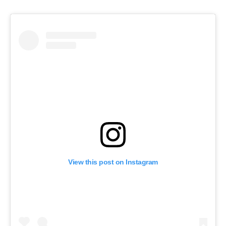
View this post on Instagram