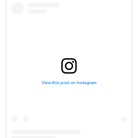
View this post on Instagram