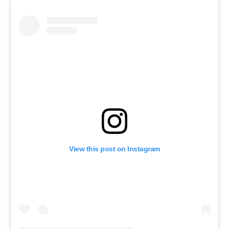
View this post on Instagram