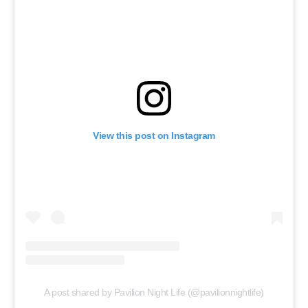
View this post on Instagram
A post shared by Pavilion Night Life (@pavilionnightlife)