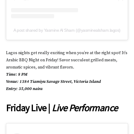
A post shared by Yasmine Al Sham (@yasminealsham.lagos)
Lagos nights get really exciting when you’re at the right spot! It’s
Arabic BBQ Night on Friday! Savor succulent grilled meats,
aromatic spices, and vibrant flavors.
Time: 8 PM
Venue: 1384 Tiamiyu Savage Street, Victoria Island
Entry: 35,000 naira
Friday Live |
Live Performance