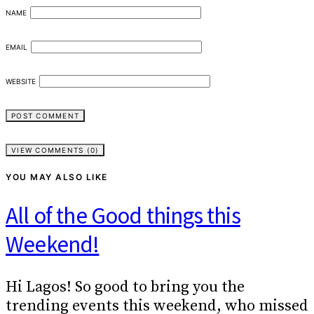
NAME
EMAIL
WEBSITE
VIEW COMMENTS (0)
YOU MAY ALSO LIKE
All of the Good things this
Weekend!
Hi Lagos! So good to bring you the
trending events this weekend, who missed