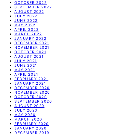
OCTOBER 2022
SEPTEMBER 2022
AUGUST 2022
JULY 2022
JUNE 2022
MAY 2022
APRIL 2022
MARCH 2022
JANUARY 2022
DECEMBER 2021
NOVEMBER 2021
OCTOBER 2021
AUGUST 2021
JULY 2021
JUNE 2021
MAY 2021
APRIL 2021
FEBRUARY 2021
JANUARY 2021
DECEMBER 2020
NOVEMBER 2020
OCTOBER 2020
SEPTEMBER 2020
AUGUST 2020
JULY 2020
MAY 2020
MARCH 2020
FEBRUARY 2020
JANUARY 2020
DECEMBER 2019