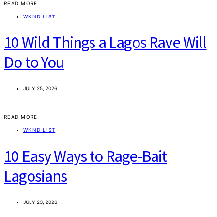
READ MORE
WKND LIST
10 Wild Things a Lagos Rave Will
Do to You
JULY 25, 2026
READ MORE
WKND LIST
10 Easy Ways to Rage-Bait
Lagosians
JULY 23, 2026