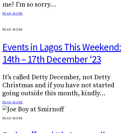
me? I’m so sorry…
READ MORE
READ MORE
Events in Lagos This Weekend:
14th – 17th December ‘23
It’s called Detty December, not Detty
Christmas and if you have not started
going outside this month, kindly…
READ MORE
READ MORE