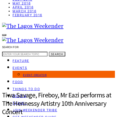
MAY 2016
APRIL 2016
MARCH 2016
FEBRUARY 2016
SEARCH FOR:
WEEKEND GUIDE
SEARCH
FEATURE
EVENTS
EVENT CREATOR
FOOD
THINGS TO DO
Tiwa Savage, Fireboy, Mr Eazi performs at
REVIEW
The Hennessy Artistry 10th Anniversary
TRAVEL
Concert
JOIN WEEKENDER TRIBE