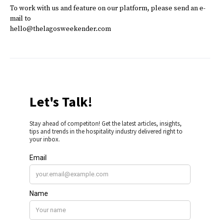
To work with us and feature on our platform, please send an e-
mail to
hello@thelagosweekender.com