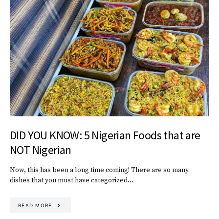
DID YOU KNOW: 5 Nigerian Foods that are
NOT Nigerian
Now, this has been a long time coming! There are so many
dishes that you must have categorized…
READ MORE