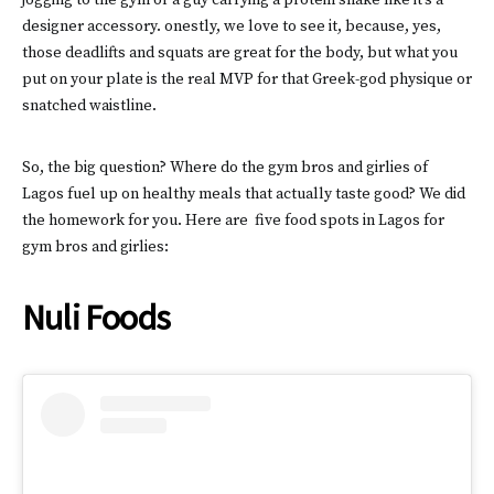
jogging to the gym or a guy carrying a protein shake like it’s a
designer accessory. onestly, we love to see it, because, yes,
those deadlifts and squats are great for the body, but what you
put on your plate is the real MVP for that Greek-god physique or
snatched waistline.
So, the big question? Where do the gym bros and girlies of
Lagos fuel up on healthy meals that actually taste good? We did
the homework for you. Here are five food spots in Lagos for
gym bros and girlies:
Nuli Foods