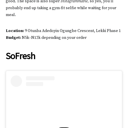
good. The space is also super
Instagrammable,
so yes, you’ll
probably end up taking a gym-fit selfie while waiting for your
meal.
Location:
9 Otunba Adedoyin Ogungbe Crescent, Lekki Phase 1
Budget:
N5k–N12k depending on your order
SoFresh