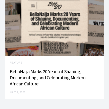
FEATURE
BellaNaija Marks 20 Years of Shaping,
Documenting, and Celebrating Modern
African Culture
JULY 9, 2026