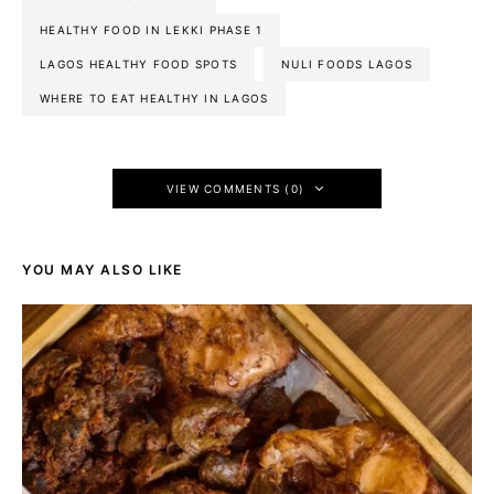
HEALTHY FOOD IN LEKKI PHASE 1
LAGOS HEALTHY FOOD SPOTS
NULI FOODS LAGOS
WHERE TO EAT HEALTHY IN LAGOS
VIEW COMMENTS (0)
YOU MAY ALSO LIKE