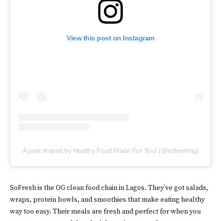
View this post on Instagram
A post shared by Healthy Food Made For You! (@sofreshng)
SoFresh is the OG clean food chain in Lagos. They’ve got salads,
wraps, protein bowls, and smoothies that make eating healthy
way too easy. Their meals are fresh and perfect for when you