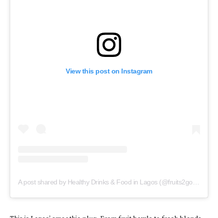
View this post on Instagram
A post shared by Healthy Drinks & Food in Lagos (@fruits2go.ng)