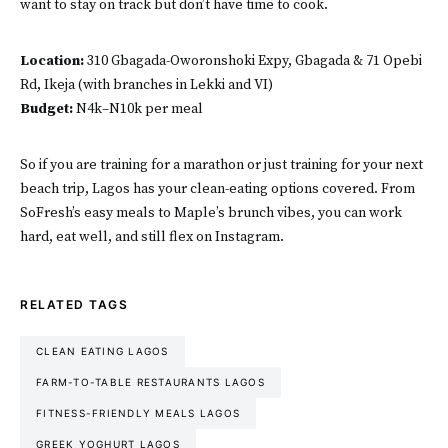
want to stay on track but don’t have time to cook.
Location:
310 Gbagada-Oworonshoki Expy, Gbagada & 71 Opebi
Rd, Ikeja (with branches in Lekki and VI)
Budget:
N4k–N10k per meal
So if you are training for a marathon or just training for your next
beach trip, Lagos has your clean-eating options covered. From
SoFresh’s easy meals to Maple’s brunch vibes, you can work
hard, eat well, and still flex on Instagram.
RELATED TAGS
CLEAN EATING LAGOS
FARM-TO-TABLE RESTAURANTS LAGOS
FITNESS-FRIENDLY MEALS LAGOS
GREEK YOGHURT LAGOS