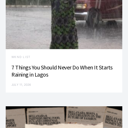
WKND LIST
7 Things You Should Never Do When It Starts
Raining in Lagos
JULY 11, 2026