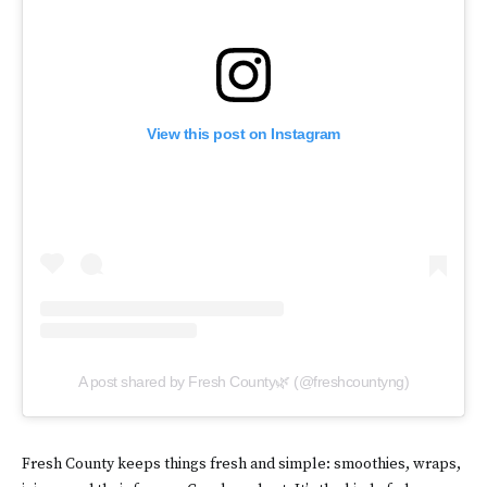
View this post on Instagram
A post shared by Fresh County🌿 (@freshcountyng)
Fresh County keeps things fresh and simple: smoothies, wraps,