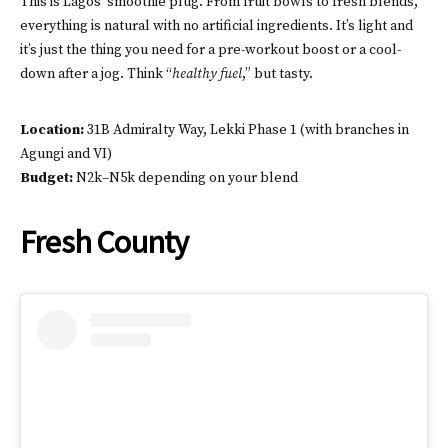
This is Lagos’ smoothie plug. From fruit bowls to fresh blends,
everything is natural with no artificial ingredients. It’s light and
it’s just the thing you need for a pre-workout boost or a cool-
down after a jog. Think “
healthy fuel
,” but tasty.
Location:
31B Admiralty Way, Lekki Phase 1 (with branches in
Agungi and VI)
Budget:
N2k–N5k depending on your blend
Fresh County