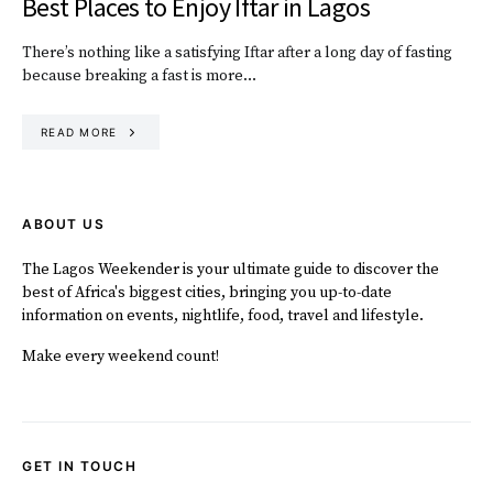
Best Places to Enjoy Iftar in Lagos
There’s nothing like a satisfying Iftar after a long day of fasting
because breaking a fast is more…
READ MORE
ABOUT US
The Lagos Weekender is your ultimate guide to discover the
best of Africa's biggest cities, bringing you up-to-date
information on events, nightlife, food, travel and lifestyle.
Make every weekend count!
GET IN TOUCH