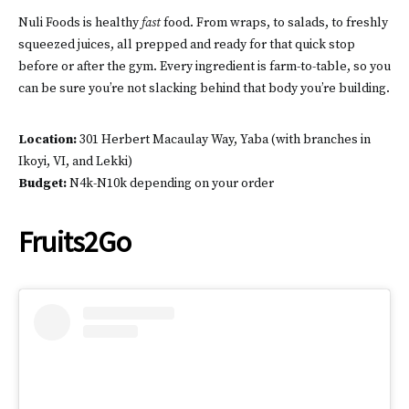
Nuli Foods is healthy
fast
food. From wraps, to salads, to freshly
squeezed juices, all prepped and ready for that quick stop
before or after the gym. Every ingredient is farm-to-table, so you
can be sure you’re not slacking behind that body you’re building.
Location:
301 Herbert Macaulay Way, Yaba (with branches in
Ikoyi, VI, and Lekki)
Budget:
N4k-N10k depending on your order
Fruits2Go