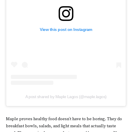
View this post on Instagram
A post shared by Maple Lagos (@maple.lagos)
Maple proves healthy food doesn’t have to be boring. They do
breakfast bowls, salads, and light meals that actually taste