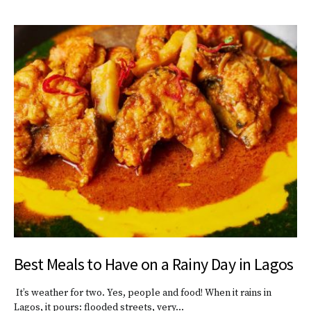
Best Meals to Have on a Rainy Day in Lagos
It’s weather for two. Yes, people and food! When it rains in
Lagos, it pours: flooded streets, very…