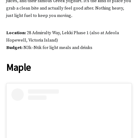
juices, and their famous Greek yoghurt. It’s the kind of place you
grab a clean bite and actually feel good after. Nothing heavy,
just light fuel to keep you moving.
Location:
28 Admiralty Way, Lekki Phase 1 (also at Adeola
Hopewell, Victoria Island)
Budget:
N3k–N6k for light meals and drinks
Maple