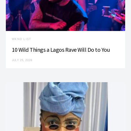
WKND LIST
10 Wild Things a Lagos Rave Will Do to You
JULY 25, 2026