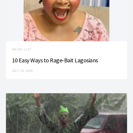
WKND LIST
10 Easy Ways to Rage-Bait Lagosians
JULY 23, 2026