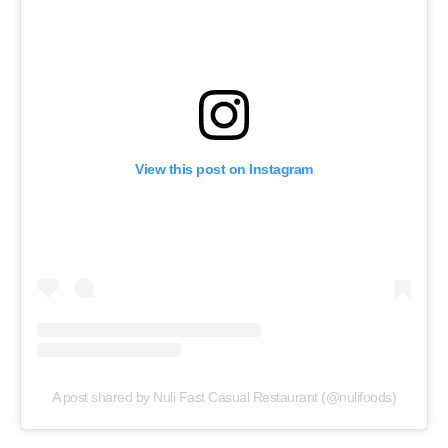
View this post on Instagram
A post shared by Nuli Fast Casual Restaurant (@nulifoods)