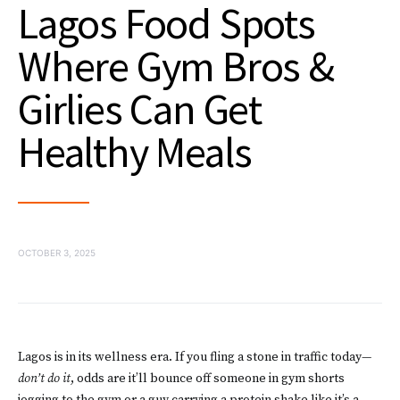
Lagos Food Spots
Where Gym Bros &
Girlies Can Get
Healthy Meals
OCTOBER 3, 2025
Lagos is in its wellness era. If you fling a stone in traffic today—
don’t do it
, odds are it’ll bounce off someone in gym shorts