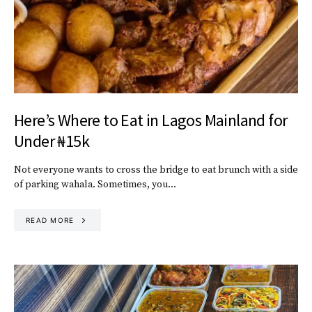
Here’s Where to Eat in Lagos Mainland for
Under ₦15k
Not everyone wants to cross the bridge to eat brunch with a side
of parking wahala. Sometimes, you…
READ MORE