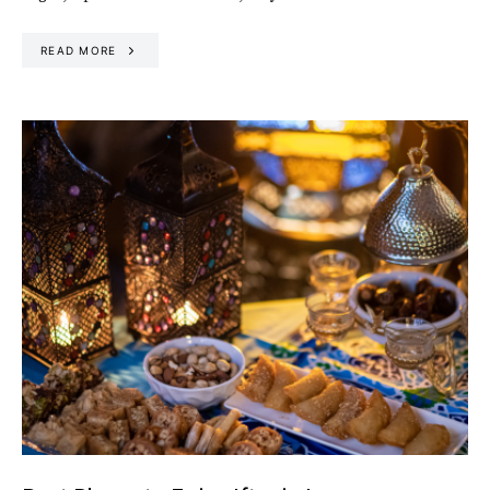
READ MORE